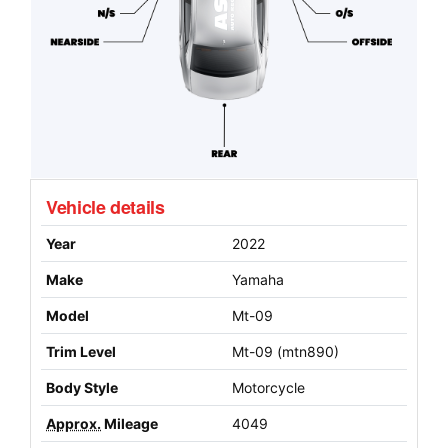
Vehicle details
Year
2022
Make
Yamaha
Model
Mt-09
Trim Level
Mt-09 (mtn890)
Body Style
Motorcycle
Approx.
Mileage
4049