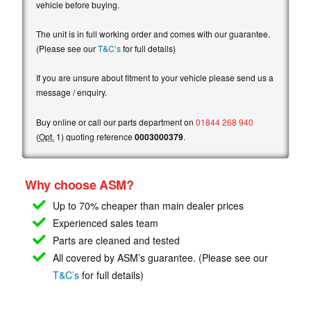
vehicle before buying.
The unit is in full working order and comes with our guarantee.
(Please see our
T&C’s
for full details)
If you are unsure about fitment to your vehicle please send us a
message / enquiry.
Buy online or call our parts department on
01844 268 940
(
Opt.
1) quoting reference
0003000379
.
Why choose ASM?
Up to 70% cheaper than main
dealer prices
Experienced sales team
Parts are cleaned and tested
All covered by ASM’s guarantee. (Please see our
T&C’s
for full details)