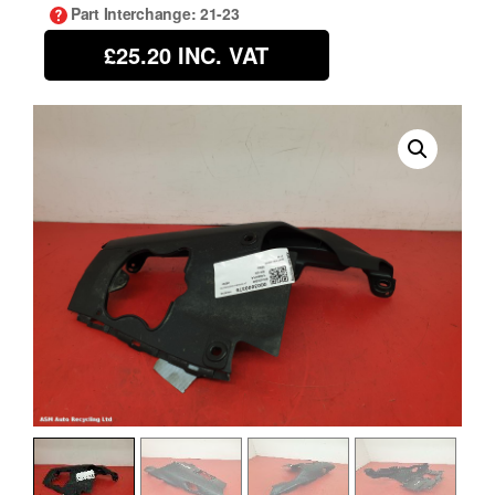
Part Interchange
: 21-23
£25.20
INC. VAT