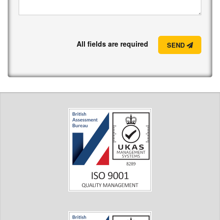
All fields are required
SEND