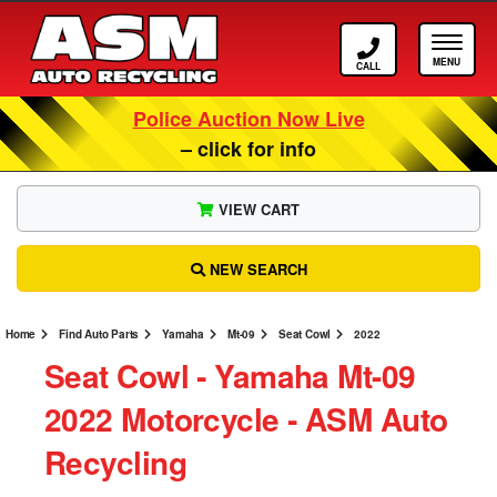
Call ASM
Tog
Police Auction Now Live
– click for info
VIEW CART
NEW SEARCH
Home
Find Auto Parts
Yamaha
Mt-09
Seat Cowl
2022
Seat Cowl ‐ Yamaha Mt-09
2022 Motorcycle ‐ ASM Auto
Recycling