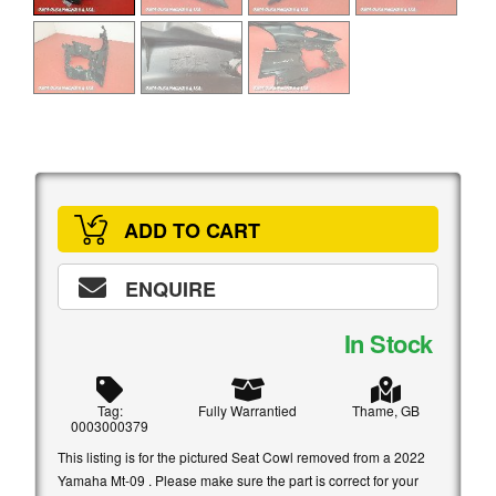
ADD TO CART
ENQUIRE
In Stock
Tag:
Fully Warrantied
Thame, GB
0003000379
This listing is for the pictured Seat Cowl removed from a 2022
Yamaha Mt-09 . Please make sure the part is correct for your