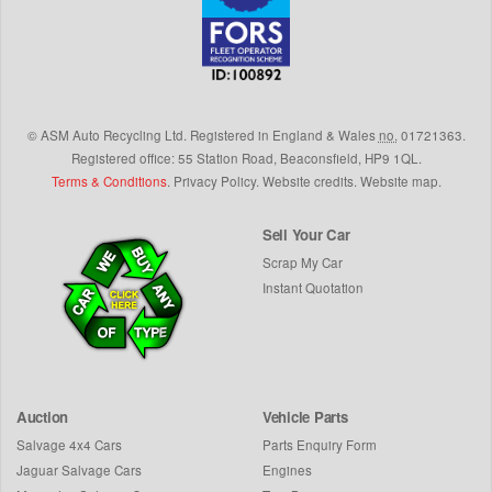
©
ASM Auto Recycling Ltd.
Registered in England & Wales
no.
01721363.
Registered office: 55 Station Road, Beaconsfield,
HP9 1QL
.
Terms & Conditions
.
Privacy Policy
.
Website credits
.
Website map
.
Sell Your Car
Scrap My Car
Instant Quotation
Auction
Vehicle Parts
Salvage 4x4 Cars
Parts Enquiry Form
Jaguar Salvage Cars
Engines