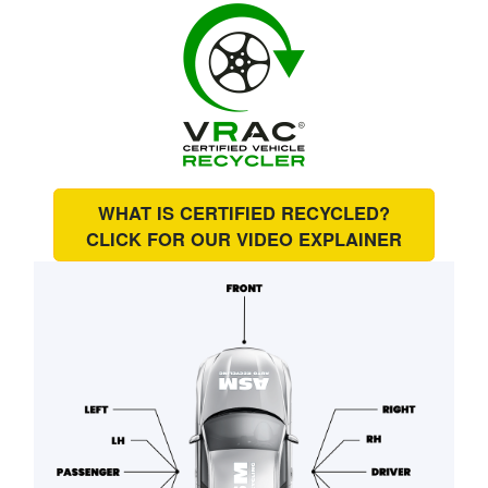
WHAT IS CERTIFIED RECYCLED?
CLICK FOR OUR
VIDEO EXPLAINER