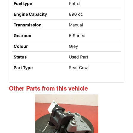
Fuel type
Petrol
Engine Capacity
890 cc
Transmission
Manual
Gearbox
6 Speed
Colour
Grey
Status
Used Part
Part Type
Seat Cowl
Other Parts from this vehicle