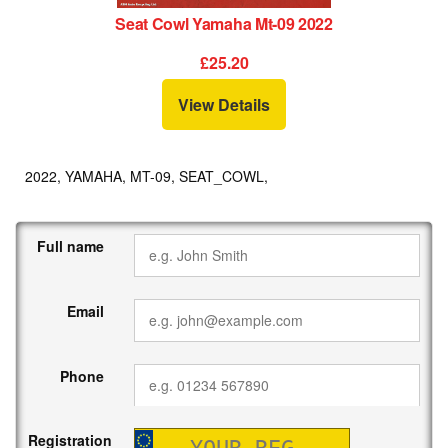
Seat Cowl Yamaha Mt-09 2022
£25.20
View Details
2022, YAMAHA, MT-09, SEAT_COWL,
Full name
Email
Phone
Registration