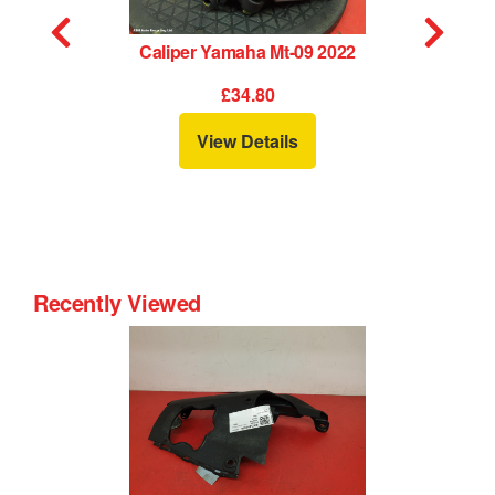
Caliper Yamaha Mt-09 2022
£34.80
View Details
Recently Viewed