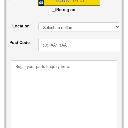
No reg no
Location
Post Code