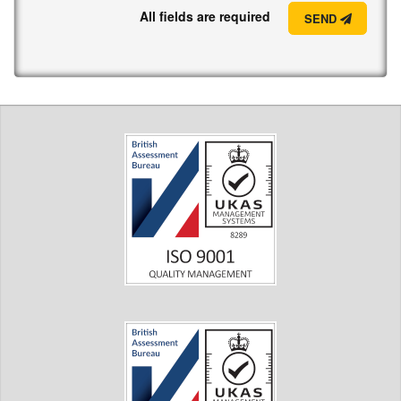
All fields are required
SEND