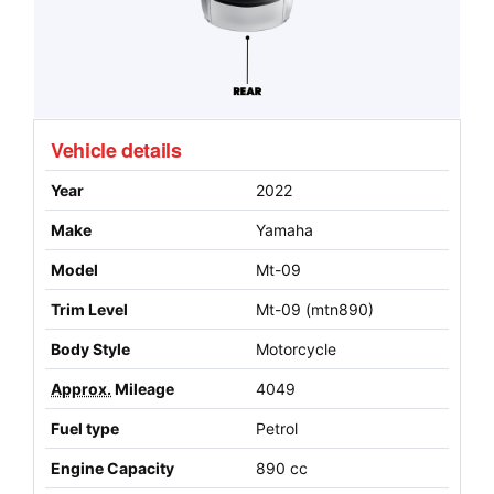
Vehicle details
Year
2022
Make
Yamaha
Model
Mt-09
Trim Level
Mt-09 (mtn890)
Body Style
Motorcycle
Approx.
Mileage
4049
Fuel type
Petrol
Engine Capacity
890 cc