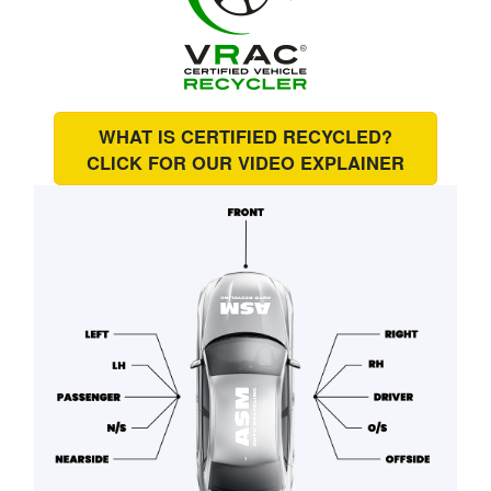
WHAT IS CERTIFIED RECYCLED?
CLICK FOR OUR
VIDEO EXPLAINER