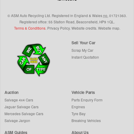
©
ASM Auto Recycling Ltd.
Registered in England & Wales
no.
01721363.
Registered office: 55 Station Road, Beaconsfield,
HP9 1QL
.
Terms & Conditions
.
Privacy Policy
.
Website credits
.
Website map
.
Sell Your Car
Scrap My Car
Instant Quotation
Auction
Vehicle Parts
Salvage 4x4 Cars
Parts Enquiry Form
Jaguar Salvage Cars
Engines
Mercedes Salvage Cars
Tyre Bay
Salvage Jargon
Breaking Vehicles
ASM Guides
About Us