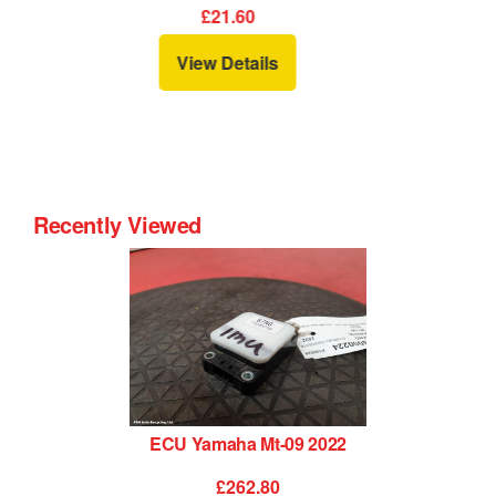
£34.80
View Details
Recently Viewed
ECU Yamaha Mt-09 2022
£262.80