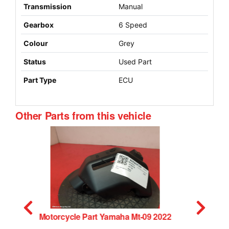
Transmission
Manual
Gearbox
6 Speed
Colour
Grey
Status
Used Part
Part Type
ECU
Other Parts from this vehicle
Caliper Yamaha Mt-09 2022