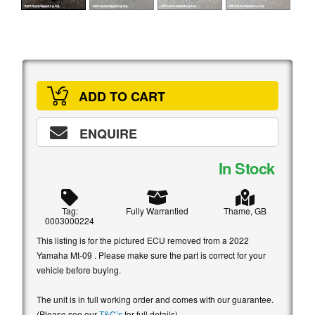
ADD TO CART
ENQUIRE
In Stock
Tag:
Fully Warrantied
Thame, GB
0003000224
This listing is for the pictured ECU removed from a 2022
Yamaha Mt-09 . Please make sure the part is correct for your
vehicle before buying.
The unit is in full working order and comes with our guarantee.
(Please see our
T&C’s
for full details)