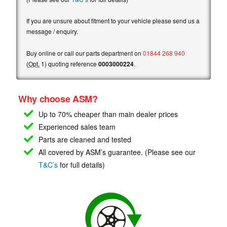
If you are unsure about fitment to your vehicle please send us a
message / enquiry.
Buy online or call our parts department on
01844 268 940
(
Opt.
1) quoting reference
0003000224
.
Why choose ASM?
Up to 70% cheaper than main
dealer prices
Experienced sales team
Parts are cleaned and tested
All covered by ASM’s guarantee. (Please see our
T&C’s
for full details)