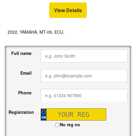
View Details
2022, YAMAHA, MT-09, ECU,
Full name
Email
Phone
Registration
No reg no