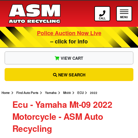
Call ASM
Tog
Police Auction Now Live
– click for info
VIEW CART
NEW SEARCH
Home
Find Auto Parts
Yamaha
Mt-09
ECU
2022
Ecu ‐ Yamaha Mt-09 2022
Motorcycle ‐ ASM Auto
Recycling