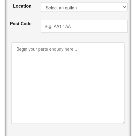
Location
Post Code