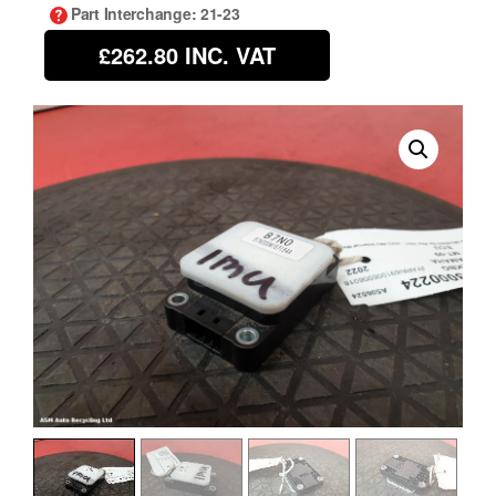
Part Interchange
: 21-23
£262.80
INC. VAT