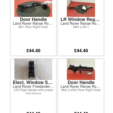
Door Handle
LR Window Regulator
Land Rover Range Rover Evoque 2014
Land Rover Range Rover Sport 2024
Mk1 Rear Right Outer
Mk3 (L461)
£44.40
£44.40
Elect. Window Switch
Door Handle
Land Rover Freelander 2012
Land Rover Range Rover Sport 2020
LR2 Right Master with power
Mk2 (L494) Rear Right Outer
fold mirrors