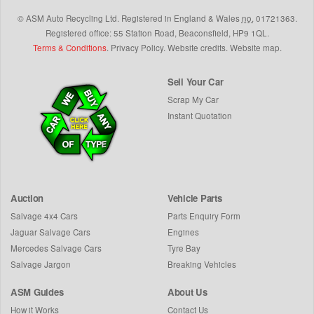
©
ASM Auto Recycling Ltd.
Registered in England & Wales
no.
01721363.
Registered office: 55 Station Road, Beaconsfield,
HP9 1QL
.
Terms & Conditions
.
Privacy Policy
.
Website credits
.
Website map
.
Sell Your Car
Scrap My Car
Instant Quotation
Auction
Vehicle Parts
Salvage 4x4 Cars
Parts Enquiry Form
Jaguar Salvage Cars
Engines
Mercedes Salvage Cars
Tyre Bay
Salvage Jargon
Breaking Vehicles
ASM Guides
About Us
How it Works
Contact Us