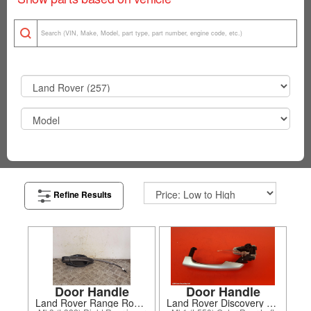
Refine Results
Door Handle
Door Handle
Land Rover Range Rover 2004
Land Rover Discovery Sport 2016