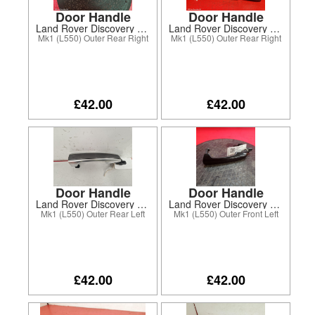
Door Handle
Door Handle
Land Rover Discovery Sport 2018
Land Rover Discovery Sport 2020
Mk1 (L550) Outer Rear Right
Mk1 (L550) Outer Rear Right
£42.00
£42.00
Door Handle
Door Handle
Land Rover Discovery Sport 2016
Land Rover Discovery Sport 2019
Mk1 (L550) Outer Rear Left
Mk1 (L550) Outer Front Left
£42.00
£42.00