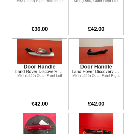
Mk3 (L322) Right Rear inner
Mk1 (L550) Outer Rear Left
£36.00
£42.00
Door Handle
Door Handle
Land Rover Discovery Sport 2016
Land Rover Discovery Sport 2017
Mk1 (L550) Outer Front Left
Mk1 (L550) Outer Front Right
£42.00
£42.00