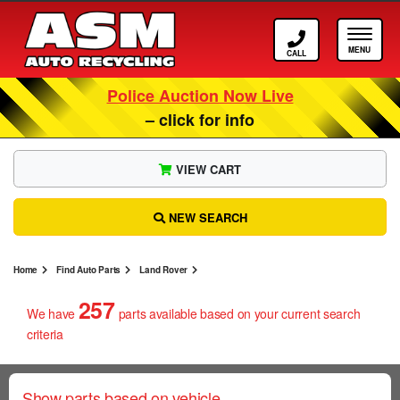
Call ASM
Tog
Police Auction Now Live
– click for info
VIEW CART
NEW SEARCH
Home
Find Auto Parts
Land Rover
257
We have
parts
available based on your current search
criteria
Show parts based on vehicle