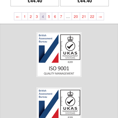
£44.40
£44.40
←
1
2
3
4
5
6
7
…
20
21
22
→