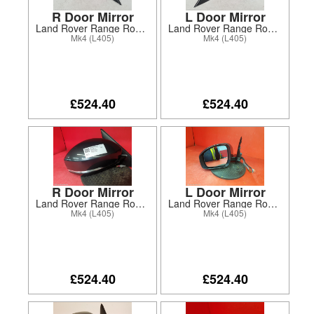
R Door Mirror
L Door Mirror
Land Rover Range Rover 2017
Land Rover Range Rover 2017
Mk4 (L405)
Mk4 (L405)
£524.40
£524.40
R Door Mirror
L Door Mirror
Land Rover Range Rover 2018
Land Rover Range Rover 2018
Mk4 (L405)
Mk4 (L405)
£524.40
£524.40