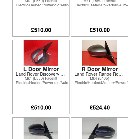
Mk1 (L550) Facelift
Mk1 (L550) Facelift
Electric/Heated/Powerfold/Auto-
Electric/Heated/Powerfold/Auto-
dim drv only/Puddle Lamp
dim drv only/Puddle Lamp
£510.00
£510.00
L Door Mirror
R Door Mirror
Land Rover Discovery Sport 2020
Land Rover Range Rover 2020
Mk1 (L550) Facelift
Mk4 (L405)
Electric/Heated/Powerfold/Auto-
Electric/Heated/Memory/Powerfold/Ele
dim drv only/Puddle Lamp
Chromatic/Puddle Lamp
£510.00
£524.40