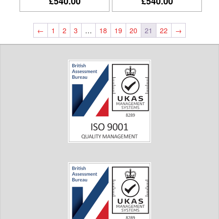
£540.00
£540.00
←
1
2
3
…
18
19
20
21
22
→