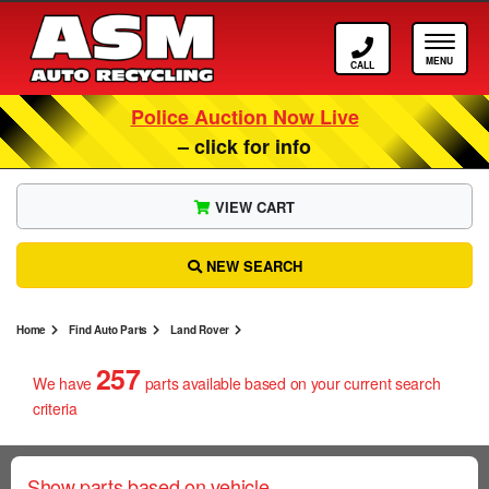
Call ASM
Tog
Police Auction Now Live
– click for info
VIEW CART
NEW SEARCH
Home
Find Auto Parts
Land Rover
257
We have
parts
available based on your current search
criteria
Show parts based on vehicle