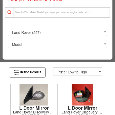
Refine Results
L Door Mirror
L Door Mirror
Land Rover Discovery Sport 2020
Land Rover Discovery Sport 2024