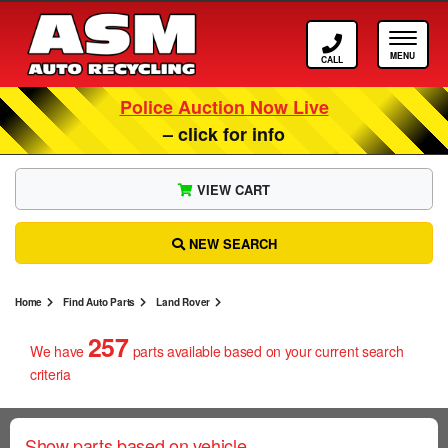
Call ASM
Tog
Police Auction Now Live
– click for info
VIEW CART
NEW SEARCH
Home
Find Auto Parts
Land Rover
257
We have
parts
available based on your current search
criteria
Show parts based on vehicle