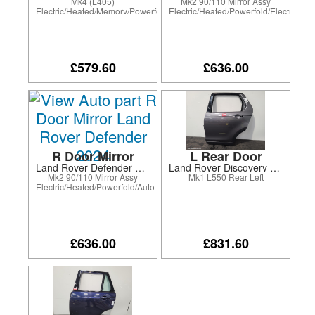
Mk4 (L405)
Mk2 90/110 Mirror Assy
Electric/Heated/Memory/Powerfold/Electro-
Electric/Heated/Powerfold/Electrochr
Chromatic/Puddle
Lamp/BLIS/Surround Camera
Lamp/Blind Spot/Surround
Camera
£579.60
£636.00
R Door Mirror
L Rear Door
Land Rover Defender 2024
Land Rover Discovery Sport 2016
Mk2 90/110 Mirror Assy
Mk1 L550 Rear Left
Electric/Heated/Powerfold/Auto
Dim drv only/Puddle
Lamp/BLIS/Surround Camera
£636.00
£831.60