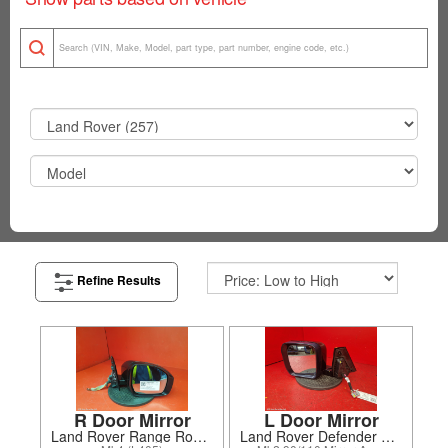
Refine Results
R Door Mirror
L Door Mirror
Land Rover Range Rover 2021
Land Rover Defender 2020