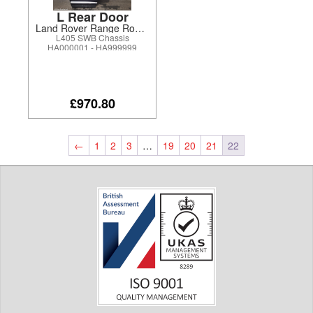
L Rear Door
Land Rover Range Rover 2017
L405 SWB Chassis
HA000001 - HA999999
£970.80
←
1
2
3
…
19
20
21
22