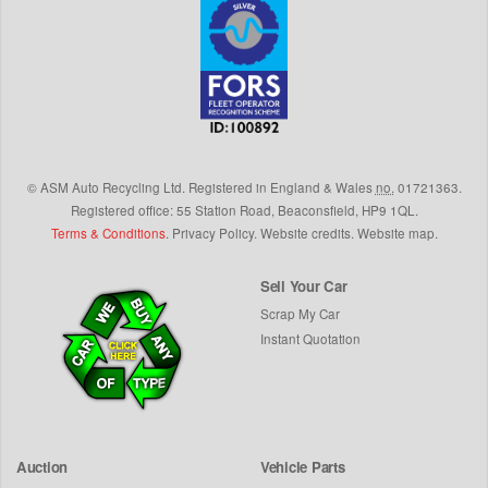
©
ASM Auto Recycling Ltd.
Registered in England & Wales
no.
01721363.
Registered office: 55 Station Road, Beaconsfield,
HP9 1QL
.
Terms & Conditions
.
Privacy Policy
.
Website credits
.
Website map
.
Sell Your Car
Scrap My Car
Instant Quotation
Auction
Vehicle Parts