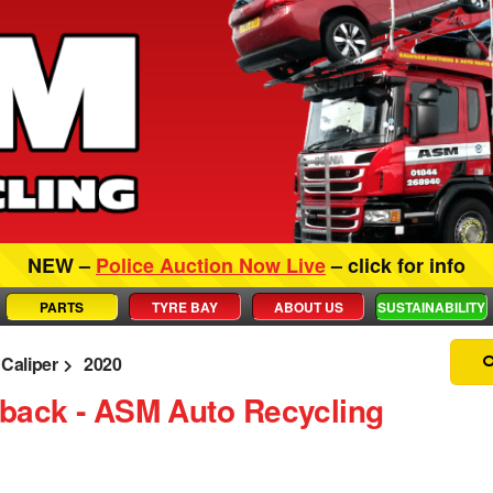
NEW –
Police Auction Now Live
– click for info
PARTS
TYRE BAY
ABOUT US
SUSTAINABILITY
Caliper
2020
hback ‐ ASM Auto Recycling