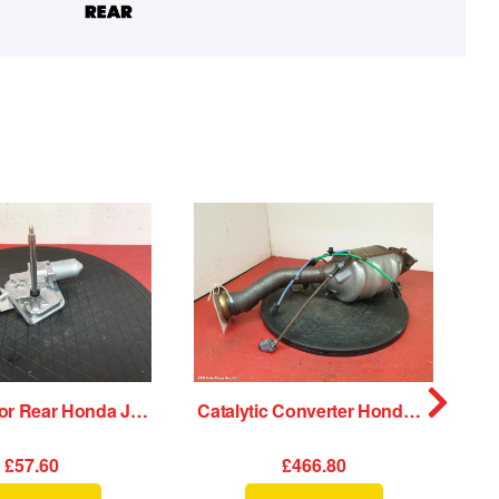
Wiper Motor Rear Honda Jazz 2020
Catalytic Converter Honda Jazz 2020
£57.60
£466.80