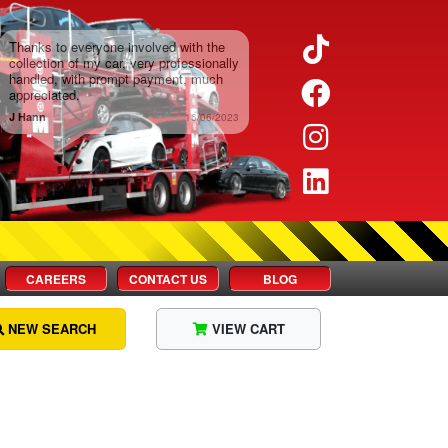
Twitter
Facebook
Instagram
LinkedIn
CAREERS
CONTACT US
BLOG
NEW SEARCH
VIEW CART