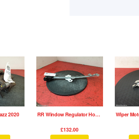
azz 2020
RR Window Regulator Honda Jazz 2020
0
£132.00