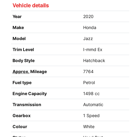
Vehicle details
Year
2020
Make
Honda
Model
Jazz
Trim Level
I-mmd Ex
Body Style
Hatchback
Approx.
Mileage
7764
Fuel type
Petrol
Engine Capacity
1498 cc
Transmission
Automatic
Gearbox
1 Speed
Colour
White