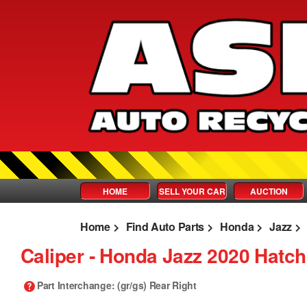
HOME
SELL YOUR CAR
AUCTION
Home
Find Auto Parts
Honda
Jazz
Caliper ‐ Honda Jazz 2020 Hatc
Part Interchange
: (gr/gs) Rear Right