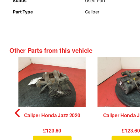
Status
Used Part
Part Type
Caliper
Other Parts from this vehicle
orber Honda Jazz 2020
Caliper Honda Jazz 2020
Caliper Honda J
£123.60
£123.6