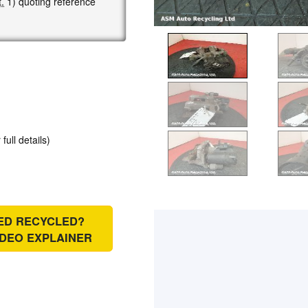
.
1) quoting reference
 full details)
IED RECYCLED?
IDEO EXPLAINER