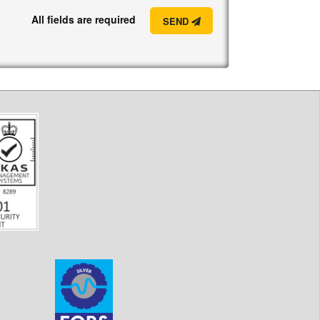
All fields are required
SEND