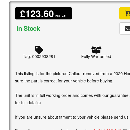
£123.60
INC. VAT
In Stock
Tag: 0002938281
Fully Warrantied
This listing is for the pictured Caliper removed from a 2020 
sure the part is correct for your vehicle before buying.
The unit is in full working order and comes with our guarantee
for full details)
If you are unsure about fitment to your vehicle please send us