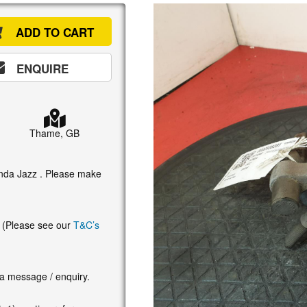
ADD TO CART
ENQUIRE
Thame, GB
Honda Jazz . Please make
. (Please see our
T&C’s
 a message / enquiry.