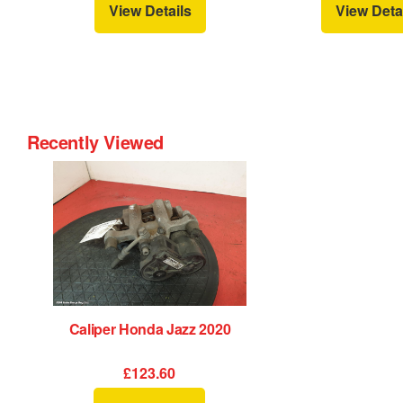
View Details
View Deta
Recently Viewed
Caliper Honda Jazz 2020
£123.60