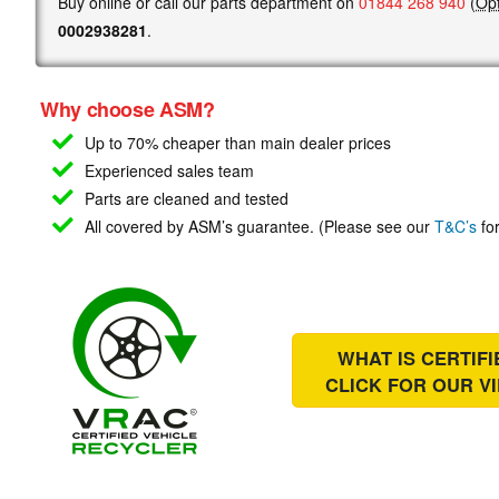
Buy online or call our parts department on
01844 268 940
(
Opt
0002938281
.
Why choose ASM?
Up to 70% cheaper than main
dealer prices
Experienced sales team
Parts are cleaned and tested
All covered by ASM’s guarantee. (Please see our
T&C’s
for
WHAT IS CERTIF
CLICK FOR OUR
V