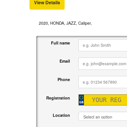
View Details
2020, HONDA, JAZZ, Caliper,
Full name
Email
Phone
Registration
Location