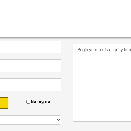
No reg no