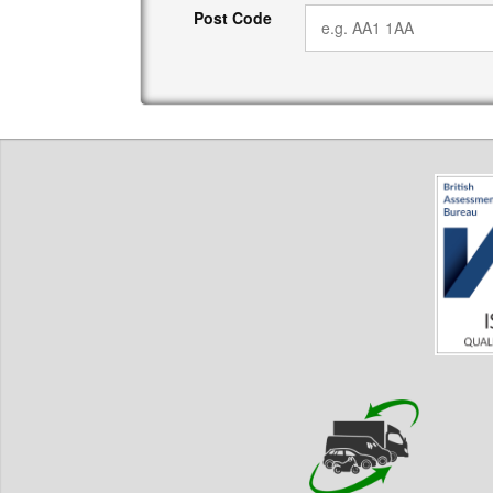
Post Code