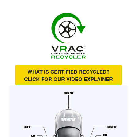
WHAT IS CERTIFIED RECYCLED?
CLICK FOR OUR
VIDEO EXPLAINER