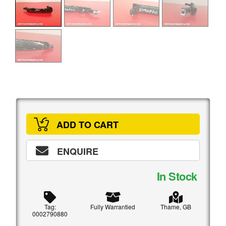
ADD TO CART
ENQUIRE
In Stock
Tag:
Fully Warrantied
Thame, GB
0002790880