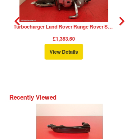
charger Land Rover Range Rover Sport 2019
Supercharger Land Rover Range Rover Sport 2019
£1,455.60
View Details
Recently Viewed