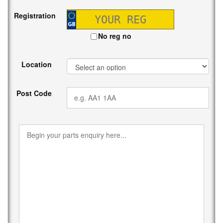
Registration
No reg no
Location
Post Code