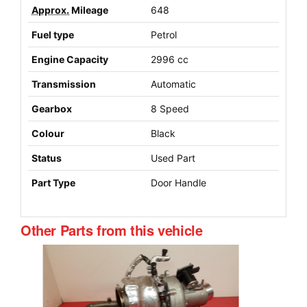
Approx.
Mileage
648
Fuel type
Petrol
Engine Capacity
2996 cc
Transmission
Automatic
Gearbox
8 Speed
Colour
Black
Status
Used Part
Part Type
Door Handle
Other Parts from this vehicle