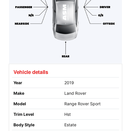
Vehicle details
Year
2019
Make
Land Rover
Model
Range Rover Sport
Trim Level
Hst
Body Style
Estate