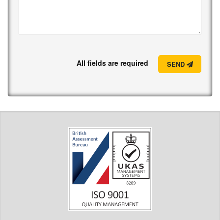
All fields are required
SEND