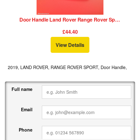
Door Handle Land Rover Range Rover Sport 2019
£44.40
View Details
2019, LAND ROVER, RANGE ROVER SPORT, Door Handle,
Full name
Email
Phone