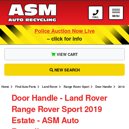
Call ASM
Tog
Police Auction Now Live
– click for info
VIEW CART
NEW SEARCH
Home
Find Auto Parts
Land Rover
Range Rover Sport
Door Handle
2019
Door Handle ‐ Land Rover
Range Rover Sport 2019
Estate ‐ ASM Auto