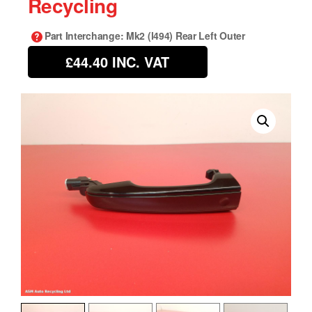
Recycling
Part Interchange
: Mk2 (l494) Rear Left Outer
£44.40
INC. VAT