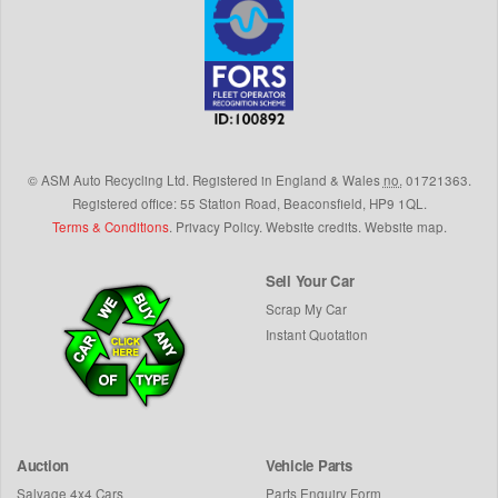
©
ASM Auto Recycling Ltd.
Registered in England & Wales
no.
01721363.
Registered office: 55 Station Road, Beaconsfield,
HP9 1QL
.
Terms & Conditions
.
Privacy Policy
.
Website credits
.
Website map
.
Sell Your Car
Scrap My Car
Instant Quotation
Auction
Vehicle Parts
Salvage 4x4 Cars
Parts Enquiry Form