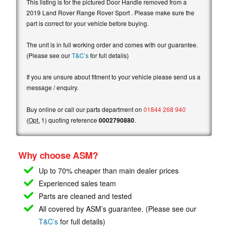
This listing is for the pictured Door Handle removed from a
2019 Land Rover Range Rover Sport . Please make sure the
part is correct for your vehicle before buying.
The unit is in full working order and comes with our guarantee.
(Please see our
T&C’s
for full details)
If you are unsure about fitment to your vehicle please send us a
message / enquiry.
Buy online or call our parts department on
01844 268 940
(
Opt.
1) quoting reference
0002790880
.
Why choose ASM?
Up to 70% cheaper than main
dealer prices
Experienced sales team
Parts are cleaned and tested
All covered by ASM’s guarantee. (Please see our
T&C’s
for full details)