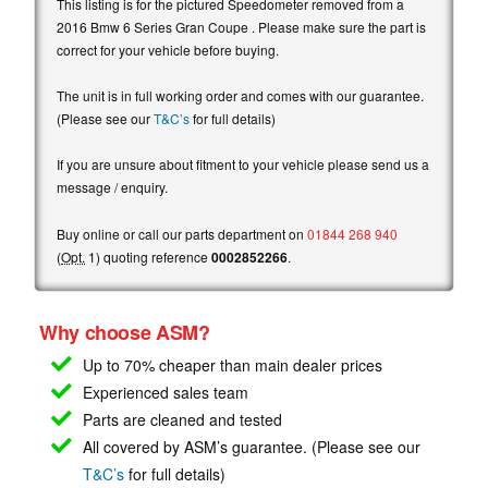
This listing is for the pictured Speedometer removed from a
2016 Bmw 6 Series Gran Coupe . Please make sure the part is
correct for your vehicle before buying.
The unit is in full working order and comes with our guarantee.
(Please see our
T&C’s
for full details)
If you are unsure about fitment to your vehicle please send us a
message / enquiry.
Buy online or call our parts department on
01844 268 940
(
Opt.
1) quoting reference
0002852266
.
Why choose ASM?
Up to 70% cheaper than main
dealer prices
Experienced sales team
Parts are cleaned and tested
All covered by ASM’s guarantee. (Please see our
T&C’s
for full details)