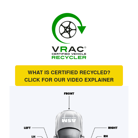
WHAT IS CERTIFIED RECYCLED?
CLICK FOR OUR
VIDEO EXPLAINER