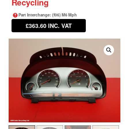
Recycling
Part Interchange
: (f06) M6 Mph
£363.60
INC. VAT