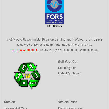
©
ASM Auto Recycling Ltd.
Registered in England & Wales
no.
01721363.
Registered office: 55 Station Road, Beaconsfield,
HP9 1QL
.
Terms & Conditions
.
Privacy Policy
.
Website credits
.
Website map
.
Sell Your Car
Scrap My Car
Instant Quotation
Auction
Vehicle Parts
Salvage 4x4 Cars
Parts Enquiry Form