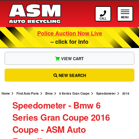
Call ASM
Tog
Police Auction Now Live
– click for info
VIEW CART
NEW SEARCH
Home
Find Auto Parts
Bmw
6 Series Gran Coupe
Speedometer
2016
Speedometer ‐ Bmw 6
Series Gran Coupe 2016
Coupe ‐ ASM Auto