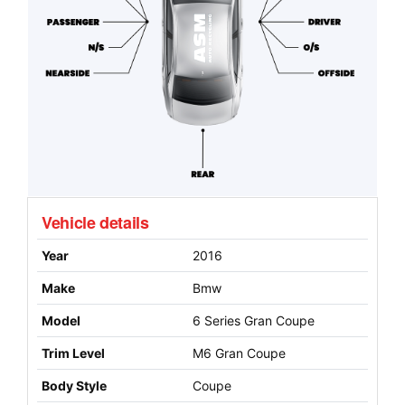
Vehicle details
Year
2016
Make
Bmw
Model
6 Series Gran Coupe
Trim Level
M6 Gran Coupe
Body Style
Coupe