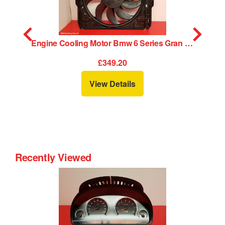
16
Engine Cooling Motor Bmw 6 Series Gran Coupe 2016
£349.20
View Details
Recently Viewed