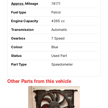
Approx.
Mileage
74171
Fuel type
Petrol
Engine Capacity
4395 cc
Transmission
Automatic
Gearbox
7 Speed
Colour
Blue
Status
Used Part
Part Type
Speedometer
Other Parts from this vehicle