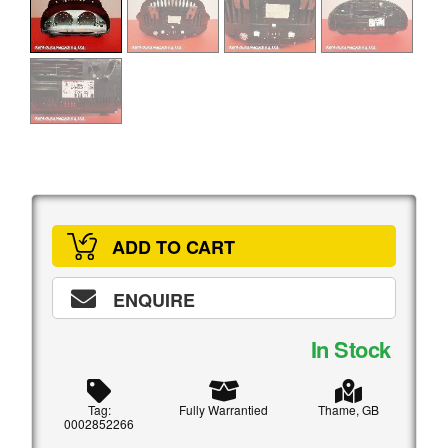
ADD TO CART
ENQUIRE
In Stock
Tag:
Fully Warrantied
Thame, GB
0002852266