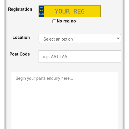
Registration
No reg no
Location
Post Code