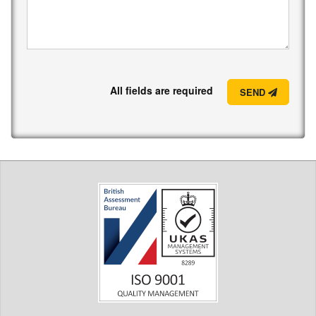
All fields are required
SEND