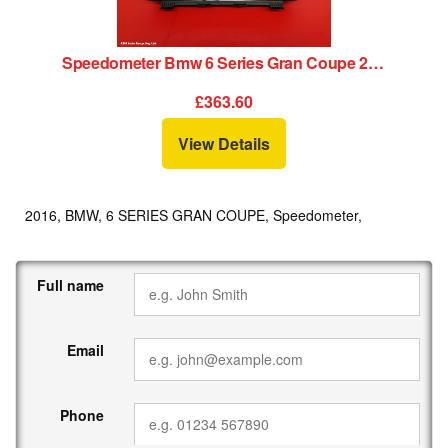
Speedometer Bmw 6 Series Gran Coupe 2016
£363.60
View Details
2016, BMW, 6 SERIES GRAN COUPE, Speedometer,
Full name
Email
Phone