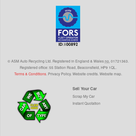
©
ASM Auto Recycling Ltd.
Registered in England & Wales
no.
01721363.
Registered office: 55 Station Road, Beaconsfield,
HP9 1QL
.
Terms & Conditions
.
Privacy Policy
.
Website credits
.
Website map
.
Sell Your Car
Scrap My Car
Instant Quotation