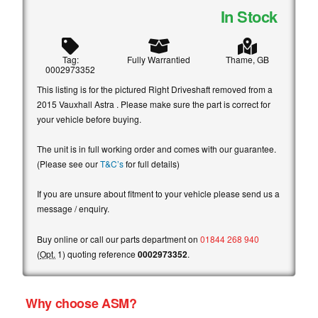
In Stock
Tag:
Fully Warrantied
Thame, GB
0002973352
This listing is for the pictured Right Driveshaft removed from a
2015 Vauxhall Astra . Please make sure the part is correct for
your vehicle before buying.
The unit is in full working order and comes with our guarantee.
(Please see our
T&C’s
for full details)
If you are unsure about fitment to your vehicle please send us a
message / enquiry.
Buy online or call our parts department on
01844 268 940
(
Opt.
1) quoting reference
0002973352
.
Why choose ASM?