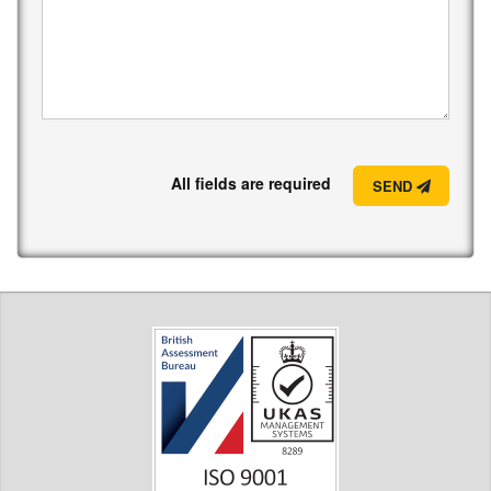
All fields are required
SEND