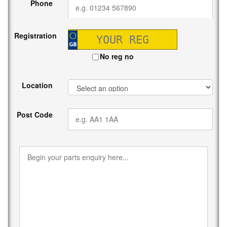
Phone
Registration
No reg no
Location
Post Code