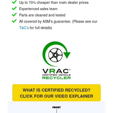
Up to 70% cheaper than main
dealer prices
Experienced sales team
Parts are cleaned and tested
All covered by ASM’s guarantee. (Please see our
T&C’s
for full details)
WHAT IS CERTIFIED RECYCLED?
CLICK FOR OUR
VIDEO EXPLAINER