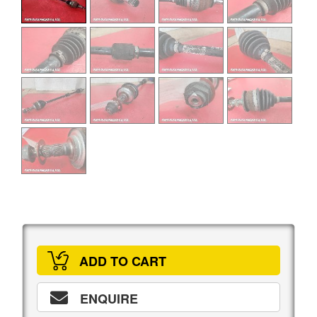
ADD TO CART
ENQUIRE