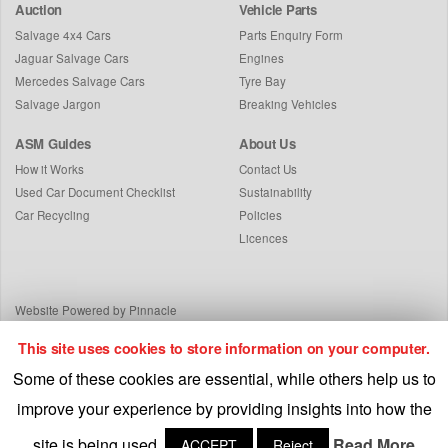
Auction
Vehicle Parts
Salvage 4x4 Cars
Parts Enquiry Form
Jaguar Salvage Cars
Engines
Mercedes Salvage Cars
Tyre Bay
Salvage Jargon
Breaking Vehicles
ASM Guides
About Us
How it Works
Contact Us
Used Car Document Checklist
Sustainability
Car Recycling
Policies
Licences
Website Powered by Pinnacle
This site uses cookies to store information on your computer.
Some of these cookies are essential, while others help us to
improve your experience by providing insights into how the
site is being used.
Read More
ACCEPT
Reject