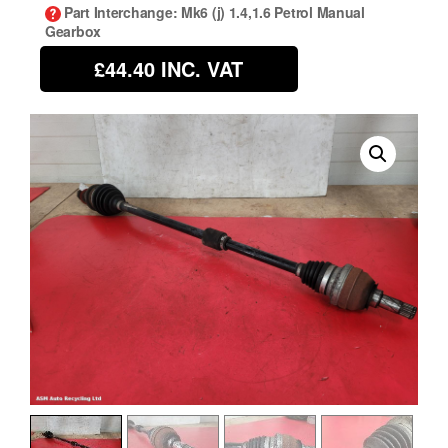
Part Interchange
: Mk6 (j) 1.4,1.6 Petrol Manual
Gearbox
£44.40
INC. VAT