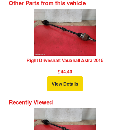
Other Parts from this vehicle
Right Driveshaft Vauxhall Astra 2015
£44.40
View Details
Recently Viewed