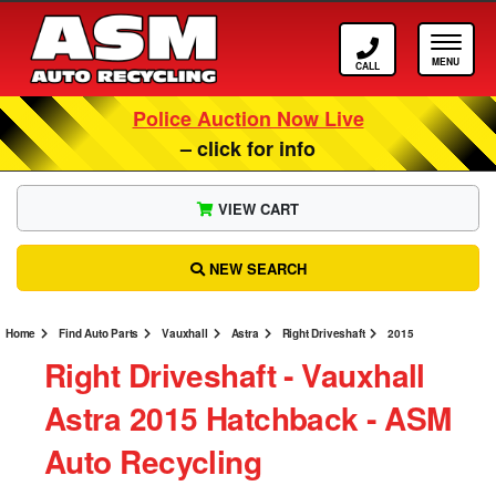
Call ASM
Tog
Police Auction Now Live
– click for info
VIEW CART
NEW SEARCH
Home
Find Auto Parts
Vauxhall
Astra
Right Driveshaft
2015
Right Driveshaft ‐ Vauxhall
Astra 2015 Hatchback ‐ ASM
Auto Recycling