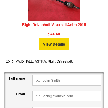
Right Driveshaft Vauxhall Astra 2015
£44.40
View Details
2015, VAUXHALL, ASTRA, Right Driveshaft,
Full name
Email