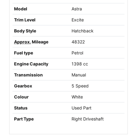
Model
Astra
Trim Level
Excite
Body Style
Hatchback
Approx.
Mileage
48322
Fuel type
Petrol
Engine Capacity
1398 cc
Transmission
Manual
Gearbox
5 Speed
Colour
White
Status
Used Part
Part Type
Right Driveshaft