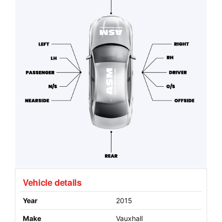
Vehicle details
Year
2015
Make
Vauxhall