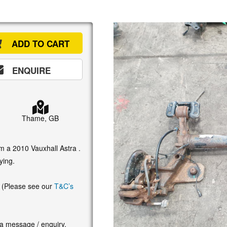
ADD TO CART
ENQUIRE
Thame, GB
om a 2010 Vauxhall Astra .
ying.
. (Please see our
T&C’s
 a message / enquiry.