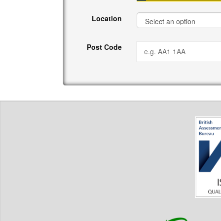
Location
Post Code