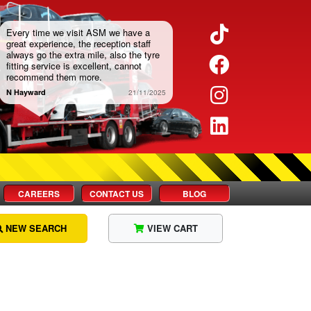
Twitter
Every time we visit ASM we have a
great experience, the reception staff
always go the extra mile, also the tyre
Facebook
fitting service is excellent, cannot
recommend them more.
Instagram
N Hayward
21/11/2025
LinkedIn
CAREERS
CONTACT US
BLOG
NEW SEARCH
VIEW CART