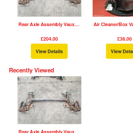
Rear Axle Assembly Vauxhall Astra 2010
£204.00
£36.00
View Details
View Deta
Recently Viewed
Rear Axle Assembly Vauxhall Astra 2010