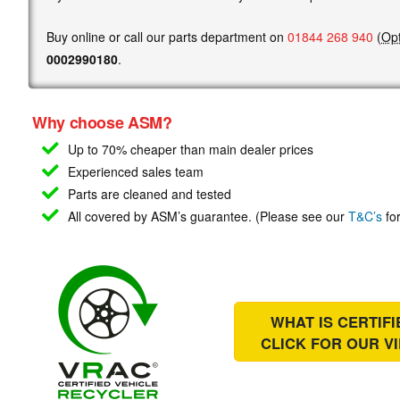
Buy online or call our parts department on
01844 268 940
(
Opt
0002990180
.
Why choose ASM?
Up to 70% cheaper than main
dealer prices
Experienced sales team
Parts are cleaned and tested
All covered by ASM’s guarantee. (Please see our
T&C’s
for
WHAT IS CERTIF
CLICK FOR OUR
V