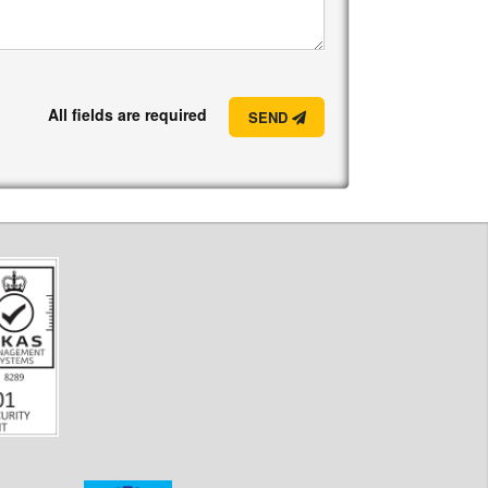
All fields are required
SEND