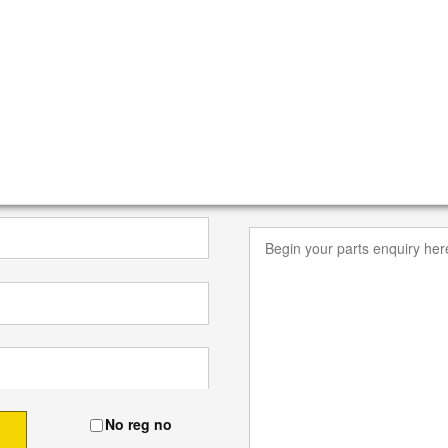
No reg no