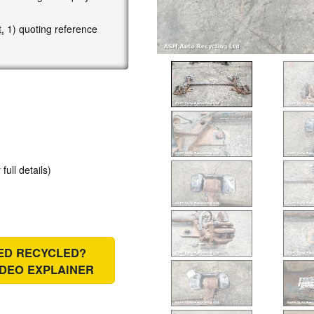
.
1) quoting reference
 full details)
IED RECYCLED?
IDEO EXPLAINER