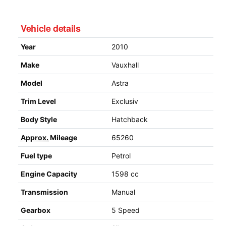
Vehicle details
Year
2010
Make
Vauxhall
Model
Astra
Trim Level
Exclusiv
Body Style
Hatchback
Approx.
Mileage
65260
Fuel type
Petrol
Engine Capacity
1598 cc
Transmission
Manual
Gearbox
5 Speed