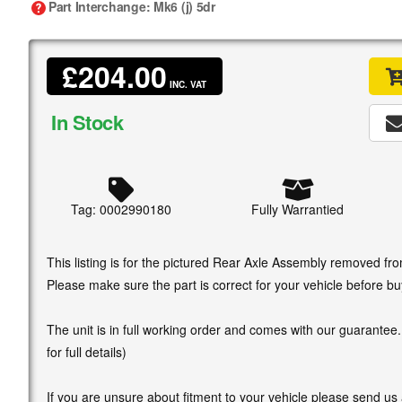
Part Interchange
: Mk6 (j) 5dr
£204.00
INC. VAT
In Stock
Tag: 0002990180
Fully Warrantied
This listing is for the pictured Rear Axle Assembly removed fr
Please make sure the part is correct for your vehicle before bu
The unit is in full working order and comes with our guarantee
for full details)
If you are unsure about fitment to your vehicle please send us