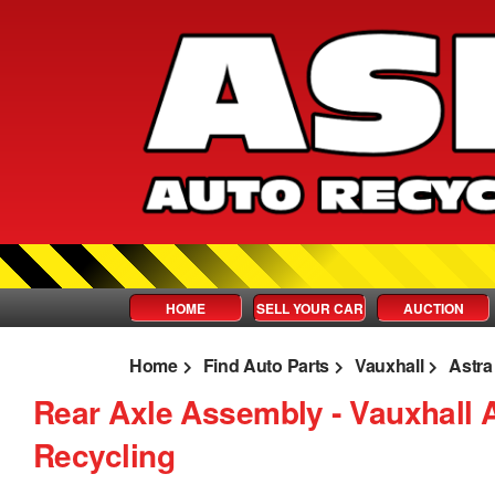
HOME
SELL YOUR CAR
AUCTION
Home
Find Auto Parts
Vauxhall
Astra
Rear Axle Assembly ‐ Vauxhall 
Recycling