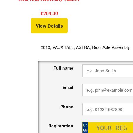
£204.00
View Details
2010, VAUXHALL, ASTRA, Rear Axle Assembly,
Full name
Email
Phone
Registration