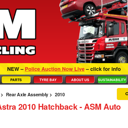
NEW –
Police Auction Now Live
– click for info
PARTS
TYRE BAY
ABOUT US
SUSTAINABILITY
Rear Axle Assembly
2010
Astra 2010 Hatchback ‐ ASM Auto