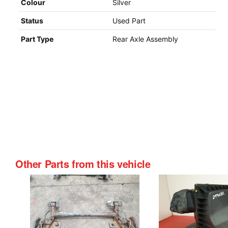
Colour
Silver
Status
Used Part
Part Type
Rear Axle Assembly
Other Parts from this vehicle