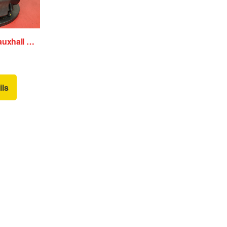
Air Cleaner/Box Vauxhall Astra 2010
ils