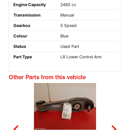
Engine Capacity
2480 cc
Transmission
Manual
Gearbox
5 Speed
Colour
Blue
Status
Used Part
Part Type
LR Lower Control Arm
Other Parts from this vehicle