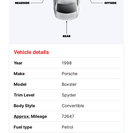
Vehicle details
Year
1998
Make
Porsche
Model
Boxster
Trim Level
Spyder
Body Style
Convertible
Approx.
Mileage
72647
Fuel type
Petrol