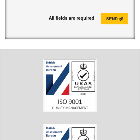
All fields are required
SEND