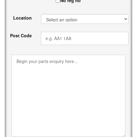
No reg no
Location
Post Code