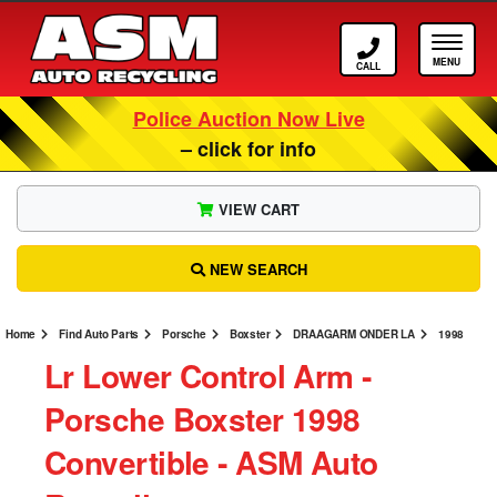
Call ASM
Tog
Police Auction Now Live
– click for info
VIEW CART
NEW SEARCH
Home
Find Auto Parts
Porsche
Boxster
DRAAGARM ONDER LA
1998
Lr Lower Control Arm ‐
Porsche Boxster 1998
Convertible ‐ ASM Auto