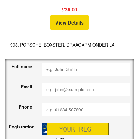
£36.00
View Details
1998, PORSCHE, BOXSTER, DRAAGARM ONDER LA,
Full name
Email
Phone
Registration