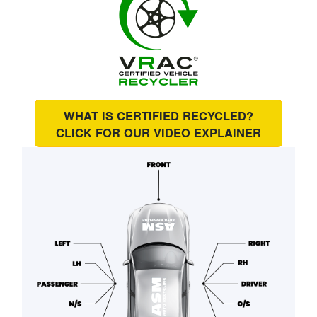
WHAT IS CERTIFIED RECYCLED?
CLICK FOR OUR
VIDEO EXPLAINER