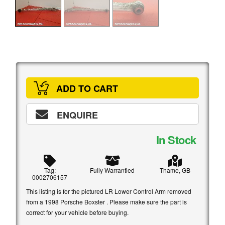
ADD TO CART
ENQUIRE
In Stock
Tag:
Fully Warrantied
Thame, GB
0002706157
This listing is for the pictured LR Lower Control Arm removed
from a 1998 Porsche Boxster . Please make sure the part is
correct for your vehicle before buying.