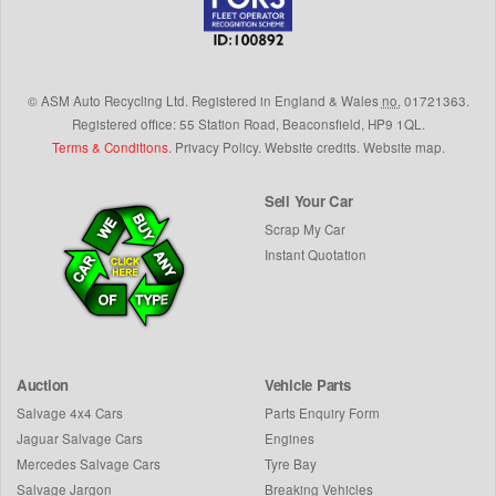
©
ASM Auto Recycling Ltd.
Registered in England & Wales
no.
01721363.
Registered office: 55 Station Road, Beaconsfield,
HP9 1QL
.
Terms & Conditions
.
Privacy Policy
.
Website credits
.
Website map
.
Sell Your Car
Scrap My Car
Instant Quotation
Auction
Vehicle Parts
Salvage 4x4 Cars
Parts Enquiry Form
Jaguar Salvage Cars
Engines
Mercedes Salvage Cars
Tyre Bay
Salvage Jargon
Breaking Vehicles