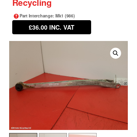
Recycling
Part Interchange
: Mk1 (986)
£36.00
INC. VAT