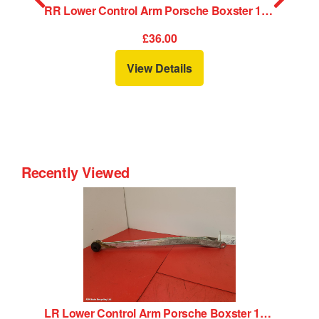
 Control Arm Porsche Boxster 1998
RR Lower Control Arm Porsche Boxster 1998
£36.00
View Details
Recently Viewed
LR Lower Control Arm Porsche Boxster 1998