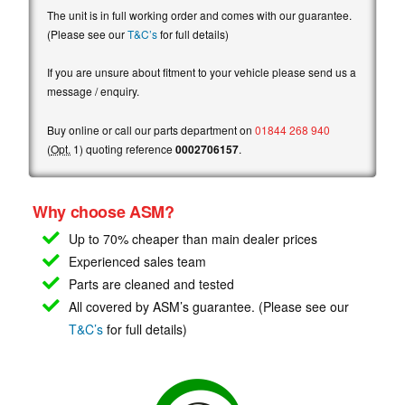
The unit is in full working order and comes with our guarantee.
(Please see our
T&C’s
for full details)
If you are unsure about fitment to your vehicle please send us a
message / enquiry.
Buy online or call our parts department on
01844 268 940
(
Opt.
1) quoting reference
0002706157
.
Why choose ASM?
Up to 70% cheaper than main
dealer prices
Experienced sales team
Parts are cleaned and tested
All covered by ASM’s guarantee. (Please see our
T&C’s
for full details)