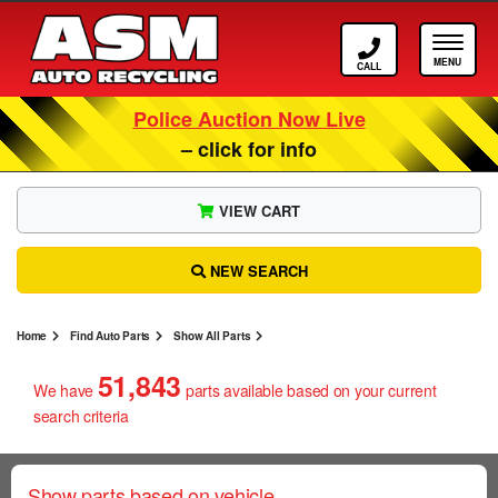
Call ASM
Tog
Police Auction Now Live
– click for info
VIEW CART
NEW SEARCH
Home
Find Auto Parts
Show All Parts
51,843
We have
parts
available based on your current
search criteria
Show parts based on vehicle