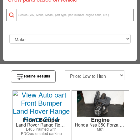
Refine Results
Front Bumper
Engine
Land Rover Range Rover 2014
Honda Nss 350 Forza 2022
L405 Painted with
Mk1
PDC/automated parking
system/surround camera