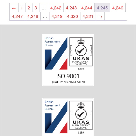
←
1
2
3
…
4,242
4,243
4,244
4,245
4,246
4,247
4,248
…
4,319
4,320
4,321
→