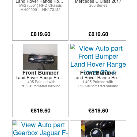
Land Rover Range Rover Evoque 2021
Mercedes C Class 2017
Mk2 (L551) RHD Chassis
205 Series
MH000001 - NH173132
£819.60
£819.60
Front Bumper
Front Bumper
Land Rover Range Rover 2013
Land Rover Range Rover 2014
L405 Painted with
L405 Painted with
PDC/automated parking
PDC/automated parking
system/surround camera
system/surround camera
system/fog lamps
system/fog lamps
£819.60
£819.60