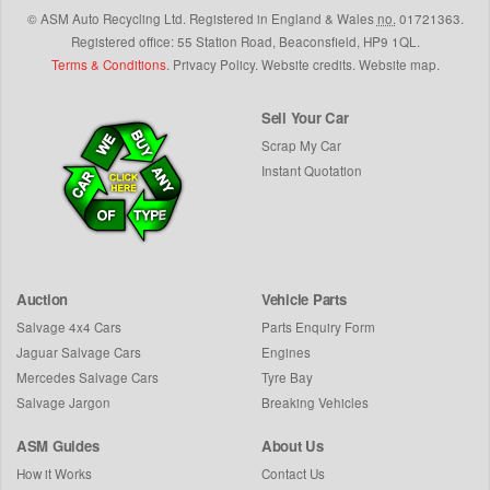
©
ASM Auto Recycling Ltd.
Registered in England & Wales
no.
01721363.
Registered office: 55 Station Road, Beaconsfield,
HP9 1QL
.
Terms & Conditions
.
Privacy Policy
.
Website credits
.
Website map
.
Sell Your Car
Scrap My Car
Instant Quotation
Auction
Vehicle Parts
Salvage 4x4 Cars
Parts Enquiry Form
Jaguar Salvage Cars
Engines
Mercedes Salvage Cars
Tyre Bay
Salvage Jargon
Breaking Vehicles
ASM Guides
About Us
How it Works
Contact Us