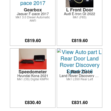
Gearbox
L Front Door
Jaguar F-pace 2017
Audi E-tron Gt 2022
Mk1 3.0 Diesel Automatic
Mk1 (F83)
AWD
£819.60
£819.60
Speedometer
L Rear Door
Hyundai Kona 2021
Land Rover Discovery Sport 2016
Mk1 (OS) Digital KMPH
Mk1 L550 Rear Left
£830.40
£831.60