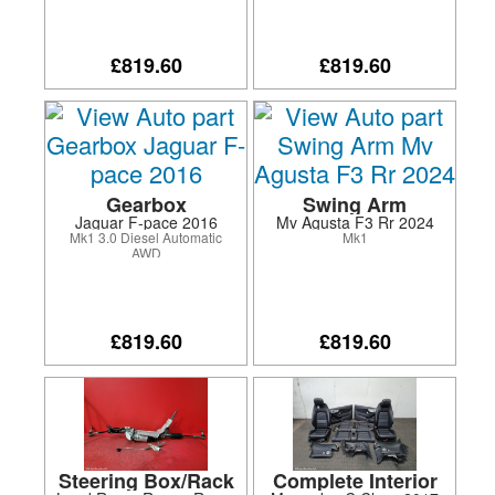
system/fog lamps
£819.60
£819.60
Gearbox
Swing Arm
Jaguar F-pace 2016
Mv Agusta F3 Rr 2024
Mk1 3.0 Diesel Automatic
Mk1
AWD
£819.60
£819.60
Steering Box/Rack
Complete Interior