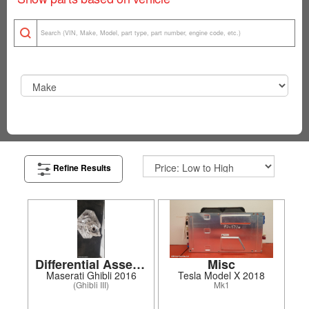
Refine Results
Differential Assembly
Misc
Maserati Ghibli 2016
Tesla Model X 2018
(Ghibli III)
Mk1