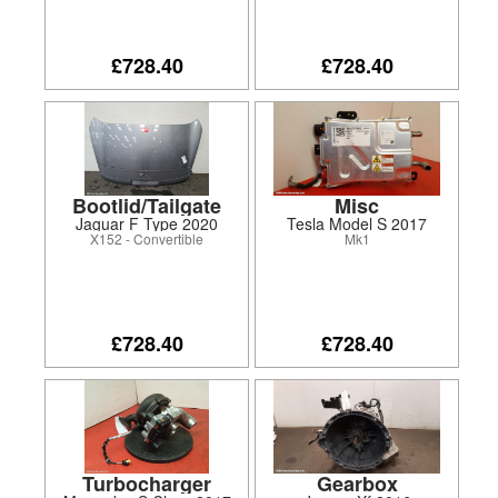
£728.40
£728.40
Bootlid/Tailgate
Misc
Jaguar F Type 2020
Tesla Model S 2017
X152 - Convertible
Mk1
£728.40
£728.40
Turbocharger
Gearbox