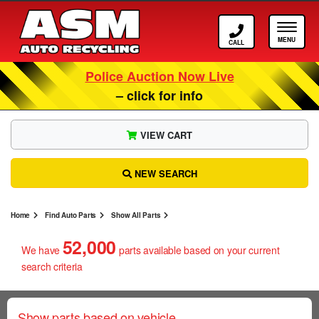
Call ASM
Tog
Police Auction Now Live
– click for info
VIEW CART
NEW SEARCH
Home
Find Auto Parts
Show All Parts
52,000
We have
parts
available based on your current
search criteria
Show parts based on vehicle