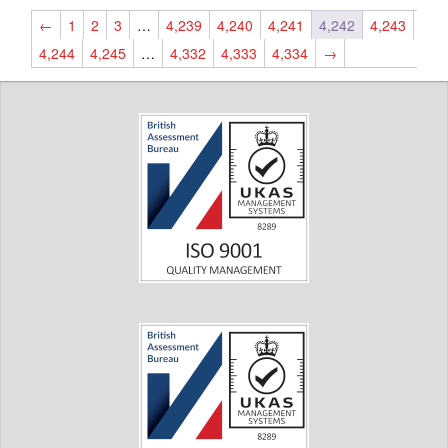
←
1
2
3
…
4,239
4,240
4,241
4,242
4,243
4,244
4,245
…
4,332
4,333
4,334
→