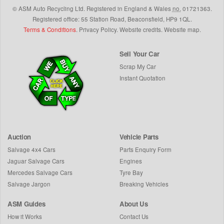
©
ASM Auto Recycling Ltd.
Registered in England & Wales
no.
01721363.
Registered office: 55 Station Road, Beaconsfield,
HP9 1QL
.
Terms & Conditions
.
Privacy Policy
.
Website credits
.
Website map
.
Sell Your Car
Scrap My Car
Instant Quotation
Auction
Vehicle Parts
Salvage 4x4 Cars
Parts Enquiry Form
Jaguar Salvage Cars
Engines
Mercedes Salvage Cars
Tyre Bay
Salvage Jargon
Breaking Vehicles
ASM Guides
About Us
How it Works
Contact Us