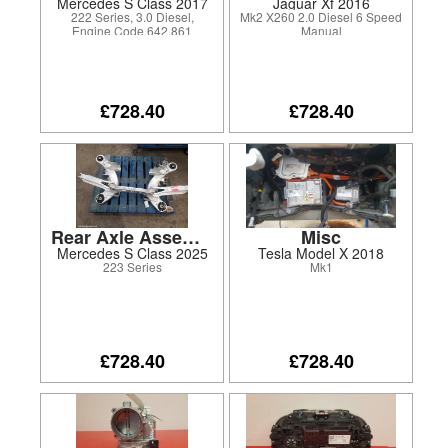
Mercedes S Class 2017
Jaguar Xf 2016
222 Series, 3.0 Diesel,
Mk2 X260 2.0 Diesel 6 Speed
Engine Code 642.861
Manual
£728.40
£728.40
Rear Axle Assembly
Misc
Mercedes S Class 2025
Tesla Model X 2018
223 Series
Mk1
£728.40
£728.40