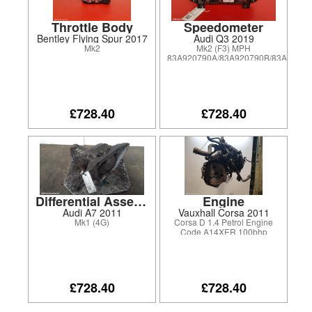
Throttle Body
Speedometer
Bentley Flying Spur 2017
Audi Q3 2019
Mk2
Mk2 (F3) MPH
83A920790A/83A920790B/83A92079
£728.40
£728.40
Differential Assembly
Engine
Audi A7 2011
Vauxhall Corsa 2011
Mk1 (4G)
Corsa D 1.4 Petrol Engine
Code A14XER 100bhp
£728.40
£728.40