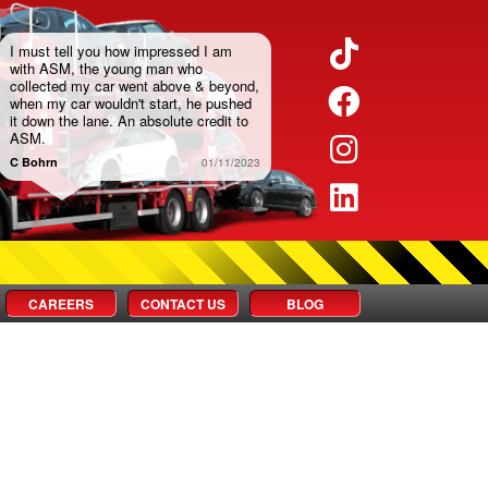
Twitter
I must tell you how impressed I am
with ASM, the young man who
collected my car went above & beyond,
Facebook
when my car wouldn't start, he pushed
it down the lane. An absolute credit to
ASM.
Instagram
C Bohrn
01/11/2023
LinkedIn
CAREERS
CONTACT US
BLOG