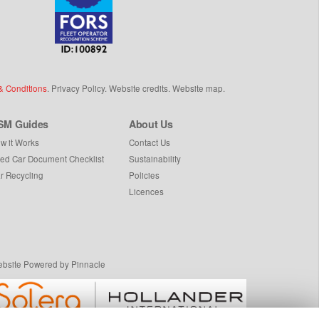
& Conditions
.
Privacy Policy
.
Website credits
.
Website map
.
SM Guides
About Us
w it Works
Contact Us
ed Car Document Checklist
Sustainability
r Recycling
Policies
Licences
bsite Powered by Pinnacle