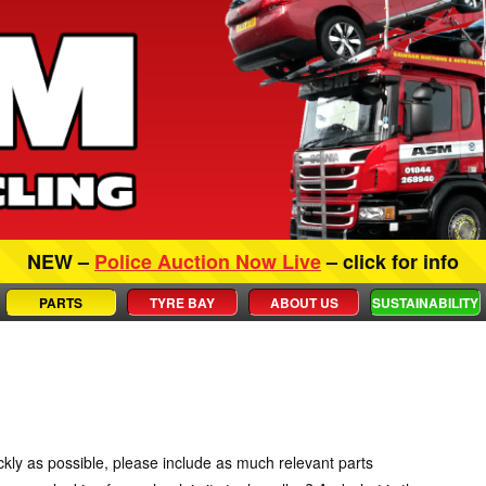
NEW –
Police Auction Now Live
– click for info
PARTS
TYRE BAY
ABOUT US
SUSTAINABILITY
ckly as possible, please include as much relevant parts