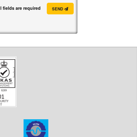
l fields are required
SEND