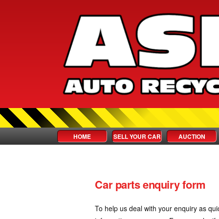
HOME
SELL YOUR CAR
AUCTION
Car parts enquiry form
To help us deal with your enquiry as qui