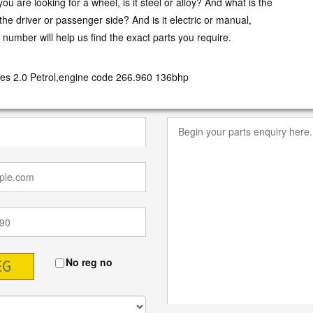
ou are looking for a wheel, is it steel or alloy? And what is the
t the driver or passenger side? And is it electric or manual,
n number will help us find the exact parts you require.
es 2.0 Petrol,engine code 266.960 136bhp
No reg no