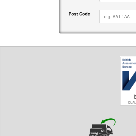
Post Code