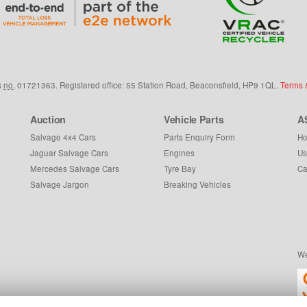
s
no.
01721363. Registered office: 55 Station Road, Beaconsfield,
HP9 1QL
.
Terms 
Auction
Vehicle Parts
A
Salvage 4x4 Cars
Parts Enquiry Form
Ho
Jaguar Salvage Cars
Engines
Us
Mercedes Salvage Cars
Tyre Bay
Ca
Salvage Jargon
Breaking Vehicles
We