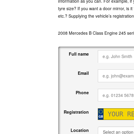
information as you can. For example, if y
tyre size? If you want a door mirror, is i
etc.? Supplying the vehicle’s registratio
2008 Mercedes B Class Engine 245 seri
Full name
Email
Phone
Registration
Location