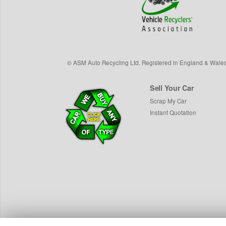
©
ASM Auto Recycling Ltd.
Registered in England & Wale
Sell Your Car
Scrap My Car
Instant Quotation