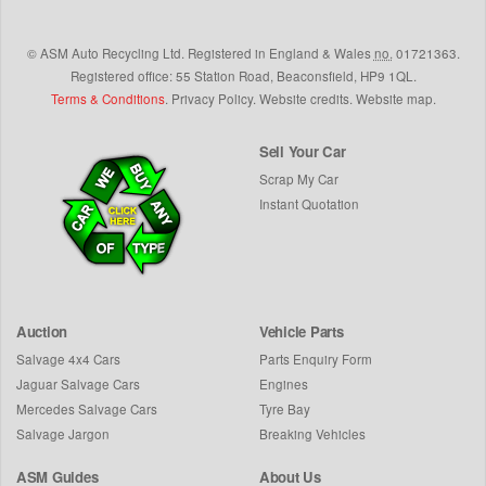
©
ASM Auto Recycling Ltd.
Registered in England & Wales
no.
01721363.
Registered office: 55 Station Road, Beaconsfield,
HP9 1QL
.
Terms & Conditions
.
Privacy Policy
.
Website credits
.
Website map
.
Sell Your Car
Scrap My Car
Instant Quotation
Auction
Vehicle Parts
Salvage 4x4 Cars
Parts Enquiry Form
Jaguar Salvage Cars
Engines
Mercedes Salvage Cars
Tyre Bay
Salvage Jargon
Breaking Vehicles
ASM Guides
About Us