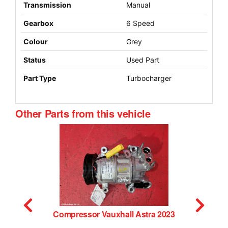
Transmission
Manual
Gearbox
6 Speed
Colour
Grey
Status
Used Part
Part Type
Turbocharger
Other Parts from this vehicle
023
Misc Vauxhall Astra 2023