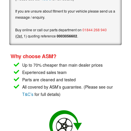
If you are unsure about fitment to your vehicle please send us a
message / enquiry.
Buy online or call our parts department on
01844 268 940
(
Opt.
1) quoting reference
0003056602
.
Why choose ASM?
Up to 70% cheaper than main
dealer prices
Experienced sales team
Parts are cleaned and tested
All covered by ASM’s guarantee. (Please see our
T&C’s
for full details)