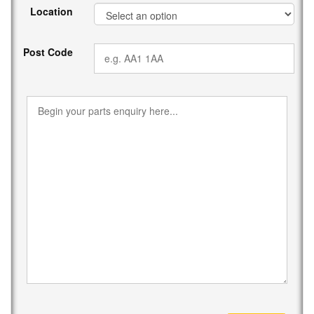
Location
Post Code