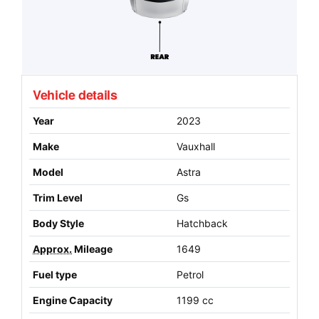
Vehicle details
Year
2023
Make
Vauxhall
Model
Astra
Trim Level
Gs
Body Style
Hatchback
Approx.
Mileage
1649
Fuel type
Petrol
Engine Capacity
1199 cc