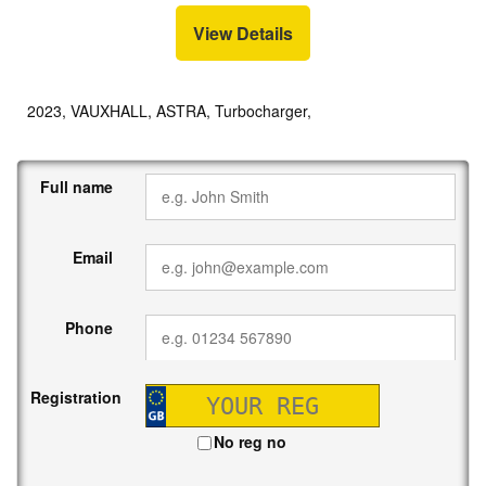
View Details
2023, VAUXHALL, ASTRA, Turbocharger,
Full name
Email
Phone
Registration
No reg no