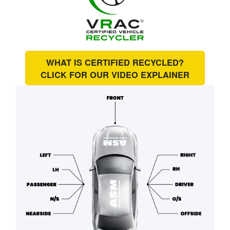
WHAT IS CERTIFIED RECYCLED?
CLICK FOR OUR
VIDEO EXPLAINER