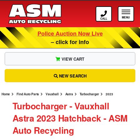
Call ASM
Tog
Police Auction Now Live
– click for info
VIEW CART
NEW SEARCH
Home
Find Auto Parts
Vauxhall
Astra
Turbocharger
2023
Turbocharger ‐ Vauxhall
Astra 2023 Hatchback ‐ ASM
Auto Recycling