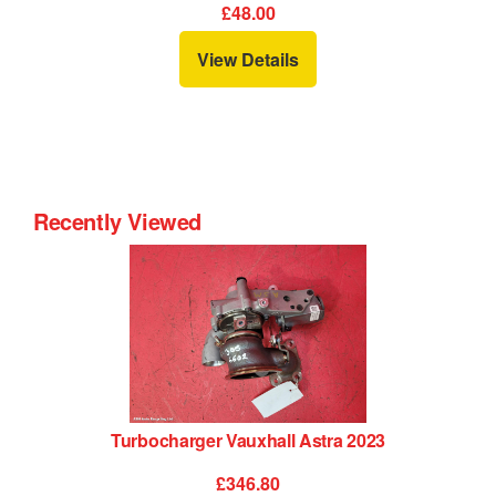
£19.20
View Details
Recently Viewed
Turbocharger Vauxhall Astra 2023
£346.80