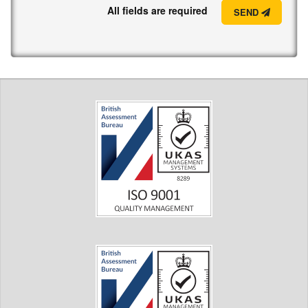
All fields are required
SEND