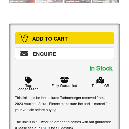
ADD TO CART
ENQUIRE
In Stock
Tag:
Fully Warrantied
Thame, GB
0003056602
This listing is for the pictured Turbocharger removed from a
2023 Vauxhall Astra . Please make sure the part is correct for
your vehicle before buying.
The unit is in full working order and comes with our guarantee.
(Please see our
T&C’s
for full details)