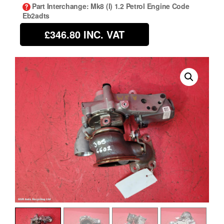
Part Interchange
: Mk8 (l) 1.2 Petrol Engine Code
Eb2adts
£346.80
INC. VAT