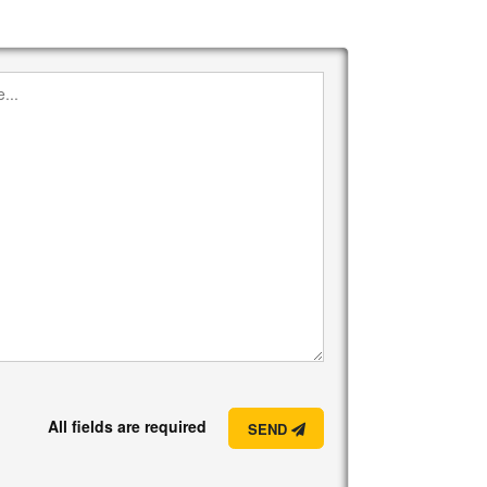
All fields are required
SEND