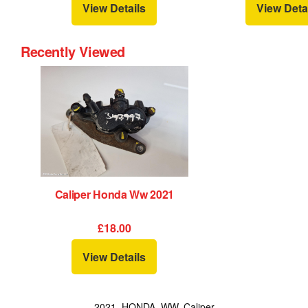
View Details
View Deta
Recently Viewed
Caliper Honda Ww 2021
£18.00
View Details
2021, HONDA, WW, Caliper,