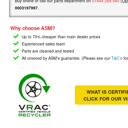
Buy online or call our parts department on
01844 268 940
(
Opt
0003197997
.
Why choose ASM?
Up to 70% cheaper than main
dealer prices
Experienced sales team
Parts are cleaned and tested
All covered by ASM’s guarantee. (Please see our
T&C’s
for
WHAT IS CERTIF
CLICK FOR OUR
V