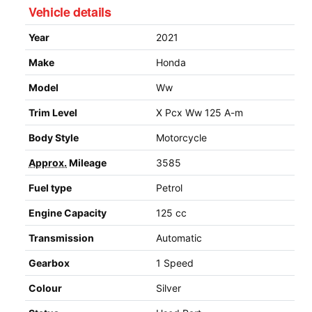
Vehicle details
Year
2021
Make
Honda
Model
Ww
Trim Level
X Pcx Ww 125 A-m
Body Style
Motorcycle
Approx.
Mileage
3585
Fuel type
Petrol
Engine Capacity
125 cc
Transmission
Automatic
Gearbox
1 Speed
Colour
Silver