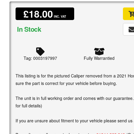
£18.00
INC. VAT
In Stock
Tag: 0003197997
Fully Warrantied
This listing is for the pictured Caliper removed from a 2021 
sure the part is correct for your vehicle before buying.
The unit is in full working order and comes with our guarantee
for full details)
If you are unsure about fitment to your vehicle please send us