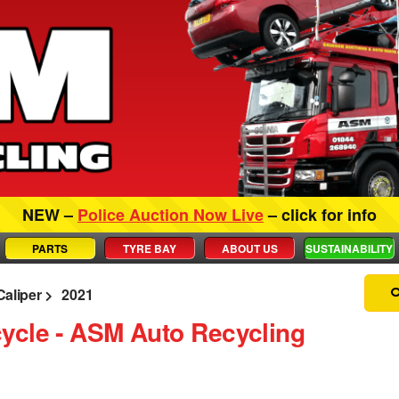
NEW –
Police Auction Now Live
– click for info
PARTS
TYRE BAY
ABOUT US
SUSTAINABILITY
Caliper
2021
ycle ‐ ASM Auto Recycling