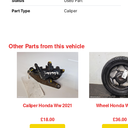
Status
Used Part
Part Type
Caliper
Other Parts from this vehicle
Caliper Honda Ww 2021
Wheel Honda 
£18.00
£36.00