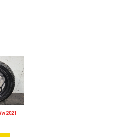
Ww 2021