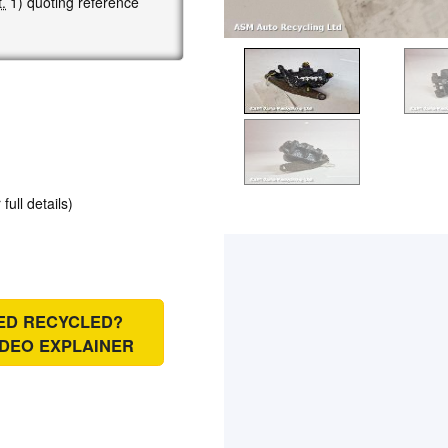
.
1) quoting reference
 full details)
IED RECYCLED?
IDEO EXPLAINER