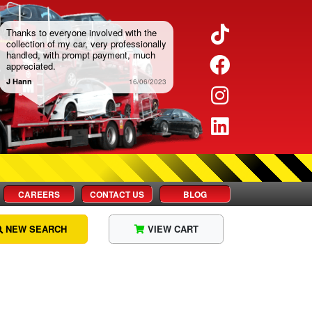
Twitter
Thanks to everyone involved with the
collection of my car, very professionally
handled, with prompt payment, much
Facebook
appreciated.
J Hann
16/06/2023
Instagram
LinkedIn
CAREERS
CONTACT US
BLOG
NEW SEARCH
VIEW CART