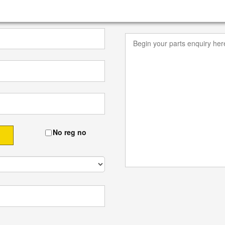
No reg no