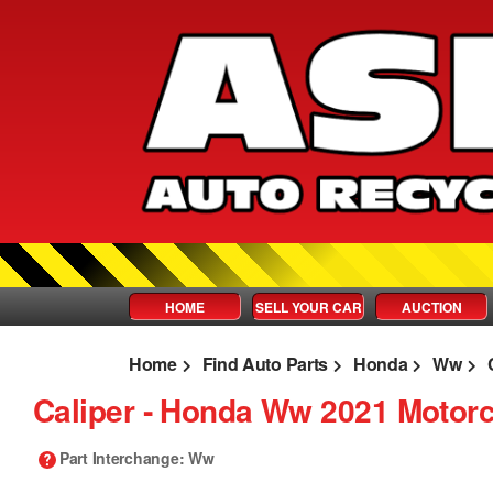
HOME
SELL YOUR CAR
AUCTION
Home
Find Auto Parts
Honda
Ww
Caliper ‐ Honda Ww 2021 Motorc
Part Interchange
: Ww