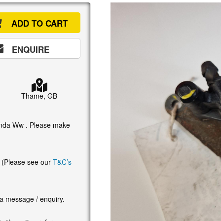
ADD TO CART
ENQUIRE
Thame, GB
Honda Ww . Please make
. (Please see our
T&C’s
 a message / enquiry.