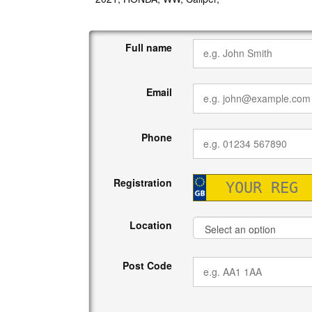
Full name
Email
Phone
Registration
Location
Post Code