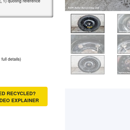
.
1) quoting reference
 full details)
IED RECYCLED?
IDEO EXPLAINER