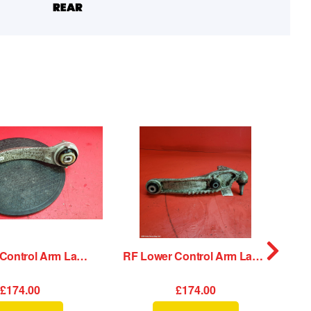
RF Lower Control Arm Land Rover Range Rover Velar 2020
RF Lower Control Arm Land Rover Range Rover Velar 2020
£174.00
£174.00