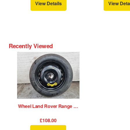
View Details
View Deta
Recently Viewed
Wheel Land Rover Range Rover Velar 2020
£108.00