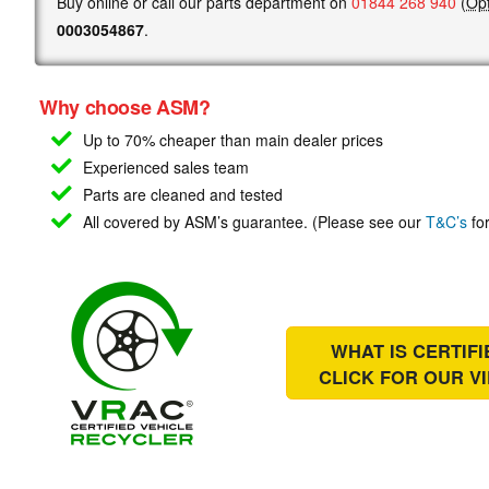
Buy online or call our parts department on
01844 268 940
(
Opt
0003054867
.
Why choose ASM?
Up to 70% cheaper than main
dealer prices
Experienced sales team
Parts are cleaned and tested
All covered by ASM’s guarantee. (Please see our
T&C’s
for
WHAT IS CERTIF
CLICK FOR OUR
V