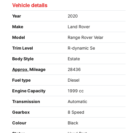
Vehicle details
Year
2020
Make
Land Rover
Model
Range Rover Velar
Trim Level
R-dynamic Se
Body Style
Estate
Approx.
Mileage
28436
Fuel type
Diesel
Engine Capacity
1999 cc
Transmission
Automatic
Gearbox
8 Speed
Colour
Black