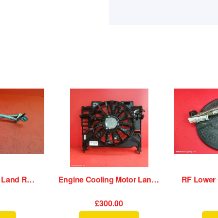
Wiper Motor Front Land Rover Range Rover Velar 2020
Engine Cooling Motor Land Rover Range Rover Velar 2020
£300.00