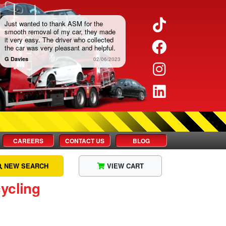
Twitter
Just wanted to thank ASM for the
smooth removal of my car, they made
it very easy. The driver who collected
Facebook
the car was very pleasant and helpful.
G Davies
02/06/2023
Instagram
LinkedIn
CAREERS
CONTACT US
BLOG
NEW SEARCH
VIEW CART
ycling