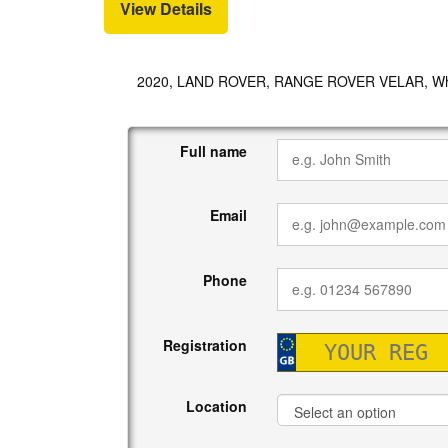
View Details
2020, LAND ROVER, RANGE ROVER VELAR, Wh
Full name
Email
Phone
Registration
Location