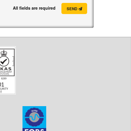
All fields are required
SEND