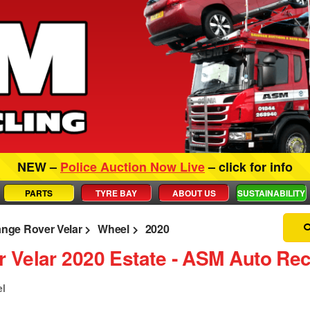
NEW –
Police Auction Now Live
– click for info
PARTS
TYRE BAY
ABOUT US
SUSTAINABILITY
nge Rover Velar
Wheel
2020
 Velar 2020 Estate ‐ ASM Auto Rec
el