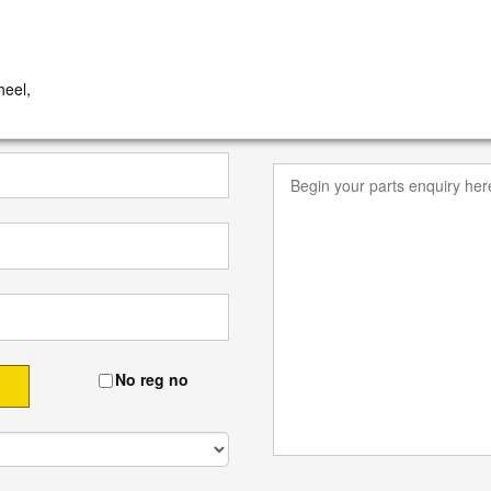
eel,
No reg no