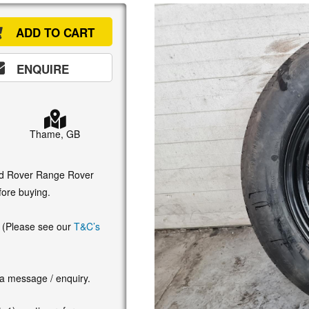
ADD TO CART
ENQUIRE
Thame, GB
and Rover Range Rover
fore buying.
. (Please see our
T&C’s
 a message / enquiry.