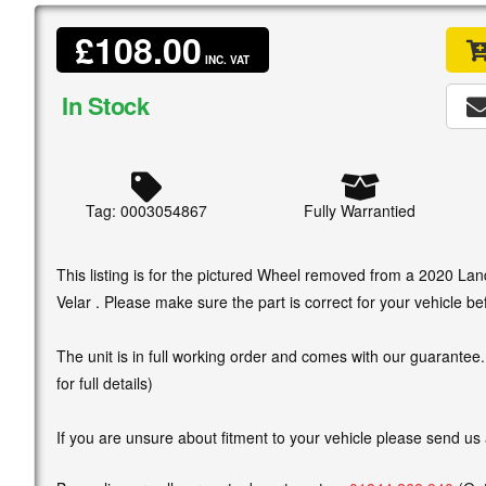
£108.00
INC. VAT
In Stock
Tag: 0003054867
Fully Warrantied
This listing is for the pictured Wheel removed from a 2020 L
Velar . Please make sure the part is correct for your vehicle be
The unit is in full working order and comes with our guarantee
for full details)
If you are unsure about fitment to your vehicle please send us