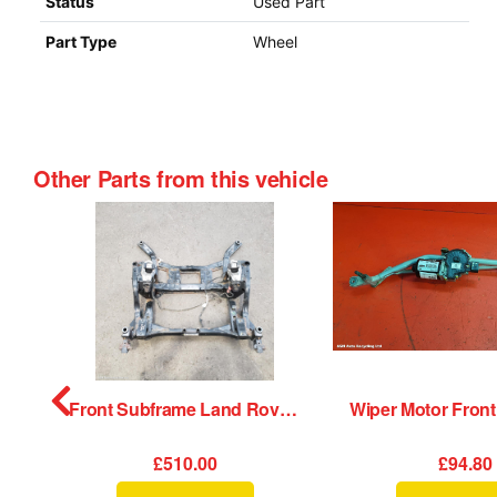
Status
Used Part
Part Type
Wheel
Other Parts from this vehicle
Wheel Land Rover Range Rover Velar 2020
Front Subframe Land Rover Range Rover Velar 2020
£510.00
£94.80