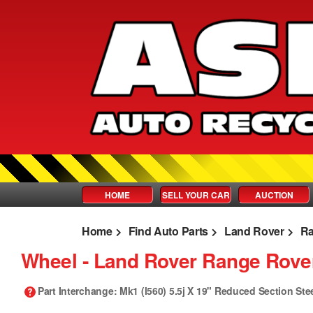
HOME
SELL YOUR CAR
AUCTION
Home
Find Auto Parts
Land Rover
Ra
Wheel ‐ Land Rover Range Rover
Part Interchange
: Mk1 (l560) 5.5j X 19" Reduced Section Ste