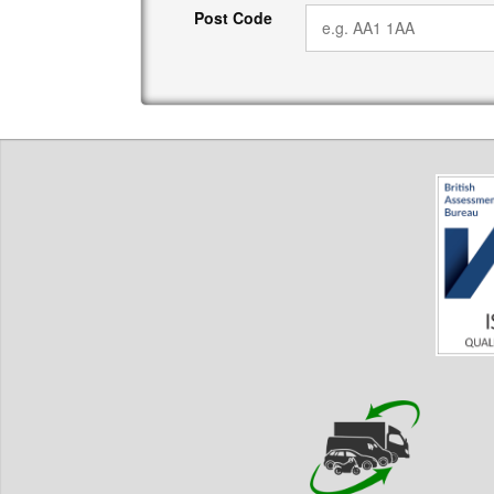
Post Code