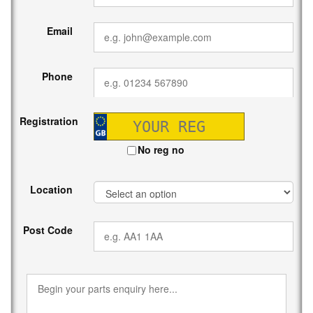
Email
Phone
Registration
No reg no
Location
Post Code