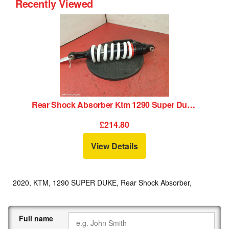
Recently Viewed
Rear Shock Absorber Ktm 1290 Super Duke 2020
£214.80
View Details
2020, KTM, 1290 SUPER DUKE, Rear Shock Absorber,
Full name