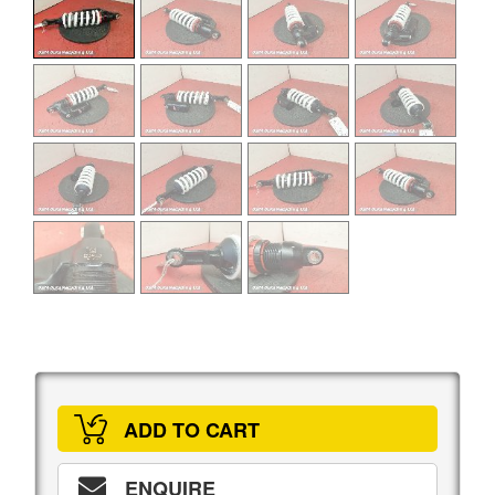
ADD TO CART
ENQUIRE