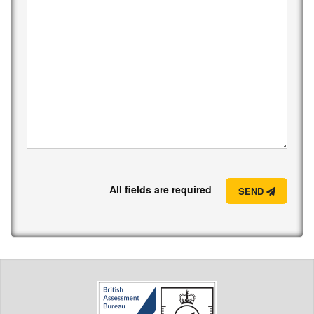
All fields are required
SEND