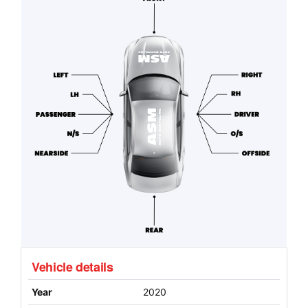
Vehicle details
Year
2020