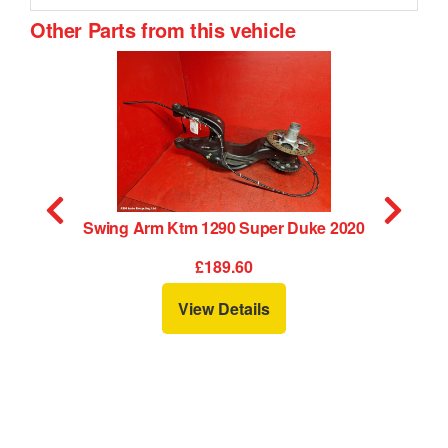
Other Parts from this vehicle
0
Swing Arm Ktm 1290 Super Duke 2020
C
£189.60
View Details