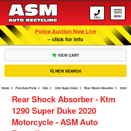
Call ASM
Tog
Police Auction Now Live
– click for info
VIEW CART
NEW SEARCH
Home
Find Auto Parts
Ktm
1290 Super Duke
Rear Shock Absorber
2020
Rear Shock Absorber ‐ Ktm
1290 Super Duke 2020
Motorcycle ‐ ASM Auto