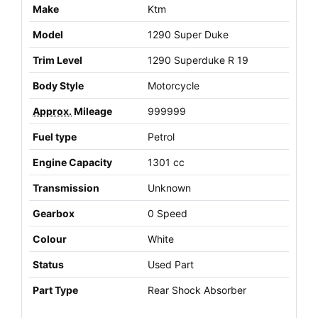
Make
Ktm
Model
1290 Super Duke
Trim Level
1290 Superduke R 19
Body Style
Motorcycle
Approx.
Mileage
999999
Fuel type
Petrol
Engine Capacity
1301 cc
Transmission
Unknown
Gearbox
0 Speed
Colour
White
Status
Used Part
Part Type
Rear Shock Absorber