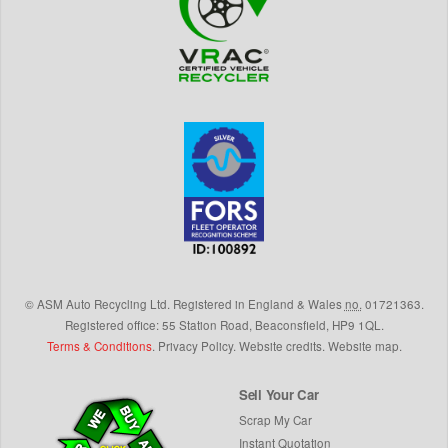
©
ASM Auto Recycling Ltd.
Registered in England & Wales
no.
01721363.
Registered office: 55 Station Road, Beaconsfield,
HP9 1QL
.
Terms & Conditions
.
Privacy Policy
.
Website credits
.
Website map
.
Sell Your Car
Scrap My Car
Instant Quotation