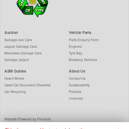
Auction
Vehicle Parts
Salvage 4x4 Cars
Parts Enquiry Form
Jaguar Salvage Cars
Engines
Mercedes Salvage Cars
Tyre Bay
Salvage Jargon
Breaking Vehicles
ASM Guides
About Us
How it Works
Contact Us
Used Car Document Checklist
Sustainability
Car Recycling
Policies
Licences
Website Powered by Pinnacle