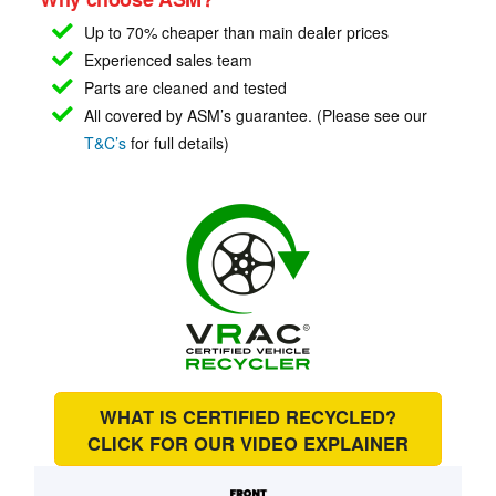
Up to 70% cheaper than main
dealer prices
Experienced sales team
Parts are cleaned and tested
All covered by ASM’s guarantee. (Please see our
T&C’s
for full details)
WHAT IS CERTIFIED RECYCLED?
CLICK FOR OUR
VIDEO EXPLAINER