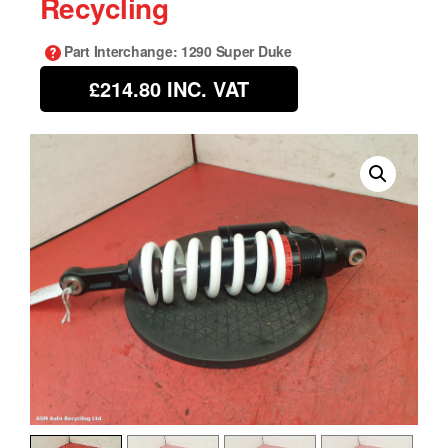
Recycling
Part Interchange
: 1290 Super Duke
£214.80
INC. VAT