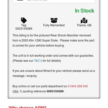
In Stock
Tag:
Fully Warrantied
Thame, GB
0003104589
This listing is for the pictured Rear Shock Absorber removed
from a 2020 Ktm 1290 Super Duke . Please make sure the part
is correct for your vehicle before buying.
The unit is in full working order and comes with our guarantee.
(Please see our
T&C’s
for full details)
If you are unsure about fitment to your vehicle please send us a
message / enquiry.
Buy online or call our parts department on
01844 268 940
(
Opt.
1) quoting reference
0003104589
.
Why choose ASM?