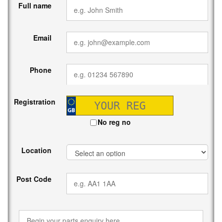
Full name
Email
Phone
Registration
No reg no
Location
Post Code