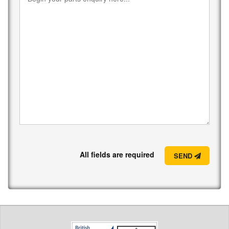
All fields are required
SEND