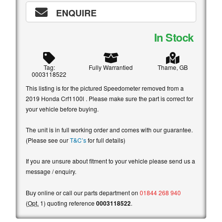
ENQUIRE
In Stock
Tag:
Fully Warrantied
Thame, GB
0003118522
This listing is for the pictured Speedometer removed from a
2019 Honda Crf1100l . Please make sure the part is correct for
your vehicle before buying.
The unit is in full working order and comes with our guarantee.
(Please see our
T&C’s
for full details)
If you are unsure about fitment to your vehicle please send us a
message / enquiry.
Buy online or call our parts department on
01844 268 940
(
Opt.
1) quoting reference
0003118522
.