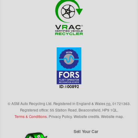
©
ASM Auto Recycling Ltd.
Registered in England & Wales
no.
01721363.
Registered office: 55 Station Road, Beaconsfield,
HP9 1QL
.
Terms & Conditions
.
Privacy Policy
.
Website credits
.
Website map
.
Sell Your Car