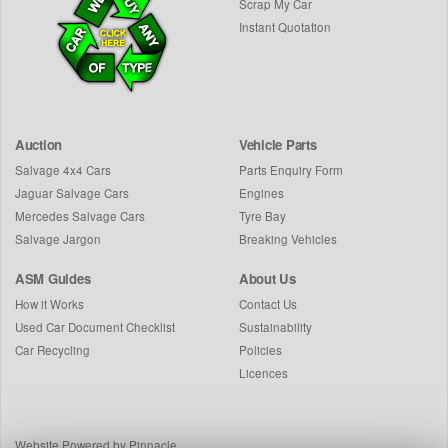
Scrap My Car
Instant Quotation
Auction
Vehicle Parts
Salvage 4x4 Cars
Parts Enquiry Form
Jaguar Salvage Cars
Engines
Mercedes Salvage Cars
Tyre Bay
Salvage Jargon
Breaking Vehicles
ASM Guides
About Us
How it Works
Contact Us
Used Car Document Checklist
Sustainability
Car Recycling
Policies
Licences
Website Powered by Pinnacle