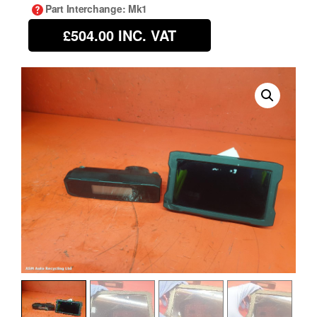
Part Interchange
: Mk1
£504.00
INC. VAT