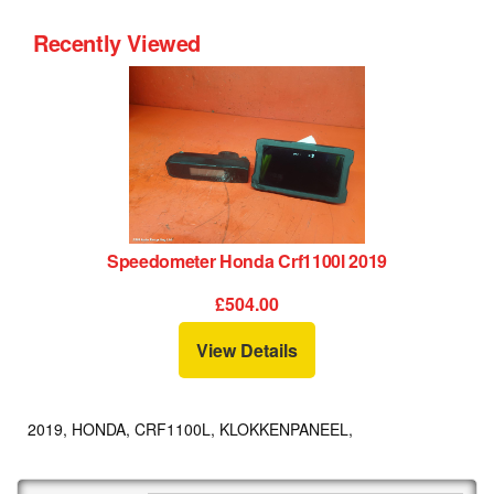
Recently Viewed
Speedometer Honda Crf1100l 2019
£504.00
View Details
2019, HONDA, CRF1100L, KLOKKENPANEEL,