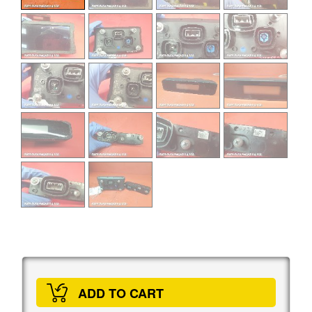
ADD TO CART