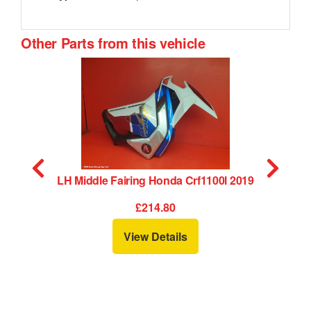
Other Parts from this vehicle
LH Middle Fairing Honda Crf1100l 2019
£214.80
View Details