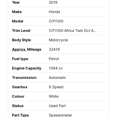
Year
2019
Make
Honda
Model
Crf1100l
Trim Level
Crf1100l Africa Twin Dct A...
Body Style
Motorcycle
Approx.
Mileage
32419
Fuel type
Petrol
Engine Capacity
1084 cc
Transmission
Automatic
Gearbox
6 Speed
Colour
White
Status
Used Part
Part Type
Speedometer