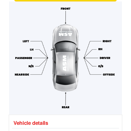
Vehicle details