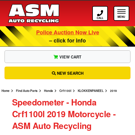
Call ASM
Tog
Police Auction Now Live
– click for info
VIEW CART
NEW SEARCH
Home
Find Auto Parts
Honda
Crf1100l
KLOKKENPANEEL
2019
Speedometer ‐ Honda
Crf1100l 2019 Motorcycle ‐
ASM Auto Recycling