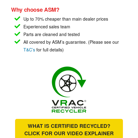
Why choose ASM?
Up to 70% cheaper than main
dealer prices
Experienced sales team
Parts are cleaned and tested
All covered by ASM’s guarantee. (Please see our
T&C’s
for full details)
WHAT IS CERTIFIED RECYCLED?
CLICK FOR OUR
VIDEO EXPLAINER