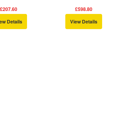
£207.60
£598.80
ew Details
View Details