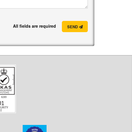
All fields are required
SEND