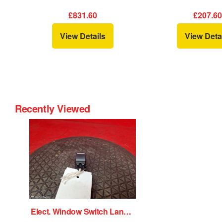
£831.60
£207.6
View Details
View Deta
Recently Viewed
Elect. Window Switch Land Rover Range Rover Velar 2018