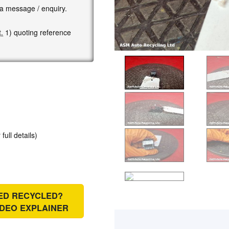
 a message / enquiry.
.
1) quoting reference
 full details)
IED RECYCLED?
IDEO EXPLAINER