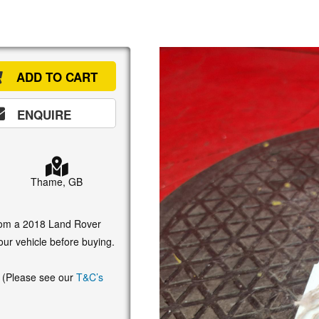
ADD TO CART
ENQUIRE
Thame, GB
 from a 2018 Land Rover
our vehicle before buying.
. (Please see our
T&C’s