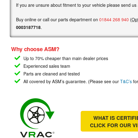
If you are unsure about fitment to your vehicle please send us
Buy online or call our parts department on
01844 268 940
(
Opt
0003187718
.
Why choose ASM?
Up to 70% cheaper than main
dealer prices
Experienced sales team
Parts are cleaned and tested
All covered by ASM’s guarantee. (Please see our
T&C’s
for
WHAT IS CERTIF
CLICK FOR OUR
V