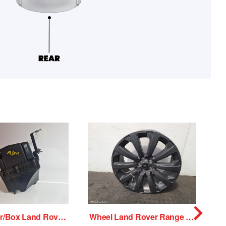
Air Cleaner/Box Land Rover Range Rover Velar 2018
Wheel Land Rover Range Rover Velar 2018