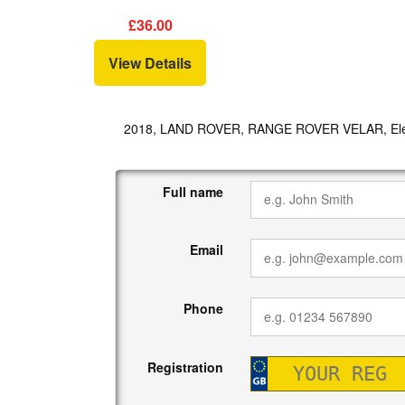
£36.00
View Details
2018, LAND ROVER, RANGE ROVER VELAR, Elec
Full name
Email
Phone
Registration