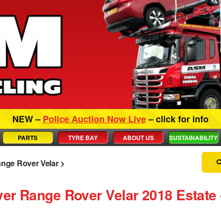
NEW –
Police Auction Now Live
– click for info
PARTS
TYRE BAY
ABOUT US
SUSTAINABILITY
nge Rover Velar
ver Range Rover Velar 2018 Estate