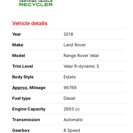
Vehicle details
Year
2018
Make
Land Rover
Model
Range Rover Velar
Trim Level
Velar R-dynamic S
Body Style
Estate
Approx.
Mileage
96769
Fuel type
Diesel
Engine Capacity
2993 cc
Transmission
Automatic
Gearbox
8 Speed