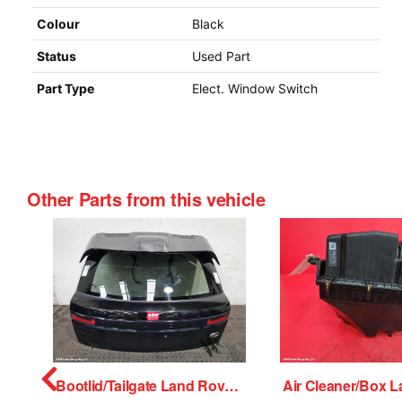
Colour
Black
Status
Used Part
Part Type
Elect. Window Switch
Other Parts from this vehicle
 Motor Land Rover Range Rover Velar 2018
Bootlid/Tailgate Land Rover Range Rover Velar 2018