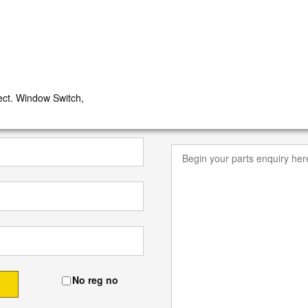
t. Window Switch,
No reg no