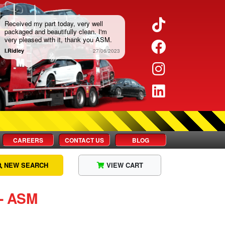
Twitter
Received my part today, very well
packaged and beautifully clean. I'm
very pleased with it, thank you ASM.
Facebook
I.Ridley
27/06/2023
Instagram
LinkedIn
CAREERS
CONTACT US
BLOG
NEW SEARCH
VIEW CART
 ‐ ASM