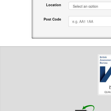
Location
Post Code