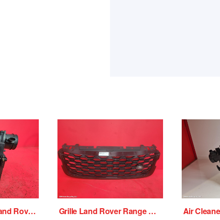
Air Cleaner/Box Land Rover Range Rover Velar 2018
Grille Land Rover Range Rover Velar 2018