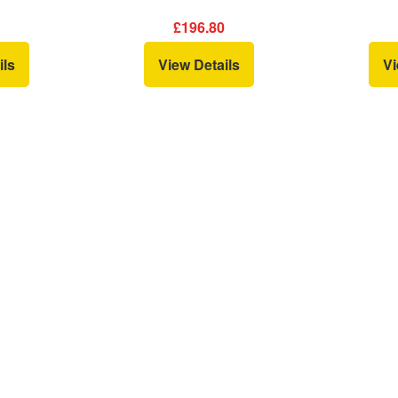
0
£196.80
ils
View Details
Vi