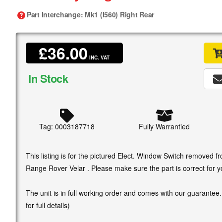
Part Interchange
: Mk1 (l560) Right Rear
£36.00
INC. VAT
In Stock
Tag: 0003187718
Fully Warrantied
This listing is for the pictured Elect. Window Switch removed
Range Rover Velar . Please make sure the part is correct for y
The unit is in full working order and comes with our guarantee
for full details)