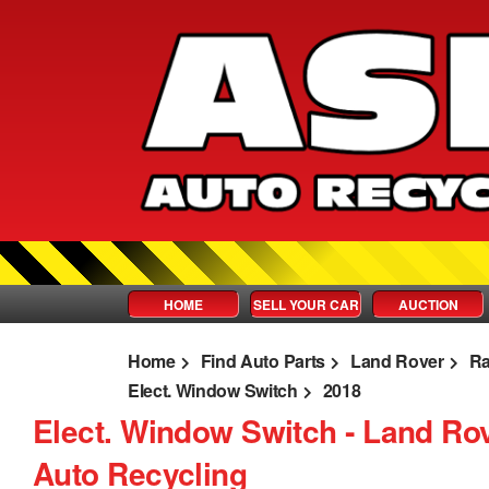
HOME
SELL YOUR CAR
AUCTION
Home
Find Auto Parts
Land Rover
Ra
Elect. Window Switch
2018
Elect. Window Switch ‐ Land Ro
Auto Recycling