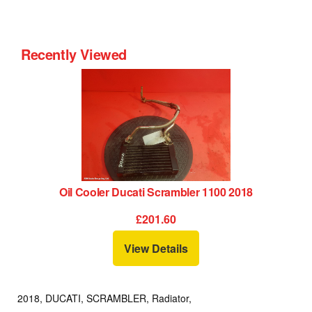
Recently Viewed
Oil Cooler Ducati Scrambler 1100 2018
£201.60
View Details
2018, DUCATI, SCRAMBLER, Radiator,