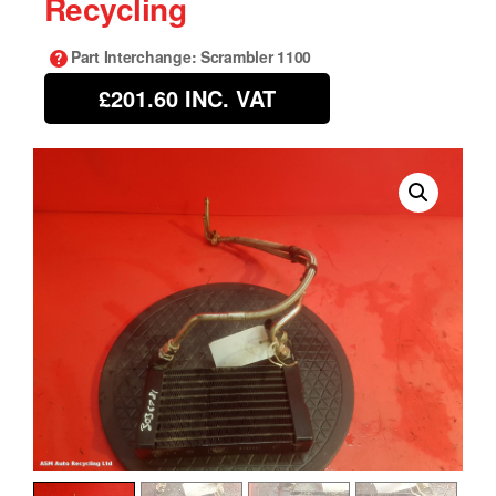
Recycling
Part Interchange
: Scrambler 1100
£201.60
INC. VAT