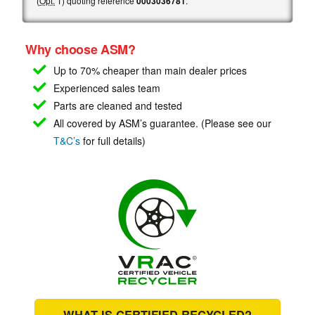
(
Opt.
1) quoting reference
0003036781
.
Why choose ASM?
Up to 70% cheaper than main
dealer prices
Experienced sales team
Parts are cleaned and tested
All covered by ASM’s guarantee. (Please see our
T&C’s
for full details)
WHAT IS CERTIFIED RECYCLED?