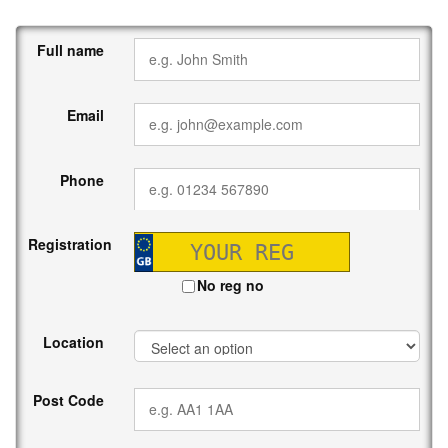
Full name
Email
Phone
Registration
No reg no
Location
Post Code