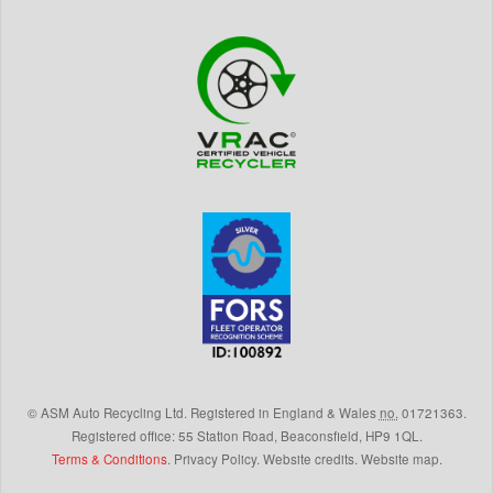
©
ASM Auto Recycling Ltd.
Registered in England & Wales
no.
01721363.
Registered office: 55 Station Road, Beaconsfield,
HP9 1QL
.
Terms & Conditions
.
Privacy Policy
.
Website credits
.
Website map
.