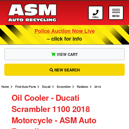
Call ASM
Tog
Police Auction Now Live
– click for info
VIEW CART
NEW SEARCH
Home
Find Auto Parts
Ducati
Scrambler
Radiator
2018
Oil Cooler ‐ Ducati
Scrambler 1100 2018
Motorcycle ‐ ASM Auto