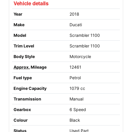
Vehicle details
Year
2018
Make
Ducati
Model
Scrambler 1100
Trim Level
Scrambler 1100
Body Style
Motorcycle
Approx.
Mileage
12461
Fuel type
Petrol
Engine Capacity
1079 cc
Transmission
Manual
Gearbox
6 Speed
Colour
Black
Status
Used Part