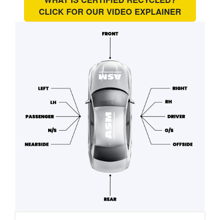
CLICK FOR OUR
VIDEO EXPLAINER