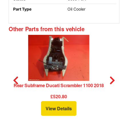
Part Type
Oil Cooler
Other Parts from this vehicle
18
Side Panel Right Ducati Scrambler 1100 2018
RH
£30.00
View Details