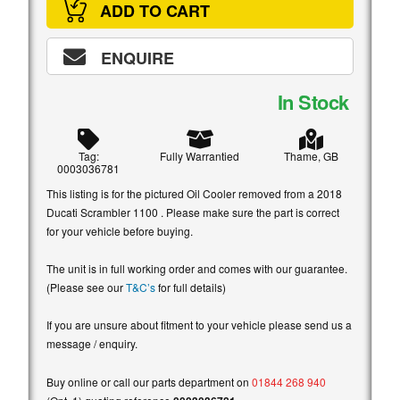
ADD TO CART
ENQUIRE
In Stock
Tag:
Fully Warrantied
Thame, GB
0003036781
This listing is for the pictured Oil Cooler removed from a 2018
Ducati Scrambler 1100 . Please make sure the part is correct
for your vehicle before buying.
The unit is in full working order and comes with our guarantee.
(Please see our
T&C’s
for full details)
If you are unsure about fitment to your vehicle please send us a
message / enquiry.
Buy online or call our parts department on
01844 268 940