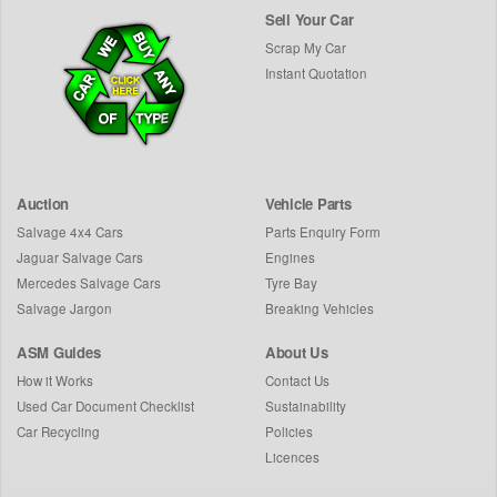
Sell Your Car
Scrap My Car
Instant Quotation
Auction
Vehicle Parts
Salvage 4x4 Cars
Parts Enquiry Form
Jaguar Salvage Cars
Engines
Mercedes Salvage Cars
Tyre Bay
Salvage Jargon
Breaking Vehicles
ASM Guides
About Us
How it Works
Contact Us
Used Car Document Checklist
Sustainability
Car Recycling
Policies
Licences