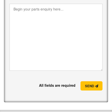
All fields are required
SEND