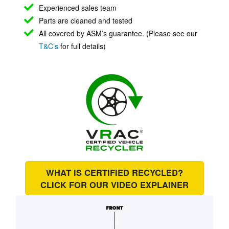
Experienced sales team
Parts are cleaned and tested
All covered by ASM’s guarantee. (Please see our
T&C’s
for full details)
WHAT IS CERTIFIED RECYCLED?
CLICK FOR OUR
VIDEO EXPLAINER