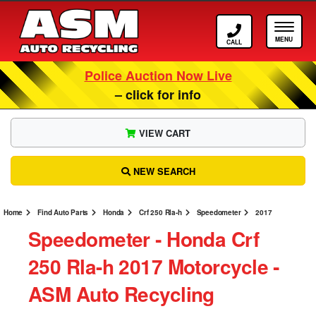
Call ASM
Tog
Police Auction Now Live
– click for info
VIEW CART
NEW SEARCH
Home
Find Auto Parts
Honda
Crf 250 Rla-h
Speedometer
2017
Speedometer ‐ Honda Crf
250 Rla-h 2017 Motorcycle ‐
ASM Auto Recycling