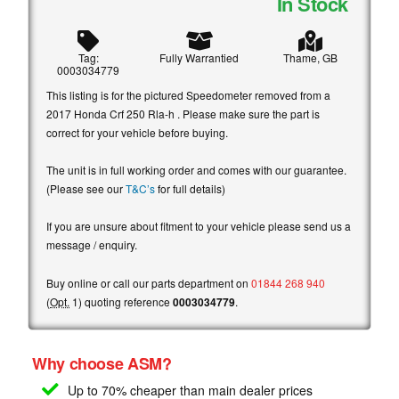
In Stock
Tag:
Fully Warrantied
Thame, GB
0003034779
This listing is for the pictured Speedometer removed from a
2017 Honda Crf 250 Rla-h . Please make sure the part is
correct for your vehicle before buying.
The unit is in full working order and comes with our guarantee.
(Please see our
T&C’s
for full details)
If you are unsure about fitment to your vehicle please send us a
message / enquiry.
Buy online or call our parts department on
01844 268 940
(
Opt.
1) quoting reference
0003034779
.
Why choose ASM?
Up to 70% cheaper than main
dealer prices