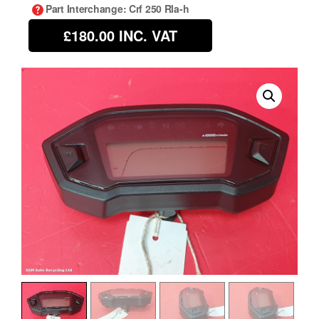
Part Interchange
: Crf 250 Rla-h
£180.00
INC. VAT