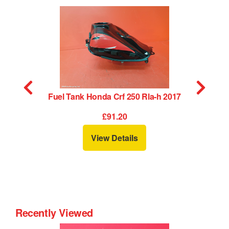
Fuel Tank Honda Crf 250 Rla-h 2017
£91.20
View Details
Recently Viewed