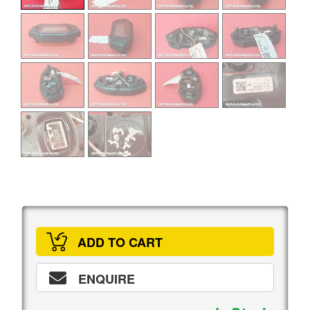
ADD TO CART
ENQUIRE