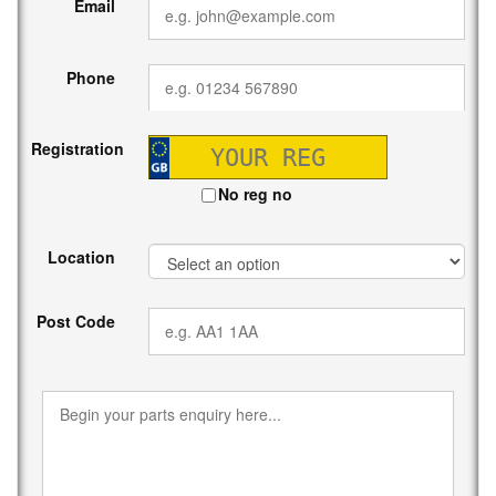
Email
Phone
Registration
No reg no
Location
Post Code