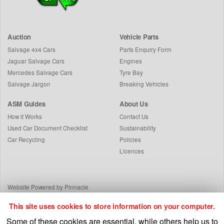
Auction
Vehicle Parts
Salvage 4x4 Cars
Parts Enquiry Form
Jaguar Salvage Cars
Engines
Mercedes Salvage Cars
Tyre Bay
Salvage Jargon
Breaking Vehicles
ASM Guides
About Us
How it Works
Contact Us
Used Car Document Checklist
Sustainability
Car Recycling
Policies
Licences
Website Powered by Pinnacle
This site uses cookies to store information on your computer.
Some of these cookies are essential, while others help us to