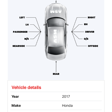
Vehicle details
Year
2017
Make
Honda