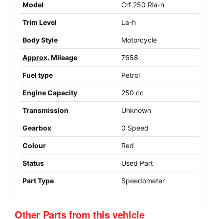
Model
Crf 250 Rla-h
Trim Level
La-h
Body Style
Motorcycle
Approx.
Mileage
7658
Fuel type
Petrol
Engine Capacity
250 cc
Transmission
Unknown
Gearbox
0 Speed
Colour
Red
Status
Used Part
Part Type
Speedometer
Other Parts from this vehicle