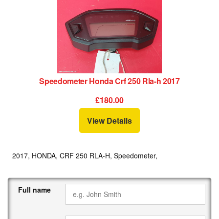
Speedometer Honda Crf 250 Rla-h 2017
£180.00
View Details
2017, HONDA, CRF 250 RLA-H, Speedometer,
Full name