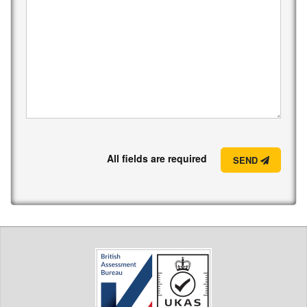
All fields are required
SEND