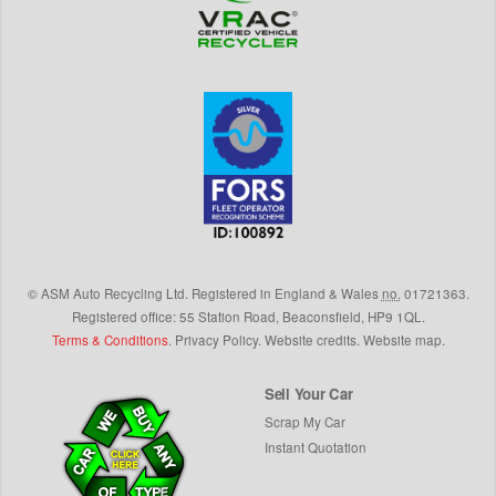
©
ASM Auto Recycling Ltd.
Registered in England & Wales
no.
01721363.
Registered office: 55 Station Road, Beaconsfield,
HP9 1QL
.
Terms & Conditions
.
Privacy Policy
.
Website credits
.
Website map
.
Sell Your Car
Scrap My Car
Instant Quotation