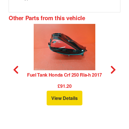
Other Parts from this vehicle
Fuel Tank Honda Crf 250 Rla-h 2017
£91.20
View Details