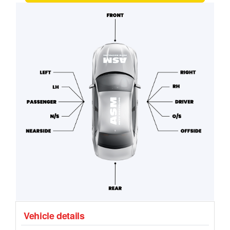
Vehicle details