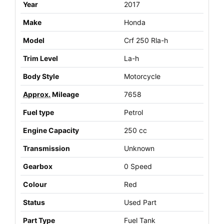
Year
2017
Make
Honda
Model
Crf 250 Rla-h
Trim Level
La-h
Body Style
Motorcycle
Approx.
Mileage
7658
Fuel type
Petrol
Engine Capacity
250 cc
Transmission
Unknown
Gearbox
0 Speed
Colour
Red
Status
Used Part
Part Type
Fuel Tank