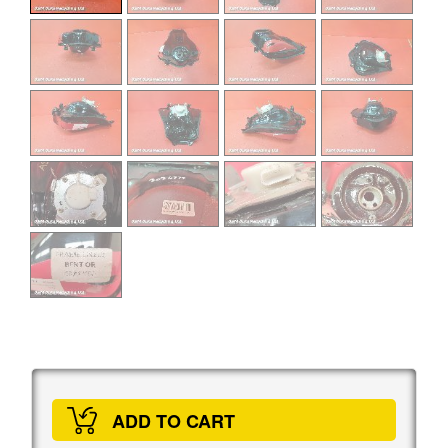
ADD TO CART