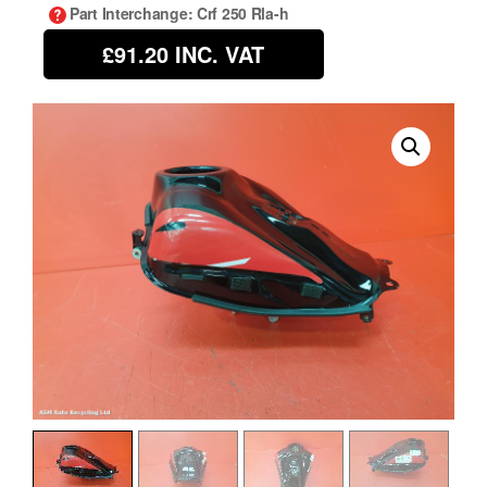
Part Interchange
: Crf 250 Rla-h
£91.20
INC. VAT