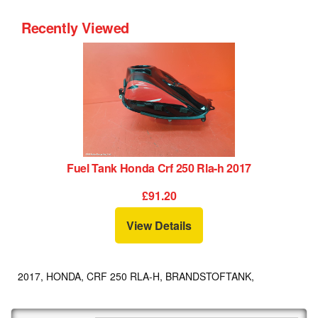
Recently Viewed
Fuel Tank Honda Crf 250 Rla-h 2017
£91.20
View Details
2017, HONDA, CRF 250 RLA-H, BRANDSTOFTANK,