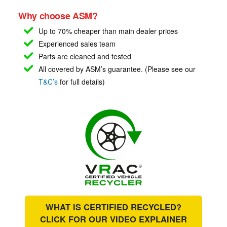
Why choose ASM?
Up to 70% cheaper than main
dealer prices
Experienced sales team
Parts are cleaned and tested
All covered by ASM’s guarantee. (Please see our
T&C’s
for full details)
WHAT IS CERTIFIED RECYCLED?
CLICK FOR OUR
VIDEO EXPLAINER