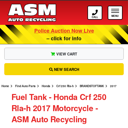
Call ASM
Tog
Police Auction Now Live
– click for info
VIEW CART
NEW SEARCH
Home
Find Auto Parts
Honda
Crf 250 Rla-h
BRANDSTOFTANK
2017
Fuel Tank ‐ Honda Crf 250
Rla-h 2017 Motorcycle ‐
ASM Auto Recycling