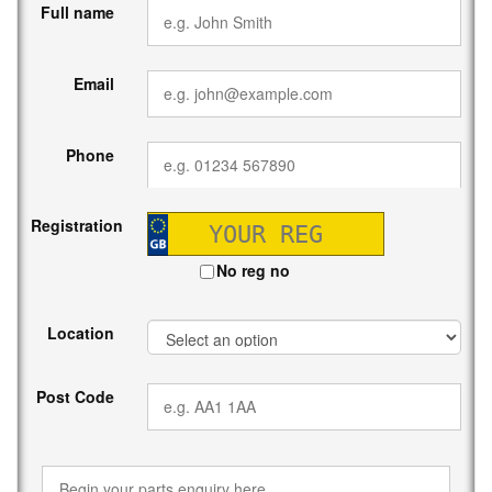
Full name
Email
Phone
Registration
No reg no
Location
Post Code