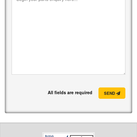
All fields are required
SEND