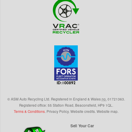
©
ASM Auto Recycling Ltd.
Registered in England & Wales
no.
01721363.
Registered office: 55 Station Road, Beaconsfield,
HP9 1QL
.
Terms & Conditions
.
Privacy Policy
.
Website credits
.
Website map
.
Sell Your Car