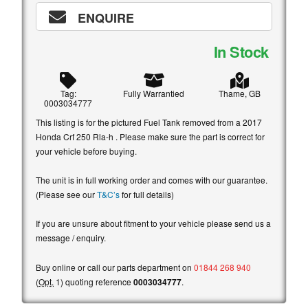
ENQUIRE
In Stock
Tag:
Fully Warrantied
Thame, GB
0003034777
This listing is for the pictured Fuel Tank removed from a 2017
Honda Crf 250 Rla-h . Please make sure the part is correct for
your vehicle before buying.
The unit is in full working order and comes with our guarantee.
(Please see our
T&C’s
for full details)
If you are unsure about fitment to your vehicle please send us a
message / enquiry.
Buy online or call our parts department on
01844 268 940
(
Opt.
1) quoting reference
0003034777
.