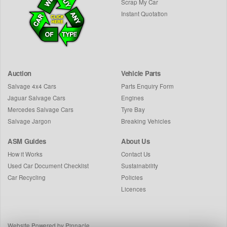
Scrap My Car
Instant Quotation
Auction
Vehicle Parts
Salvage 4x4 Cars
Parts Enquiry Form
Jaguar Salvage Cars
Engines
Mercedes Salvage Cars
Tyre Bay
Salvage Jargon
Breaking Vehicles
ASM Guides
About Us
How it Works
Contact Us
Used Car Document Checklist
Sustainability
Car Recycling
Policies
Licences
Website Powered by Pinnacle