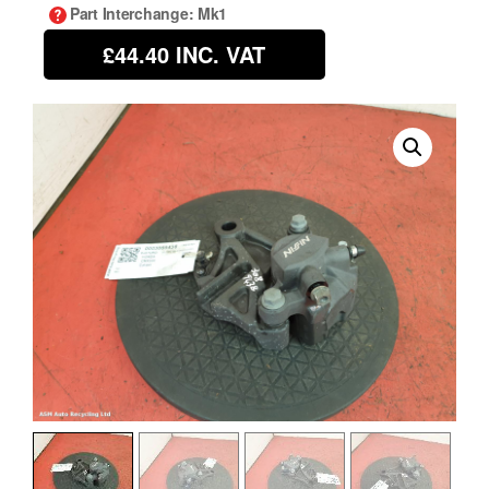
Part Interchange
: Mk1
£44.40
INC. VAT