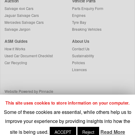
Auction
Vehicle Parts
Salvage 4x4 Cars
Parts Enquiry Form
Jaguar Salvage Cars
Engines
Mercedes Salvage Cars
Tyre Bay
Salvage Jargon
Breaking Vehicles
ASM Guides
About Us
How it Works
Contact Us
Used Car Document Checklist
Sustainability
Car Recycling
Policies
Licences
Website Powered by Pinnacle
This site uses cookies to store information on your computer.
Some of these cookies are essential, while others help us to
improve your experience by providing insights into how the
site is being used.
Read More
ACCEPT
Reject