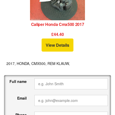
Caliper Honda Cmx500 2017
£44.40
View Details
2017, HONDA, CMX500, REM KLAUW,
Full name
Email
Phone