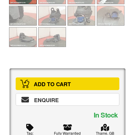
ADD TO CART
ENQUIRE
In Stock
Tag:
Fully Warrantied
Thame, GB