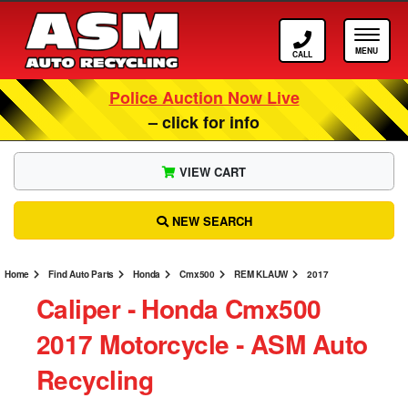
Call ASM
Tog
Police Auction Now Live
– click for info
VIEW CART
NEW SEARCH
Home
Find Auto Parts
Honda
Cmx500
REM KLAUW
2017
Caliper ‐ Honda Cmx500
2017 Motorcycle ‐ ASM Auto
Recycling