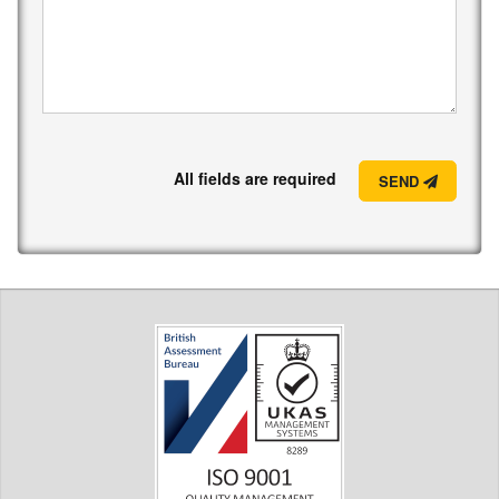
All fields are required
SEND