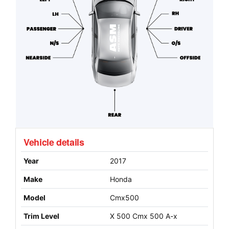
Vehicle details
Year
2017
Make
Honda
Model
Cmx500
Trim Level
X 500 Cmx 500 A-x