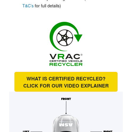
T&C’s
for full details)
WHAT IS CERTIFIED RECYCLED?
CLICK FOR OUR
VIDEO EXPLAINER