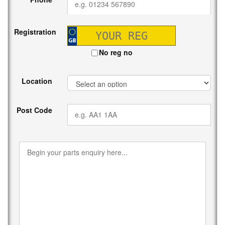
Registration
No reg no
Location
Post Code