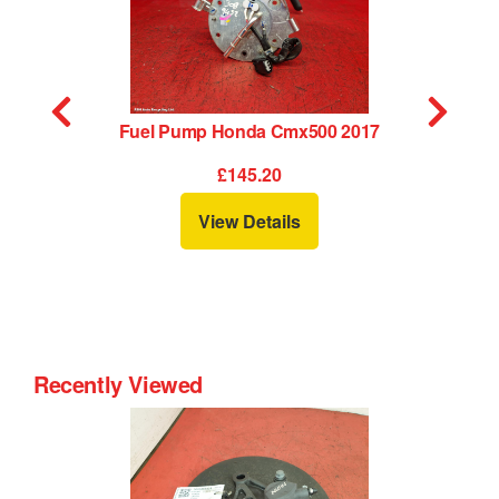
17
Fuel Pump Honda Cmx500 2017
£145.20
View Details
Recently Viewed