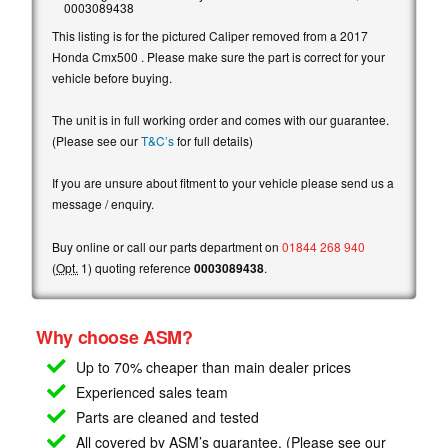
0003089438
This listing is for the pictured Caliper removed from a 2017
Honda Cmx500 . Please make sure the part is correct for your
vehicle before buying.
The unit is in full working order and comes with our guarantee.
(Please see our
T&C’s
for full details)
If you are unsure about fitment to your vehicle please send us a
message / enquiry.
Buy online or call our parts department on
01844 268 940
(
Opt.
1) quoting reference
0003089438
.
Why choose ASM?
Up to 70% cheaper than main
dealer prices
Experienced sales team
Parts are cleaned and tested
All covered by ASM’s guarantee. (Please see our