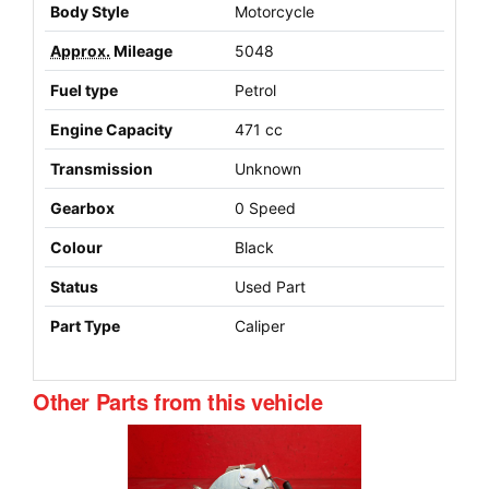
Body Style
Motorcycle
Approx.
Mileage
5048
Fuel type
Petrol
Engine Capacity
471 cc
Transmission
Unknown
Gearbox
0 Speed
Colour
Black
Status
Used Part
Part Type
Caliper
Other Parts from this vehicle