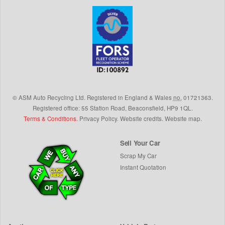
©
ASM Auto Recycling Ltd.
Registered in England & Wales
no.
01721363.
Registered office: 55 Station Road, Beaconsfield,
HP9 1QL
.
Terms & Conditions
.
Privacy Policy
.
Website credits
.
Website map
.
Sell Your Car
Scrap My Car
Instant Quotation