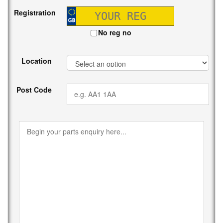
Registration
No reg no
Location
Post Code