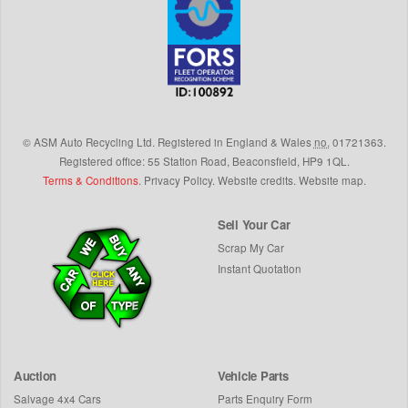
©
ASM Auto Recycling Ltd.
Registered in England & Wales
no.
01721363.
Registered office: 55 Station Road, Beaconsfield,
HP9 1QL
.
Terms & Conditions
.
Privacy Policy
.
Website credits
.
Website map
.
Sell Your Car
Scrap My Car
Instant Quotation
Auction
Vehicle Parts
Salvage 4x4 Cars
Parts Enquiry Form