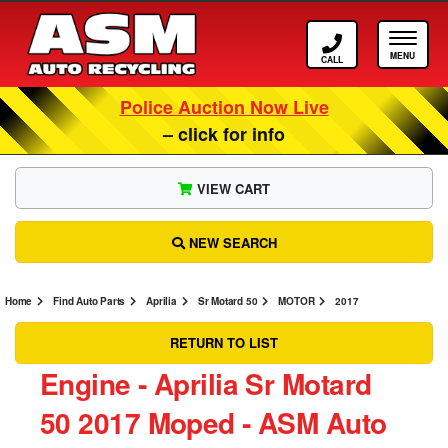
Call ASM
Tog
Police Auction Now Live
– click for info
VIEW CART
NEW SEARCH
Home
Find Auto Parts
Aprilia
Sr Motard 50
MOTOR
2017
RETURN TO LIST
Engine ‐ Aprilia Sr Motard
50 2017 Moped ‐ ASM Auto