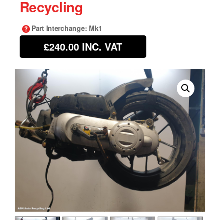
Recycling
Part Interchange
: Mk1
£240.00
INC. VAT