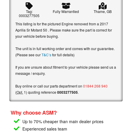
Tag:
Fully Warrantied
Thame, GB
0003277505
This listing is for the pictured Engine removed from a 2017
Aprilia Sr Motard 50 . Please make sure the part is correct for
your vehicle before buying.
The unit is in full working order and comes with our guarantee.
(Please see our
T&C’s
for full details)
If you are unsure about fitment to your vehicle please send us a
message / enquiry.
Buy online or call our parts department on
01844 268 940
(
Opt.
1) quoting reference
0003277505
.
Why choose ASM?
Up to 70% cheaper than main
dealer prices
Experienced sales team