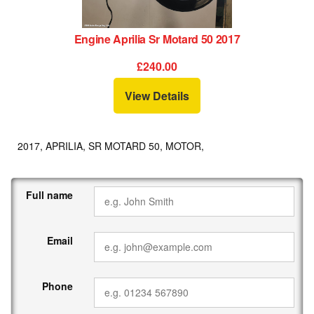
Engine Aprilia Sr Motard 50 2017
£240.00
View Details
2017, APRILIA, SR MOTARD 50, MOTOR,
Full name
Email
Phone