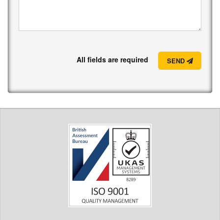
All fields are required
SEND