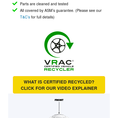
Parts are cleaned and tested
All covered by ASM’s guarantee. (Please see our
T&C’s
for full details)
WHAT IS CERTIFIED RECYCLED?
CLICK FOR OUR
VIDEO EXPLAINER