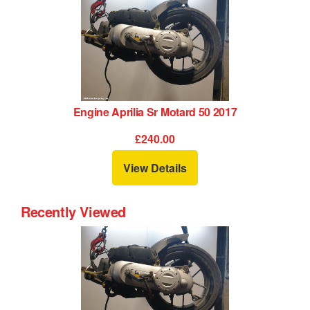
Engine Aprilia Sr Motard 50 2017
£240.00
View Details
Recently Viewed