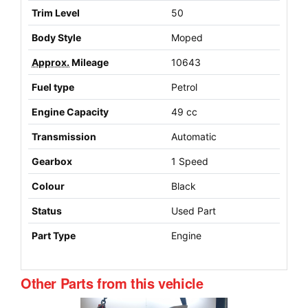
Trim Level
50
Body Style
Moped
Approx.
Mileage
10643
Fuel type
Petrol
Engine Capacity
49 cc
Transmission
Automatic
Gearbox
1 Speed
Colour
Black
Status
Used Part
Part Type
Engine
Other Parts from this vehicle