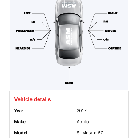
Vehicle details
Year
2017
Make
Aprilia
Model
Sr Motard 50