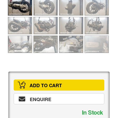
ADD TO CART
ENQUIRE
In Stock