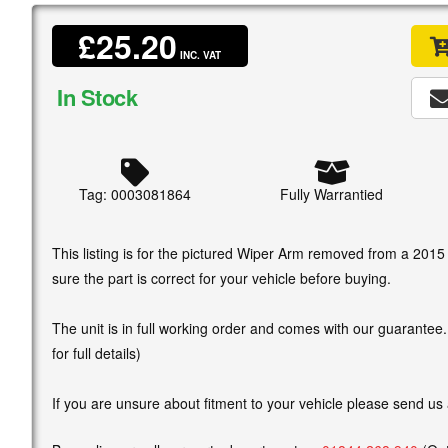
£25.20
INC. VAT
In Stock
Tag: 0003081864
Fully Warrantied
This listing is for the pictured Wiper Arm removed from a 201
sure the part is correct for your vehicle before buying.
The unit is in full working order and comes with our guarantee
for full details)
If you are unsure about fitment to your vehicle please send us