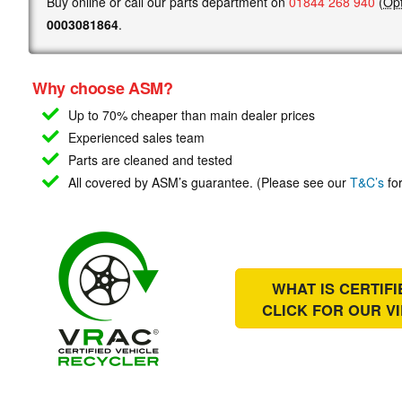
Buy online or call our parts department on
01844 268 940
(
Opt
0003081864
.
Why choose ASM?
Up to 70% cheaper than main
dealer prices
Experienced sales team
Parts are cleaned and tested
All covered by ASM’s guarantee. (Please see our
T&C’s
for
WHAT IS CERTIF
CLICK FOR OUR
V