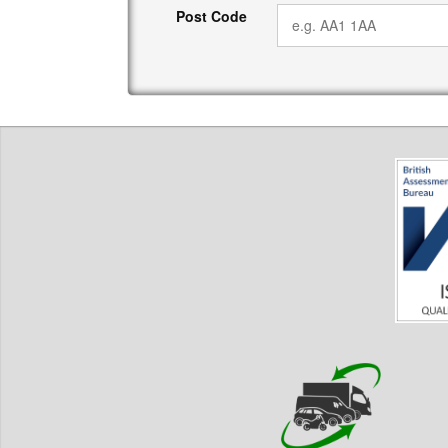
Post Code