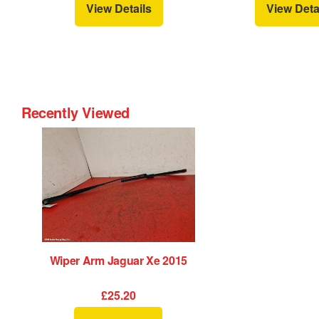
View Details
View Deta
Recently Viewed
Wiper Arm Jaguar Xe 2015
£25.20