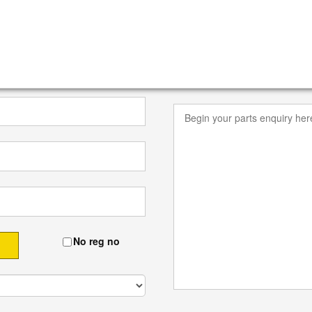
No reg no