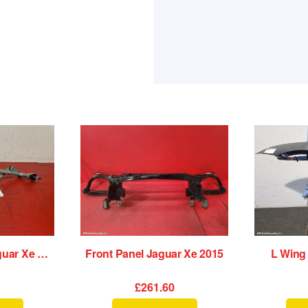
Wiper Linkage Jaguar Xe 2015
Front Panel Jaguar Xe 2015
L Wing
£261.60