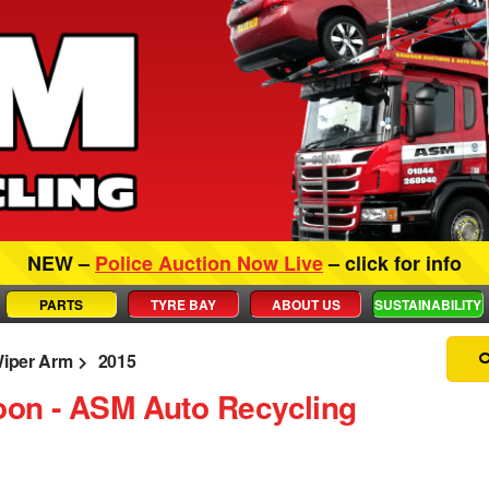
NEW –
Police Auction Now Live
– click for info
PARTS
TYRE BAY
ABOUT US
SUSTAINABILITY
iper Arm
2015
oon ‐ ASM Auto Recycling