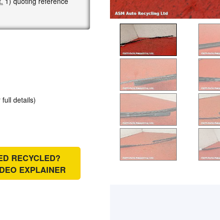
.
1) quoting reference
 full details)
IED RECYCLED?
IDEO EXPLAINER