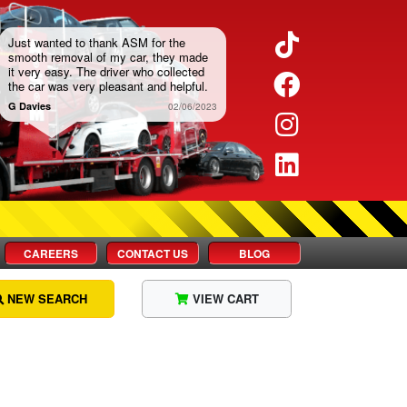
Twitter
Facebook
Instagram
LinkedIn
CAREERS
CONTACT US
BLOG
NEW SEARCH
VIEW CART