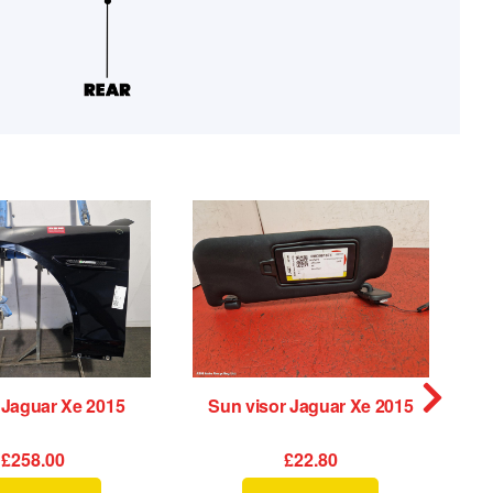
 Jaguar Xe 2015
Sun visor Jaguar Xe 2015
£258.00
£22.80