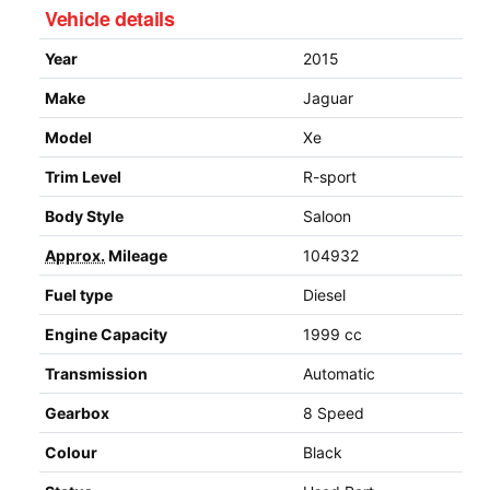
Vehicle details
Year
2015
Make
Jaguar
Model
Xe
Trim Level
R-sport
Body Style
Saloon
Approx.
Mileage
104932
Fuel type
Diesel
Engine Capacity
1999 cc
Transmission
Automatic
Gearbox
8 Speed
Colour
Black