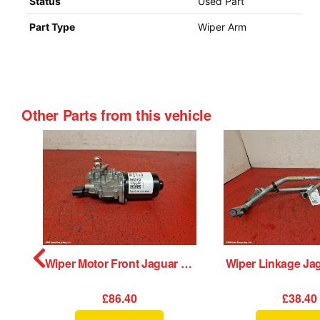
Status
Used Part
Part Type
Wiper Arm
Other Parts from this vehicle
Radio Display Jaguar Xe 2015
Wiper Motor Front Jaguar Xe 2015
£86.40
£38.40