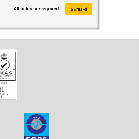
All fields are required
SEND