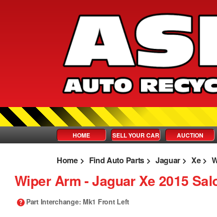
HOME
SELL YOUR CAR
AUCTION
Home
Find Auto Parts
Jaguar
Xe
W
Wiper Arm ‐ Jaguar Xe 2015 Sal
Part Interchange
: Mk1 Front Left