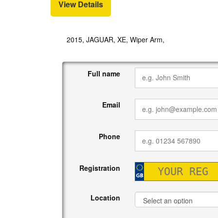
View Details
2015, JAGUAR, XE, Wiper Arm,
Full name
Email
Phone
Registration
Location