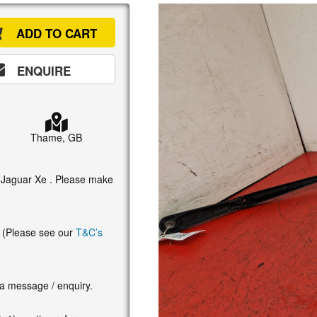
ADD TO CART
ENQUIRE
Thame, GB
5 Jaguar Xe . Please make
. (Please see our
T&C’s
 a message / enquiry.