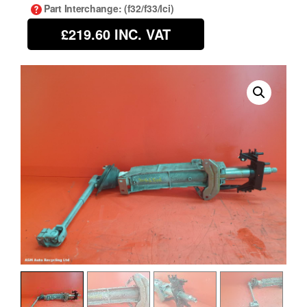
Part Interchange
: (f32/f33/lci)
£219.60
INC. VAT