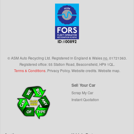
©
ASM Auto Recycling Ltd.
Registered in England & Wales
no.
01721363.
Registered office: 55 Station Road, Beaconsfield,
HP9 1QL
.
Terms & Conditions
.
Privacy Policy
.
Website credits
.
Website map
.
Sell Your Car
Scrap My Car
Instant Quotation