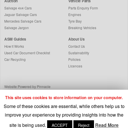
Auction
Vehicle Parts
Salvage 4x4 Cars
Parts Enquiry Form
Jaguar Salvage Cars
Engines
Mercedes Salvage Cars
Tyre Bay
Salvage Jargon
Breaking Vehicles
ASM Guides
About Us
How it Works
Contact Us
Used Car Document Checklist
Sustainability
Car Recycling
Policies
Licences
Website Powered by Pinnacle
This site uses cookies to store information on your computer.
Some of these cookies are essential, while others help us to
improve your experience by providing insights into how the
site is being used.
Read More
ACCEPT
Reject