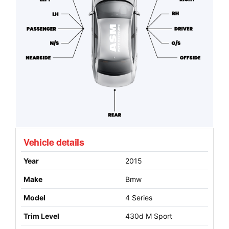
Vehicle details
Year
2015
Make
Bmw
Model
4 Series
Trim Level
430d M Sport