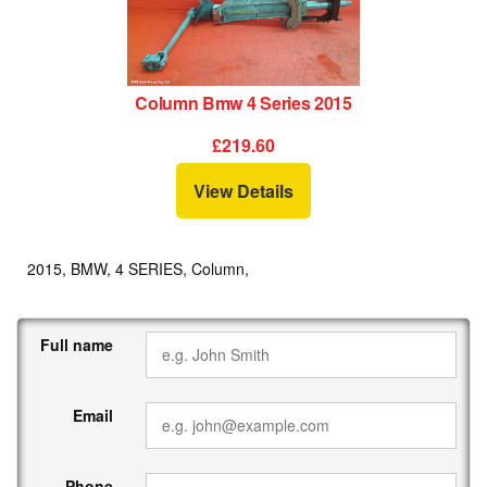
Column Bmw 4 Series 2015
£219.60
View Details
2015, BMW, 4 SERIES, Column,
Full name
Email
Phone