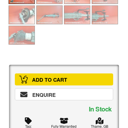
ADD TO CART
ENQUIRE
In Stock
Tag:
Fully Warrantied
Thame, GB