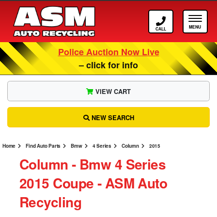
Call ASM
Tog
Police Auction Now Live
– click for info
VIEW CART
NEW SEARCH
Home
Find Auto Parts
Bmw
4 Series
Column
2015
Column ‐ Bmw 4 Series
2015 Coupe ‐ ASM Auto
Recycling