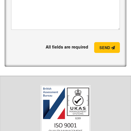
All fields are required
SEND