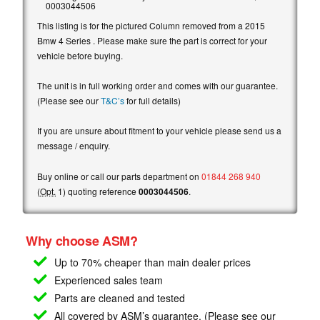
0003044506
This listing is for the pictured Column removed from a 2015
Bmw 4 Series . Please make sure the part is correct for your
vehicle before buying.
The unit is in full working order and comes with our guarantee.
(Please see our
T&C’s
for full details)
If you are unsure about fitment to your vehicle please send us a
message / enquiry.
Buy online or call our parts department on
01844 268 940
(
Opt.
1) quoting reference
0003044506
.
Why choose ASM?
Up to 70% cheaper than main
dealer prices
Experienced sales team
Parts are cleaned and tested
All covered by ASM’s guarantee. (Please see our