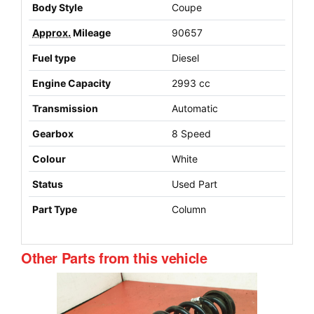
Body Style
Coupe
Approx.
Mileage
90657
Fuel type
Diesel
Engine Capacity
2993 cc
Transmission
Automatic
Gearbox
8 Speed
Colour
White
Status
Used Part
Part Type
Column
Other Parts from this vehicle