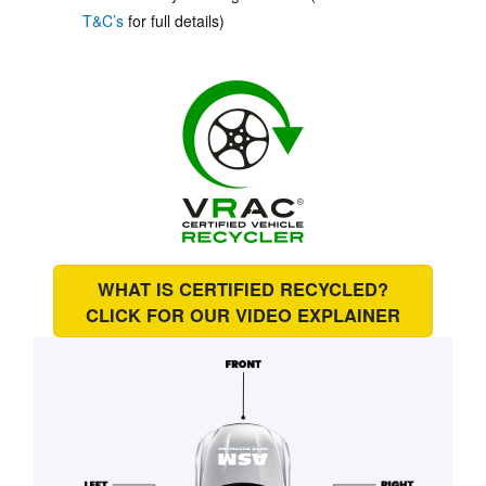
T&C’s
for full details)
WHAT IS CERTIFIED RECYCLED?
CLICK FOR OUR
VIDEO EXPLAINER