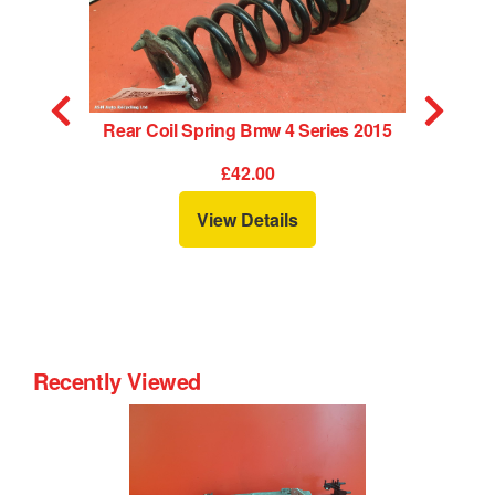
Rear Coil Spring Bmw 4 Series 2015
£42.00
View Details
Recently Viewed