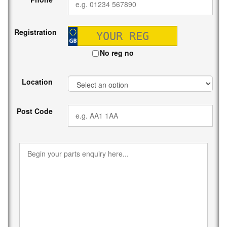
Registration
No reg no
Location
Post Code