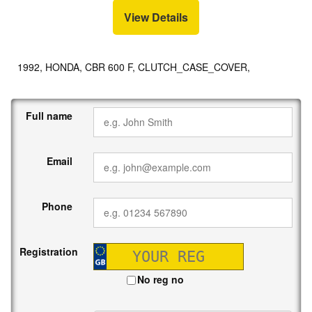
View Details
1992, HONDA, CBR 600 F, CLUTCH_CASE_COVER,
Full name
Email
Phone
Registration
No reg no