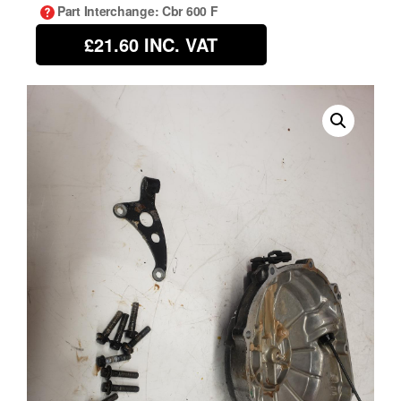
Part Interchange
: Cbr 600 F
£21.60
INC. VAT