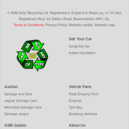
©
ASM Auto Recycling Ltd.
Registered in England & Wales
no.
01721363.
Registered office: 55 Station Road, Beaconsfield,
HP9 1QL
.
Terms & Conditions
.
Privacy Policy
.
Website credits
.
Website map
.
Sell Your Car
Scrap My Car
Instant Quotation
Auction
Vehicle Parts
Salvage 4x4 Cars
Parts Enquiry Form
Jaguar Salvage Cars
Engines
Mercedes Salvage Cars
Tyre Bay
Salvage Jargon
Breaking Vehicles
ASM Guides
About Us