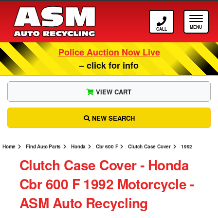
Call ASM
Tog
Police Auction Now Live
– click for info
VIEW CART
NEW SEARCH
Home
Find Auto Parts
Honda
Cbr 600 F
Clutch Case Cover
1992
Clutch Case Cover ‐ Honda
Cbr 600 F 1992 Motorcycle ‐
ASM Auto Recycling