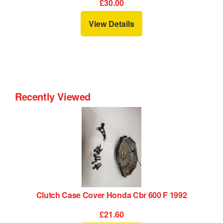
£30.00
View Details
Recently Viewed
Clutch Case Cover Honda Cbr 600 F 1992
£21.60