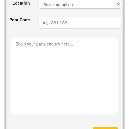
Location
Post Code