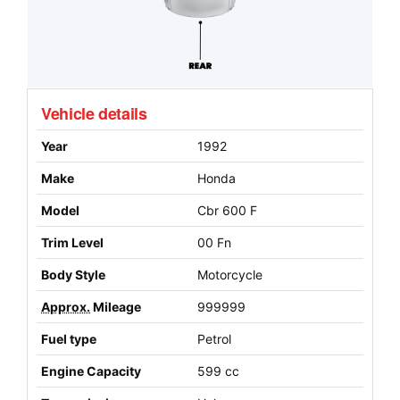
Vehicle details
Year
1992
Make
Honda
Model
Cbr 600 F
Trim Level
00 Fn
Body Style
Motorcycle
Approx.
Mileage
999999
Fuel type
Petrol
Engine Capacity
599 cc