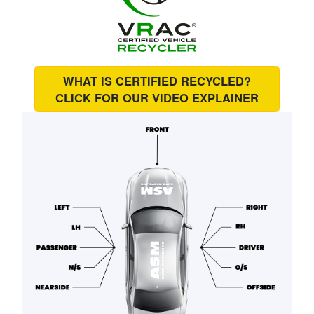
WHAT IS CERTIFIED RECYCLED?
CLICK FOR OUR
VIDEO EXPLAINER