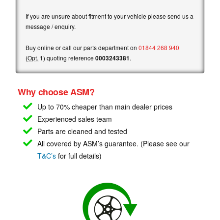
If you are unsure about fitment to your vehicle please send us a
message / enquiry.
Buy online or call our parts department on
01844 268 940
(
Opt.
1) quoting reference
0003243381
.
Why choose ASM?
Up to 70% cheaper than main
dealer prices
Experienced sales team
Parts are cleaned and tested
All covered by ASM’s guarantee. (Please see our
T&C’s
for full details)