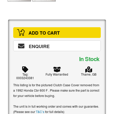
ADD TO CART
ENQUIRE
In Stock
Tag:
Fully Warrantied
Thame, GB
0003243381
This listing is for the pictured Clutch Case Cover removed from
a 1992 Honda Cbr 600 F . Please make sure the part is correct
for your vehicle before buying.
The unit is in full working order and comes with our guarantee.
(Please see our
T&C’s
for full details)