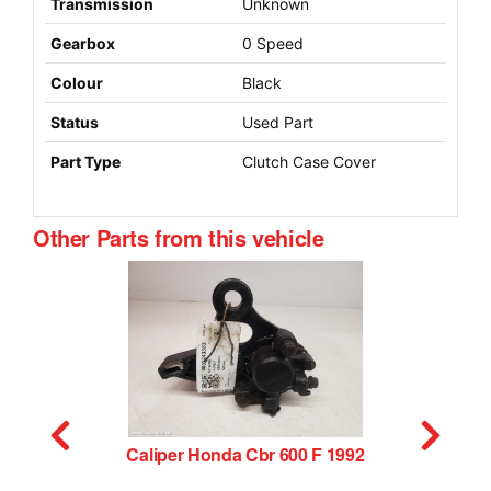
Transmission
Unknown
Gearbox
0 Speed
Colour
Black
Status
Used Part
Part Type
Clutch Case Cover
Other Parts from this vehicle
Caliper Honda Cbr 600 F 1992