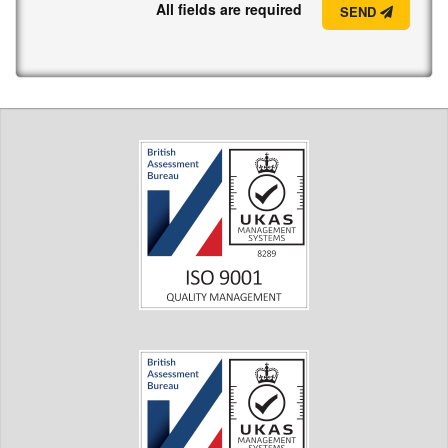
All fields are required
SEND