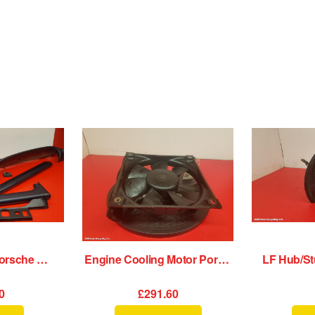
Dash Assembly Porsche 911 1989
Engine Cooling Motor Porsche 911 1989
0
£291.60