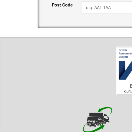
Post Code