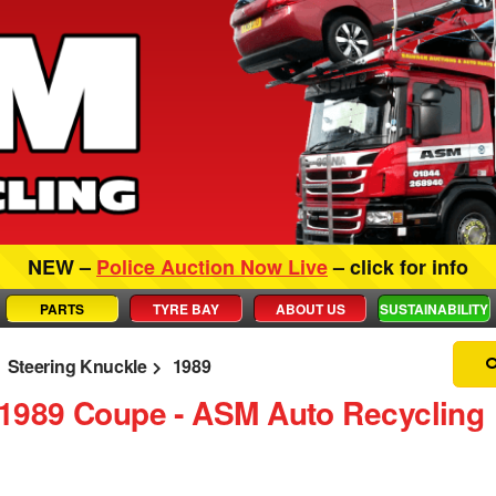
NEW –
Police Auction Now Live
– click for info
PARTS
TYRE BAY
ABOUT US
SUSTAINABILITY
Steering Knuckle
1989
 1989 Coupe ‐ ASM Auto Recycling