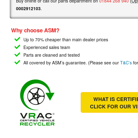
Buy online or call our parts department on
01844 268 940
(
Opt
0002912103
.
Why choose ASM?
Up to 70% cheaper than main
dealer prices
Experienced sales team
Parts are cleaned and tested
All covered by ASM’s guarantee. (Please see our
T&C’s
for
WHAT IS CERTIF
CLICK FOR OUR
V