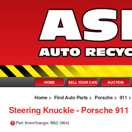
HOME
SELL YOUR CAR
AUCTION
Home
Find Auto Parts
Porsche
911
Steering Knuckle ‐ Porsche 911
Part Interchange
: Mk2 (964)