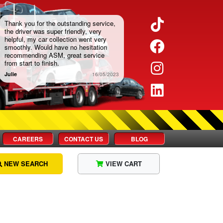
Twitter
Thank you for the outstanding service,
the driver was super friendly, very
helpful, my car collection went very
Facebook
smoothly. Would have no hesitation
recommending ASM, great service
from start to finish.
Instagram
Julie
16/05/2023
LinkedIn
CAREERS
CONTACT US
BLOG
NEW SEARCH
VIEW CART