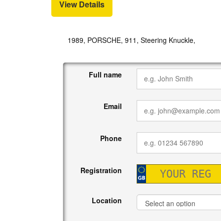
View Details
1989, PORSCHE, 911, Steering Knuckle,
Full name
Email
Phone
Registration
Location