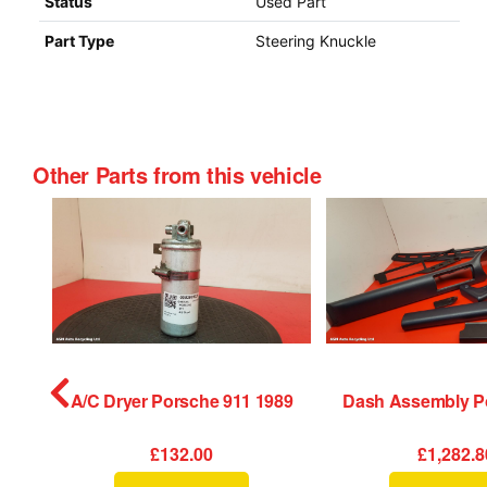
Status
Used Part
Part Type
Steering Knuckle
Other Parts from this vehicle
tch Porsche 911 1989
A/C Dryer Porsche 911 1989
£132.00
£1,282.8