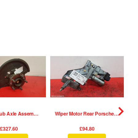
LF Hub/Stub Axle Assembly Porsche 911 1989
Wiper Motor Rear Porsche 911 1989
£327.60
£94.80