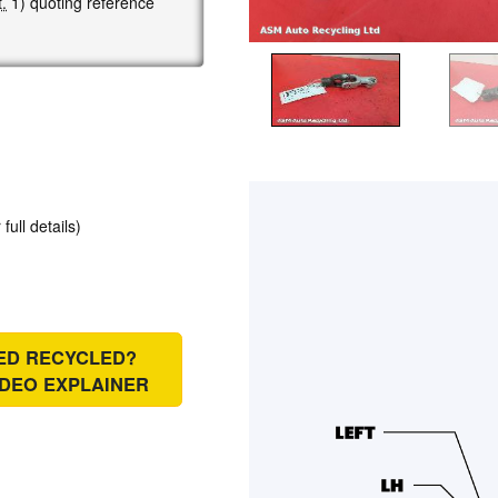
.
1) quoting reference
 full details)
IED RECYCLED?
IDEO EXPLAINER