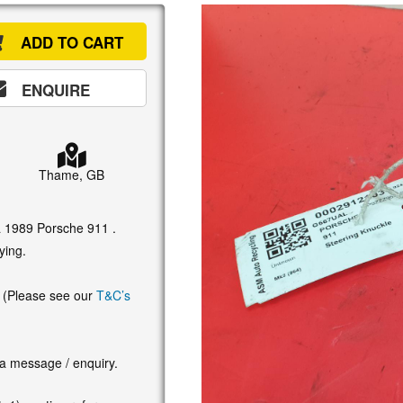
ADD TO CART
ENQUIRE
Thame, GB
 a 1989 Porsche 911 .
ying.
. (Please see our
T&C’s
 a message / enquiry.