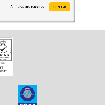
All fields are required
SEND