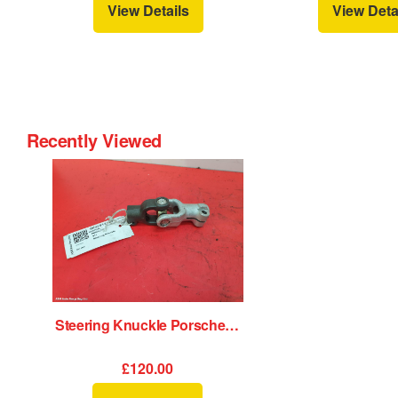
View Details
View Deta
Recently Viewed
Steering Knuckle Porsche 911 1989
£120.00