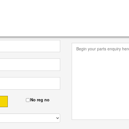
No reg no