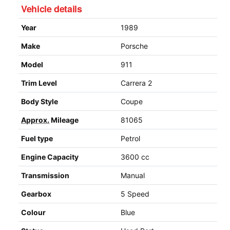
Vehicle details
Year
1989
Make
Porsche
Model
911
Trim Level
Carrera 2
Body Style
Coupe
Approx.
Mileage
81065
Fuel type
Petrol
Engine Capacity
3600 cc
Transmission
Manual
Gearbox
5 Speed
Colour
Blue