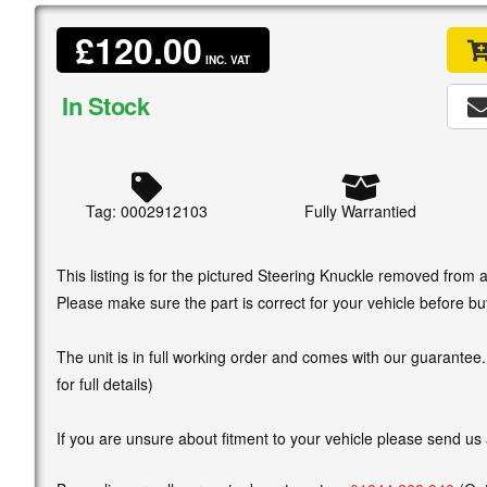
£120.00
INC. VAT
In Stock
Tag: 0002912103
Fully Warrantied
This listing is for the pictured Steering Knuckle removed from
Please make sure the part is correct for your vehicle before bu
The unit is in full working order and comes with our guarantee
for full details)
If you are unsure about fitment to your vehicle please send us