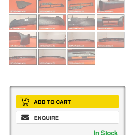
ADD TO CART
ENQUIRE
In Stock