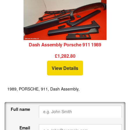
Dash Assembly Porsche 911 1989
£1,282.80
View Details
1989, PORSCHE, 911, Dash Assembly,
Full name
Email