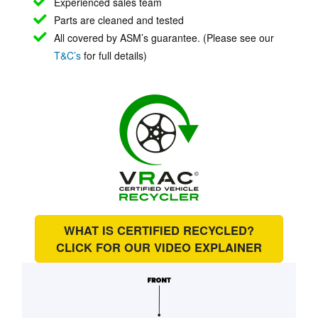
Experienced sales team
Parts are cleaned and tested
All covered by ASM’s guarantee. (Please see our
T&C’s
for full details)
WHAT IS CERTIFIED RECYCLED?
CLICK FOR OUR
VIDEO EXPLAINER