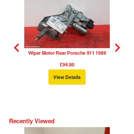
Wiper Motor Rear Porsche 911 1989
£94.80
View Details
Recently Viewed