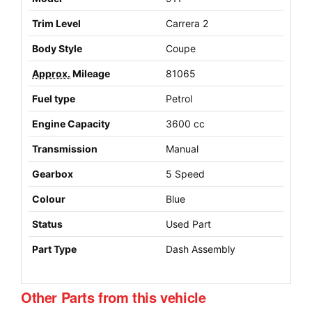
Trim Level
Carrera 2
Body Style
Coupe
Approx.
Mileage
81065
Fuel type
Petrol
Engine Capacity
3600 cc
Transmission
Manual
Gearbox
5 Speed
Colour
Blue
Status
Used Part
Part Type
Dash Assembly
Other Parts from this vehicle