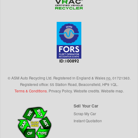
©
ASM Auto Recycling Ltd.
Registered in England & Wales
no.
01721363.
Registered office: 55 Station Road, Beaconsfield,
HP9 1QL
.
Terms & Conditions
.
Privacy Policy
.
Website credits
.
Website map
.
Sell Your Car
Scrap My Car
Instant Quotation