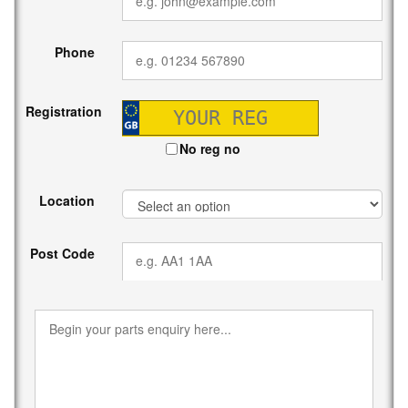
Phone
Registration
No reg no
Location
Post Code