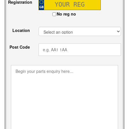
Registration
No reg no
Location
Post Code