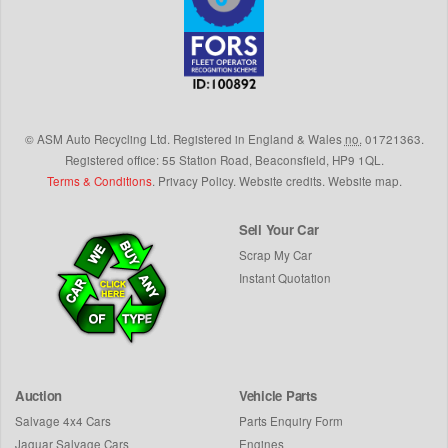
©
ASM Auto Recycling Ltd.
Registered in England & Wales
no.
01721363.
Registered office: 55 Station Road, Beaconsfield,
HP9 1QL
.
Terms & Conditions
.
Privacy Policy
.
Website credits
.
Website map
.
Sell Your Car
Scrap My Car
Instant Quotation
Auction
Vehicle Parts
Salvage 4x4 Cars
Parts Enquiry Form
Jaguar Salvage Cars
Engines