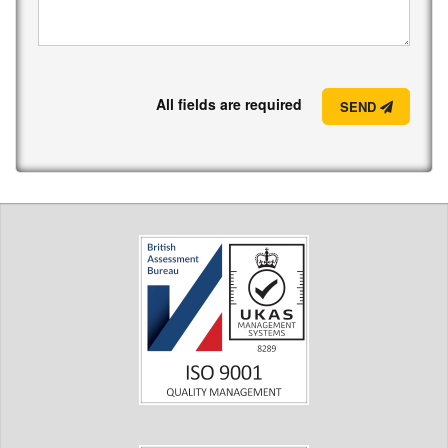
All fields are required
SEND