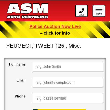
Call ASM
Tog
Police Auction Now Live
– click for info
PEUGEOT, TWEET 125 , Misc,
Full name
Email
Phone