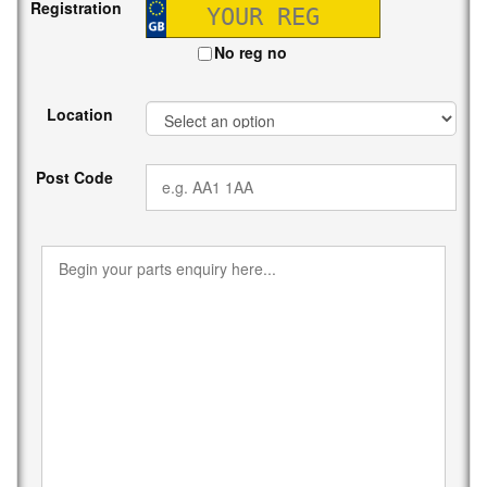
Registration
No reg no
Location
Post Code