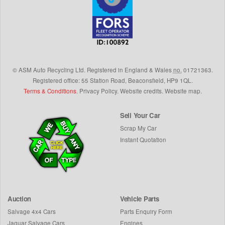
©
ASM Auto Recycling Ltd.
Registered in England & Wales
no.
01721363.
Registered office: 55 Station Road, Beaconsfield,
HP9 1QL
.
Terms & Conditions
.
Privacy Policy
.
Website credits
.
Website map
.
Sell Your Car
Scrap My Car
Instant Quotation
Auction
Vehicle Parts
Salvage 4x4 Cars
Parts Enquiry Form
Jaguar Salvage Cars
Engines