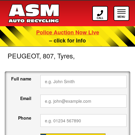
Call ASM
Tog
Police Auction Now Live
– click for info
PEUGEOT, 807, Tyres,
Full name
Email
Phone