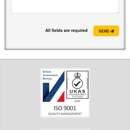
All fields are required
SEND