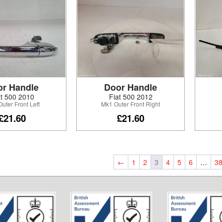
or Handle
Door Handle
at 500 2010
Fiat 500 2012
uter Front Left
Mk1 Outer Front Right
£21.60
£21.60
←
1
2
3
4
5
6
…
3