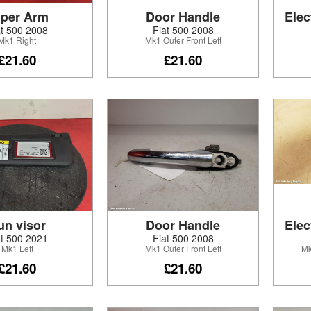
per Arm
Door Handle
Elec
at 500 2008
Fiat 500 2008
Mk1 Right
Mk1 Outer Front Left
£21.60
£21.60
un visor
Door Handle
Elec
at 500 2021
Fiat 500 2008
Mk1 Left
Mk1 Outer Front Left
Mk
£21.60
£21.60