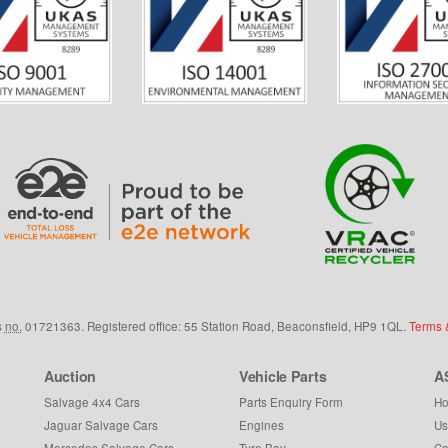
s
no.
01721363. Registered office: 55 Station Road, Beaconsfield,
HP9 1QL
.
Terms 
Auction
Vehicle Parts
A
Salvage 4x4 Cars
Parts Enquiry Form
Ho
Jaguar Salvage Cars
Engines
Us