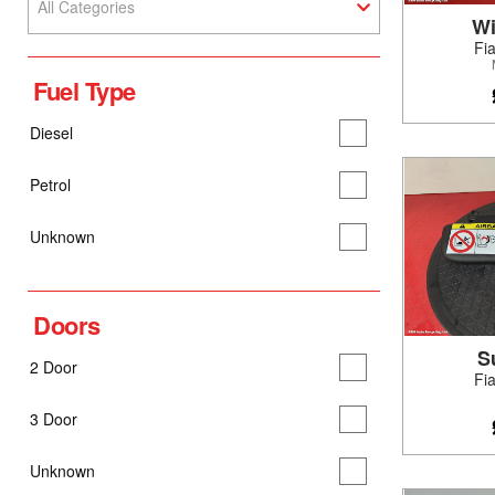
All Categories
Wi
Fi
Fuel Type
Diesel
Petrol
Unknown
Doors
S
2 Door
Fi
3 Door
Unknown