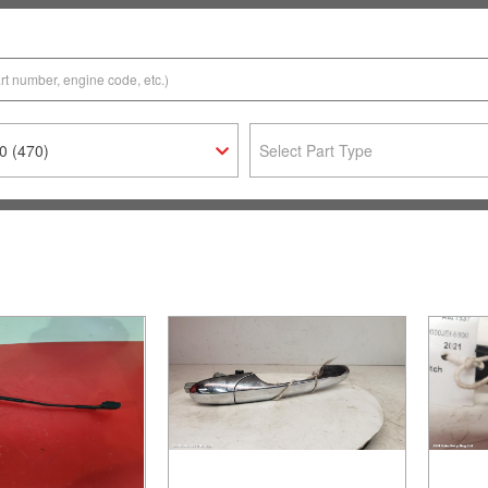
0 (470)
Select Part Type