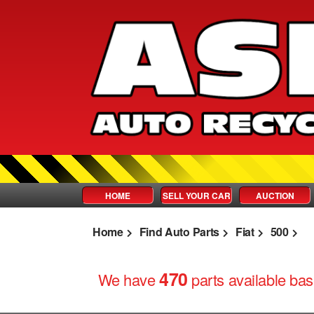
HOME
SELL YOUR CAR
AUCTION
Home
Find Auto Parts
Fiat
500
470
We have
parts
available base