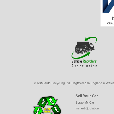
©
ASM Auto Recycling Ltd.
Registered in England & Wale
Sell Your Car
Scrap My Car
Instant Quotation