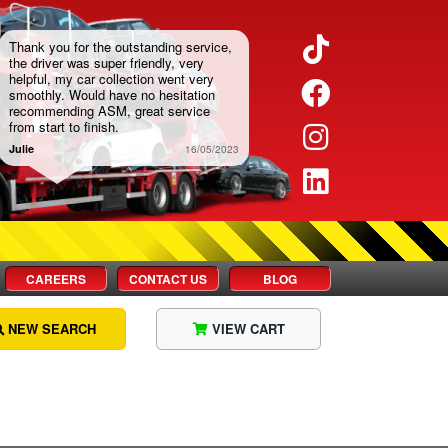
Twitter
Thank you for the outstanding service,
the driver was super friendly, very
helpful, my car collection went very
Facebook
smoothly. Would have no hesitation
recommending ASM, great service
from start to finish.
Instagram
Julie
16/05/2023
LinkedIn
CAREERS
CONTACT US
BLOG
NEW SEARCH
VIEW CART