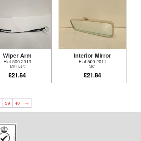
Wiper Arm
Interior Mirror
Fiat 500 2013
Fiat 500 2011
Mk1 Left
Mk1
£21.84
£21.84
8
39
40
→