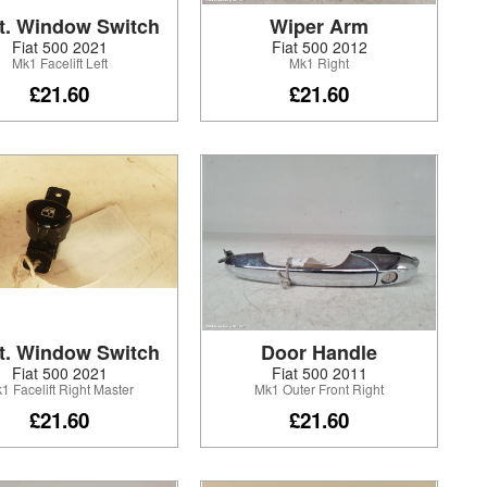
t. Window Switch
Wiper Arm
Fiat 500 2021
Fiat 500 2012
Mk1 Facelift Left
Mk1 Right
£21.60
£21.60
t. Window Switch
Door Handle
Fiat 500 2021
Fiat 500 2011
1 Facelift Right Master
Mk1 Outer Front Right
£21.60
£21.60