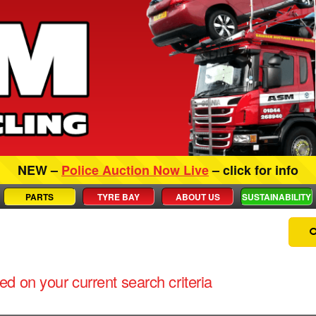
NEW –
Police Auction Now Live
– click for info
PARTS
TYRE BAY
ABOUT US
SUSTAINABILITY
d on your current search criteria