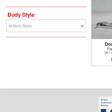
Body Style
All Body Styles
Do
Fi
Mk1 O