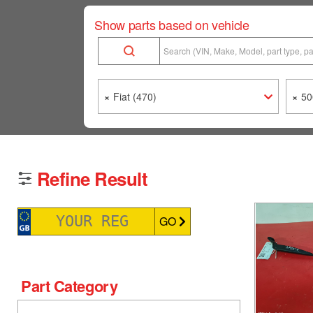
Show parts based on vehicle
×
Fiat (470)
×
50
Refine Result
GO
Part Category