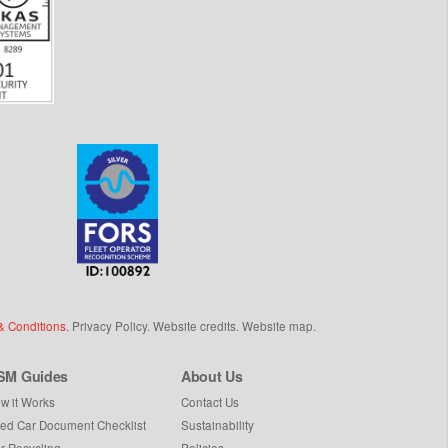
& Conditions
.
Privacy Policy
.
Website credits
.
Website map
.
SM Guides
About Us
w it Works
Contact Us
ed Car Document Checklist
Sustainability