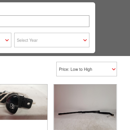
Select Year
Price: Low to High