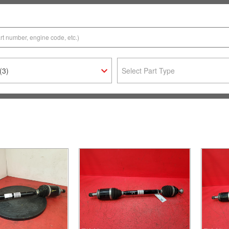
(3)
Select Part Type