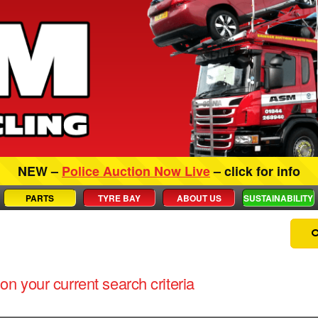
NEW –
Police Auction Now Live
– click for info
PARTS
TYRE BAY
ABOUT US
SUSTAINABILITY
on your current search criteria