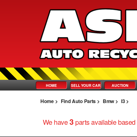
HOME
SELL YOUR CAR
AUCTION
Home
Find Auto Parts
Bmw
I3
3
We have
parts
available based 