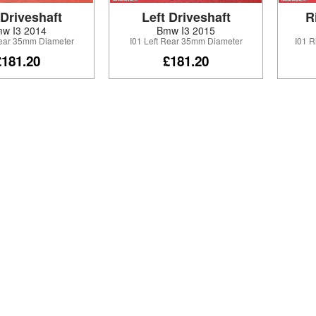
 Driveshaft
Left Driveshaft
R
w I3 2014
Bmw I3 2015
Rear 35mm Diameter
I01 Left Rear 35mm Diameter
I01 
£181.20
£181.20