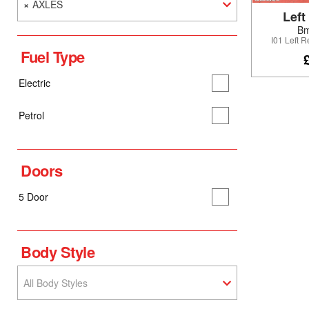
×
AXLES
Left
Bm
I01 Left 
Fuel Type
Electric
Petrol
Doors
5 Door
Body Style
All Body Styles