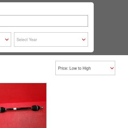
Select Year
Price: Low to High