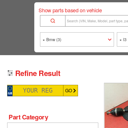
Show parts based on vehicle
×
Bmw (3)
×
I3 
Refine Result
GO
Part Category