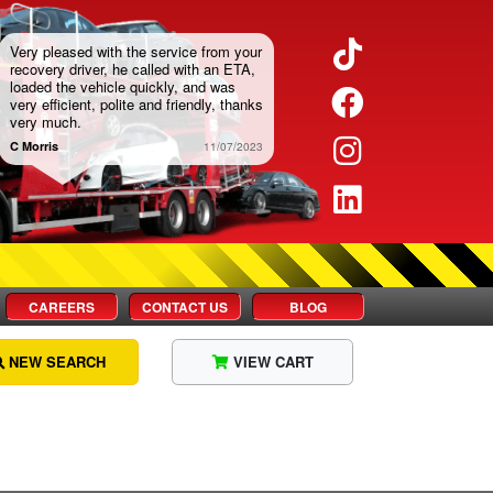
Twitter
Very pleased with the service from your
recovery driver, he called with an ETA,
loaded the vehicle quickly, and was
Facebook
very efficient, polite and friendly, thanks
very much.
Instagram
C Morris
11/07/2023
LinkedIn
CAREERS
CONTACT US
BLOG
NEW SEARCH
VIEW CART