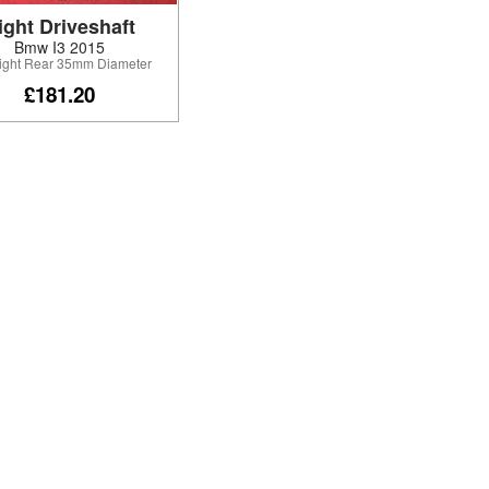
ight Driveshaft
Bmw I3 2015
Right Rear 35mm Diameter
£181.20