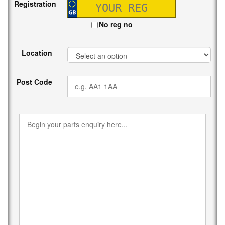
Registration
No reg no
Location
Post Code