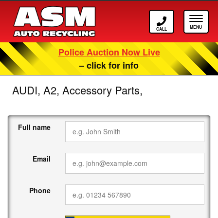
Call ASM
Tog
Police Auction Now Live
– click for info
AUDI, A2, Accessory Parts,
Full name
Email
Phone