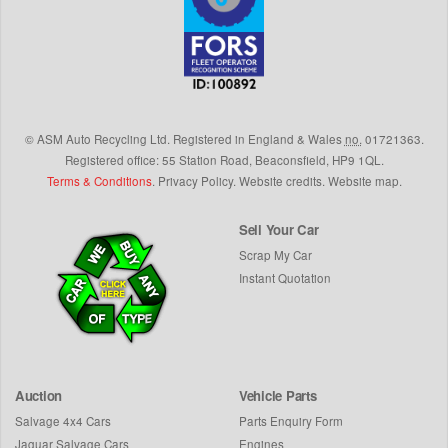
©
ASM Auto Recycling Ltd.
Registered in England & Wales
no.
01721363.
Registered office: 55 Station Road, Beaconsfield,
HP9 1QL
.
Terms & Conditions
.
Privacy Policy
.
Website credits
.
Website map
.
Sell Your Car
Scrap My Car
Instant Quotation
Auction
Vehicle Parts
Salvage 4x4 Cars
Parts Enquiry Form
Jaguar Salvage Cars
Engines