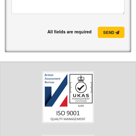
All fields are required
SEND