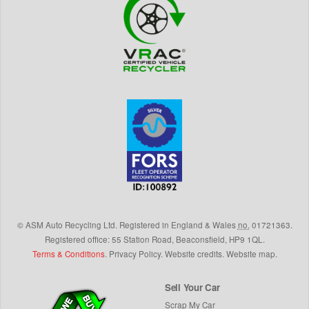
©
ASM Auto Recycling Ltd.
Registered in England & Wales
no.
01721363.
Registered office: 55 Station Road, Beaconsfield,
HP9 1QL
.
Terms & Conditions
.
Privacy Policy
.
Website credits
.
Website map
.
Sell Your Car
Scrap My Car