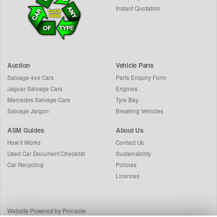
Instant Quotation
Auction
Vehicle Parts
Salvage 4x4 Cars
Parts Enquiry Form
Jaguar Salvage Cars
Engines
Mercedes Salvage Cars
Tyre Bay
Salvage Jargon
Breaking Vehicles
ASM Guides
About Us
How it Works
Contact Us
Used Car Document Checklist
Sustainability
Car Recycling
Policies
Licences
Website Powered by Pinnacle