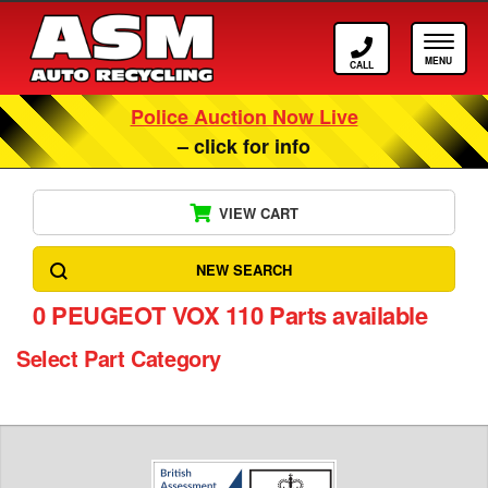
Call ASM
Tog
Police Auction Now Live
– click for info
VIEW CART
NEW SEARCH
0
PEUGEOT VOX 110 Parts available
Select Part Category