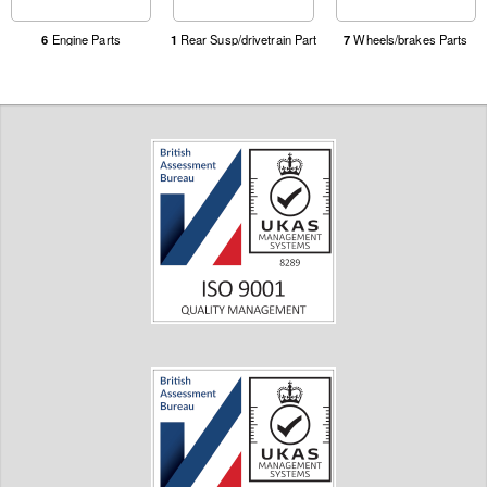
6
Engine Parts
1
Rear Susp/drivetrain Part
7
Wheels/brakes Parts