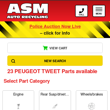
Call ASM
Tog
Police Auction Now Live
– click for info
VIEW CART
NEW SEARCH
23
PEUGEOT TWEET Parts available
Select Part Category
Engine
Rear Susp/drivetrain
Wheels/brakes