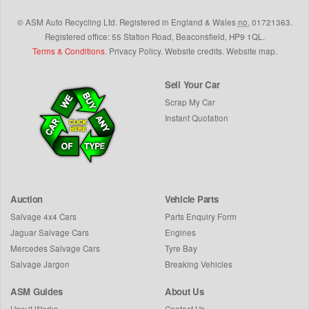
©
ASM Auto Recycling Ltd.
Registered in England & Wales
no.
01721363.
Registered office: 55 Station Road, Beaconsfield,
HP9 1QL
.
Terms & Conditions
.
Privacy Policy
.
Website credits
.
Website map
.
Sell Your Car
Scrap My Car
Instant Quotation
Auction
Vehicle Parts
Salvage 4x4 Cars
Parts Enquiry Form
Jaguar Salvage Cars
Engines
Mercedes Salvage Cars
Tyre Bay
Salvage Jargon
Breaking Vehicles
ASM Guides
About Us
How it Works
Contact Us