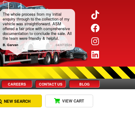
Twitter
The whole process from my initial
enquiry through to the collection of my
vehicle was straightforward. ASM
Facebook
offered a fair price with comprehensive
documentation to conclude the sale. All
the team were friendly & helpful.
Instagram
B. Garvan
04/07/2024
LinkedIn
CAREERS
CONTACT US
BLOG
VIEW CART
NEW SEARCH