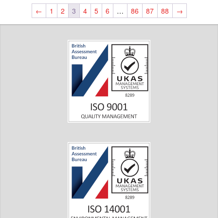
←
1
2
3
4
5
6
…
86
87
88
→