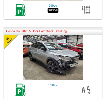
999cc
38358
Honda Hrv 2020 5 Door Hatchback Breaking
85
DAYS
1498cc