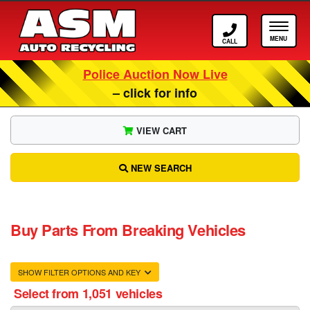
Call ASM
Tog
Police Auction Now Live
– click for info
VIEW CART
NEW SEARCH
Buy Parts From Breaking Vehicles
SHOW FILTER OPTIONS AND KEY
Select from 1,051 vehicles