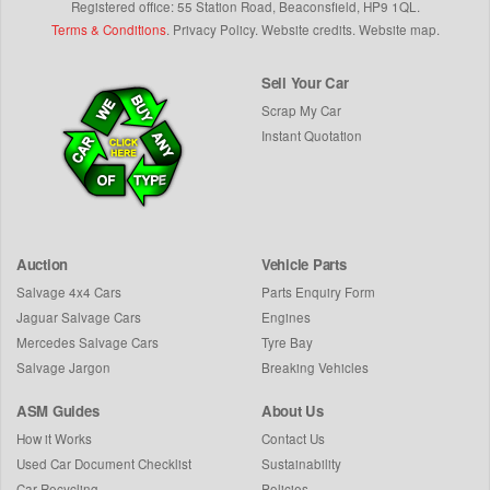
Registered office: 55 Station Road, Beaconsfield,
HP9 1QL
.
Terms & Conditions
.
Privacy Policy
.
Website credits
.
Website map
.
Sell Your Car
Scrap My Car
Instant Quotation
Auction
Vehicle Parts
Salvage 4x4 Cars
Parts Enquiry Form
Jaguar Salvage Cars
Engines
Mercedes Salvage Cars
Tyre Bay
Salvage Jargon
Breaking Vehicles
ASM Guides
About Us
How it Works
Contact Us
Used Car Document Checklist
Sustainability
Car Recycling
Policies