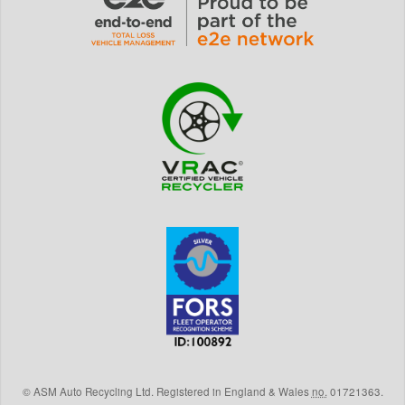
©
ASM Auto Recycling Ltd.
Registered in England & Wales
no.
01721363.